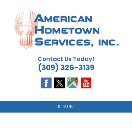
Skip
to
content
Contact Us Today!
(309) 326-3139
MENU