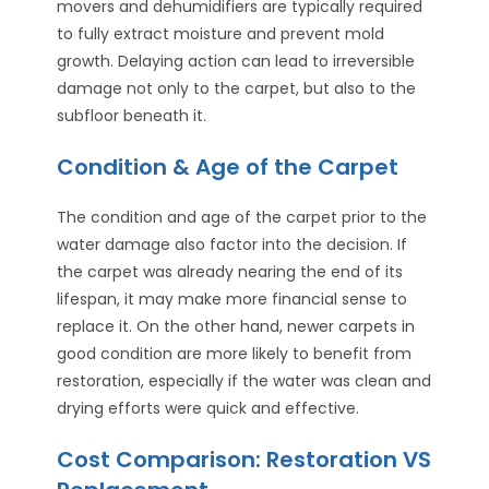
movers and dehumidifiers are typically required
to fully extract moisture and prevent mold
growth. Delaying action can lead to irreversible
damage not only to the carpet, but also to the
subfloor beneath it.
Condition & Age of the Carpet
The condition and age of the carpet prior to the
water damage also factor into the decision. If
the carpet was already nearing the end of its
lifespan, it may make more financial sense to
replace it. On the other hand, newer carpets in
good condition are more likely to benefit from
restoration, especially if the water was clean and
drying efforts were quick and effective.
Cost Comparison: Restoration VS