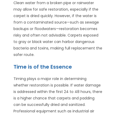
Clean water from a broken pipe or rainwater
may allow for safe restoration, especially if the
carpet is dried quickly. However, if the water is
from a contaminated source—such as sewage
backups or floodwaters—restoration becomes
risky and often not advisable. Carpets exposed
to gray or black water can harbor dangerous
bacteria and toxins, making full replacement the
safer route.
Time is of the Essence
Timing plays a major role in determining
whether restoration is possible. If water damage
is addressed within the first 24 to 48 hours, there
is a higher chance that carpets and padding
can be successfully dried and sanitized.
Professional equipment such as industrial air