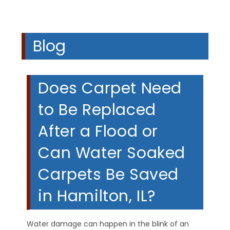
Blog
Does Carpet Need
to Be Replaced
After a Flood or
Can Water Soaked
Carpets Be Saved
in Hamilton, IL?
Water damage can happen in the blink of an