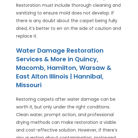
Restoration must include thorough cleaning and
sanitizing to ensure mold does not develop. If
there is any doubt about the carpet being fully
dried, it’s better to err on the side of caution and
replace it.
Water Damage Restoration
Services & More in Quincy,
Macomb, Hamilton, Warsaw &
East Alton Illinois | Hannibal,
Missouri
Restoring carpets after water damage can be
worth it, but only under the right conditions.
Clean water, prompt action, and professional
drying methods can make restoration a viable
and cost-effective solution. However, if there’s
any question about contamination, prolonged