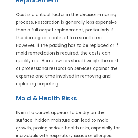
Replacement
Cost is a critical factor in the decision-making
process. Restoration is generally less expensive
than a full carpet replacement, particularly if
the damage is confined to a small area.
However, if the padding has to be replaced or if
mold remediation is required, the costs can
quickly rise. Homeowners should weigh the cost
of professional restoration services against the
expense and time involved in removing and
replacing carpeting.
Mold & Health Risks
Even if a carpet appears to be dry on the
surface, hidden moisture can lead to mold
growth, posing serious health risks, especially for
individuals with respiratory issues or allergies.