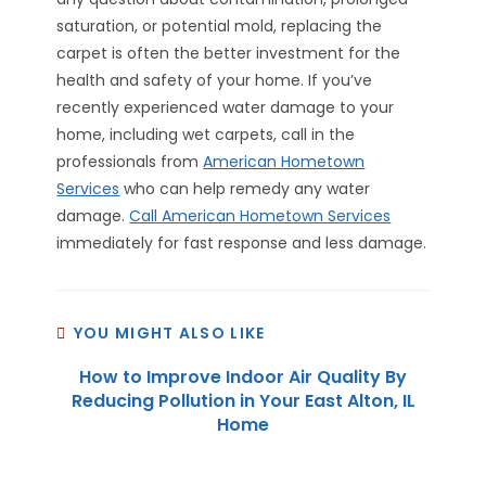
saturation, or potential mold, replacing the
carpet is often the better investment for the
health and safety of your home. If you’ve
recently experienced water damage to your
home, including wet carpets, call in the
professionals from
American Hometown
Services
who can help remedy any water
damage.
Call American Hometown Services
immediately for fast response and less damage.
YOU MIGHT ALSO LIKE
How to Improve Indoor Air Quality By
Reducing Pollution in Your East Alton, IL
Home