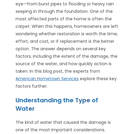
eye—from burst pipes to flooding or heavy rain
seeping in through the foundation. One of the
most affected parts of the home is often the
carpet. When this happens, homeowners are left
wondering whether restoration is worth the time,
effort, and cost, or if replacement is the better
option. The answer depends on several key
factors, including the extent of the damage, the
source of the water, and how quickly action is
taken. In this blog post, the experts from
American Hometown Services
explore these key
factors further.
Understanding the Type of
Water
The kind of water that caused the damage is
one of the most important considerations.