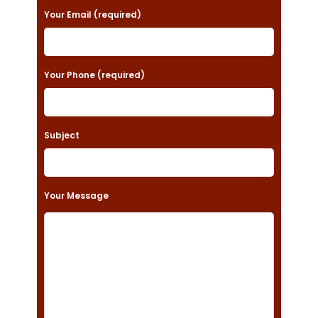
a
Your Email (required)
s
e
Your Phone (required)
l
e
a
Subject
v
e
t
Your Message
h
i
s
f
i
e