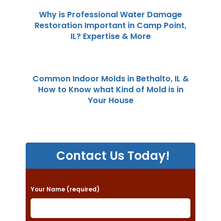
Why is Professional Water Damage
Restoration Important in Camp Point,
IL? Expertise & More
Common Indoor Molds in Bethalto, IL &
How to Know what Kind of Mold is in
Your House
Contact Us Today!
P
Your Name (required)
l
e