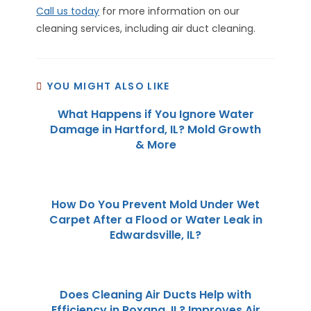
Call us today
for more information on our
cleaning services, including air duct cleaning.
YOU MIGHT ALSO LIKE
What Happens if You Ignore Water
Damage in Hartford, IL? Mold Growth
& More
How Do You Prevent Mold Under Wet
Carpet After a Flood or Water Leak in
Edwardsville, IL?
Does Cleaning Air Ducts Help with
Efficiency in Roxana, IL? Improves Air