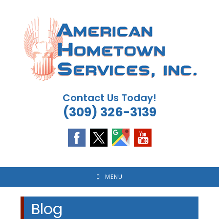
Skip
to
content
Contact Us Today!
(309) 326-3139
MENU
Blog