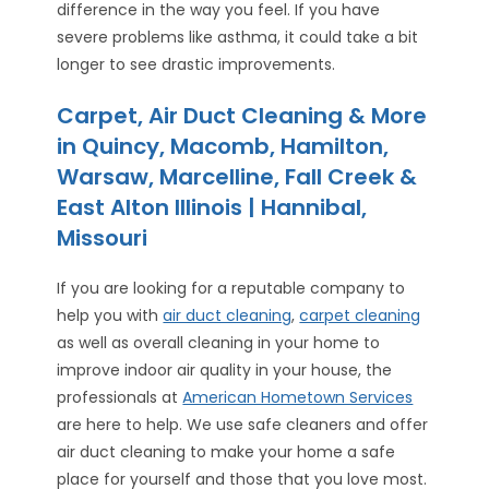
difference in the way you feel. If you have
severe problems like asthma, it could take a bit
longer to see drastic improvements.
Carpet, Air Duct Cleaning & More
in Quincy, Macomb, Hamilton,
Warsaw, Marcelline, Fall Creek &
East Alton Illinois | Hannibal,
Missouri
If you are looking for a reputable company to
help you with
air duct cleaning
,
carpet cleaning
as well as overall cleaning in your home to
improve indoor air quality in your house, the
professionals at
American Hometown Services
are here to help. We use safe cleaners and offer
air duct cleaning to make your home a safe
place for yourself and those that you love most.