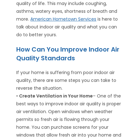
quality of life. This may include coughing,
asthma, watery eyes, shortness of breath and
more.
American Hometown Services
is here to
talk about indoor air quality and what you can
do to better yours.
How Can You Improve Indoor Air
Quality Standards
If your home is suffering from poor indoor air
quality, there are some steps you can take to
reverse the situation.
•
Create Ventilation in Your Home
– One of the
best ways to improve indoor air quality is proper
air ventilation. Open windows when weather
permits so fresh air is flowing through your
home. You can purchase screens for your
windows that allow fresh air into your home and