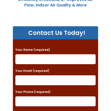
Flow, Indoor Air Quality & More
Contact Us Today!
P
Your Name (required)
l
e
a
Your Email (required)
s
e
Your Phone (required)
l
e
a