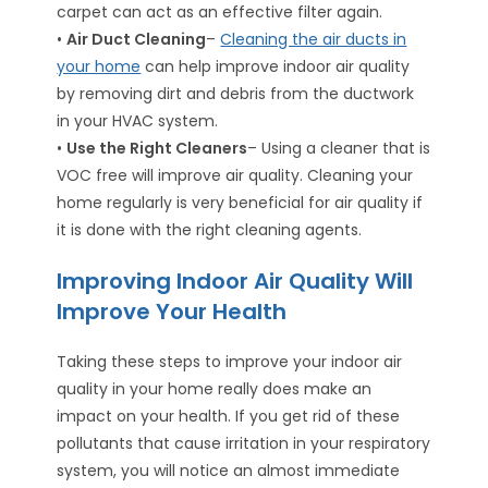
carpet can act as an effective filter again.
•
Air Duct Cleaning
–
Cleaning the air ducts in
your home
can help improve indoor air quality
by removing dirt and debris from the ductwork
in your HVAC system.
•
Use the Right Cleaners
– Using a cleaner that is
VOC free will improve air quality. Cleaning your
home regularly is very beneficial for air quality if
it is done with the right cleaning agents.
Improving Indoor Air Quality Will
Improve Your Health
Taking these steps to improve your indoor air
quality in your home really does make an
impact on your health. If you get rid of these
pollutants that cause irritation in your respiratory
system, you will notice an almost immediate