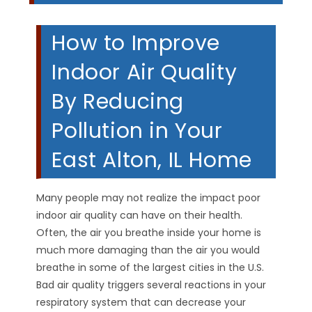
How to Improve
Indoor Air Quality
By Reducing
Pollution in Your
East Alton, IL Home
Many people may not realize the impact poor
indoor air quality can have on their health.
Often, the air you breathe inside your home is
much more damaging than the air you would
breathe in some of the largest cities in the U.S.
Bad air quality triggers several reactions in your
respiratory system that can decrease your