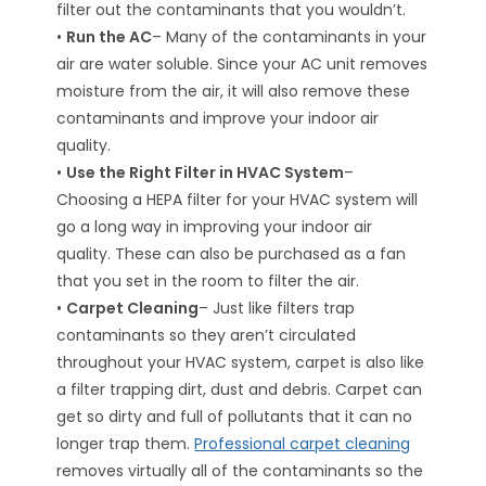
filter out the contaminants that you wouldn’t.
•
Run the AC
– Many of the contaminants in your
air are water soluble. Since your AC unit removes
moisture from the air, it will also remove these
contaminants and improve your indoor air
quality.
•
Use the Right Filter in HVAC System
–
Choosing a HEPA filter for your HVAC system will
go a long way in improving your indoor air
quality. These can also be purchased as a fan
that you set in the room to filter the air.
•
Carpet Cleaning
– Just like filters trap
contaminants so they aren’t circulated
throughout your HVAC system, carpet is also like
a filter trapping dirt, dust and debris. Carpet can
get so dirty and full of pollutants that it can no
longer trap them.
Professional carpet cleaning
removes virtually all of the contaminants so the