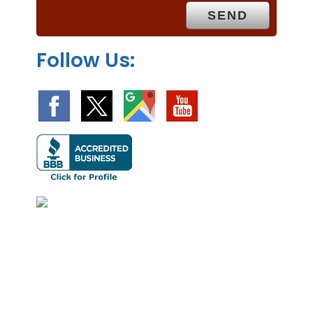
y
.
Follow Us: