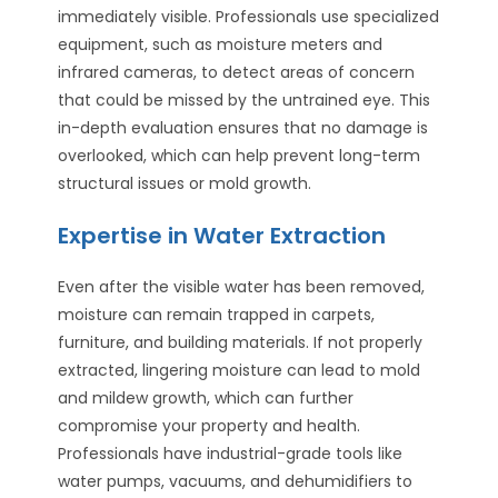
immediately visible. Professionals use specialized
equipment, such as moisture meters and
infrared cameras, to detect areas of concern
that could be missed by the untrained eye. This
in-depth evaluation ensures that no damage is
overlooked, which can help prevent long-term
structural issues or mold growth.
Expertise in Water Extraction
Even after the visible water has been removed,
moisture can remain trapped in carpets,
furniture, and building materials. If not properly
extracted, lingering moisture can lead to mold
and mildew growth, which can further
compromise your property and health.
Professionals have industrial-grade tools like
water pumps, vacuums, and dehumidifiers to