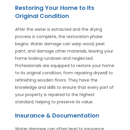
Restoring Your Home to Its
Original Condition
After the water is extracted and the drying
process is complete, the restoration phase
begins. Water damage can warp wood, peel
paint, and damage other materials, leaving your
home looking rundown and neglected.
Professionals are equipped to restore your home
to its original condition, from repairing drywall to
refinishing wooden floors. They have the
knowledge and skills to ensure that every part of
your property is repaired to the highest
standard, helping to preserve its value.
Insurance & Documentation
Water damage can often lead to insurance