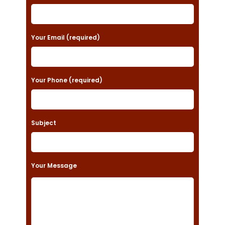
l
e
a
Your Email (required)
s
e
Your Phone (required)
l
e
a
Subject
v
e
t
Your Message
h
i
s
f