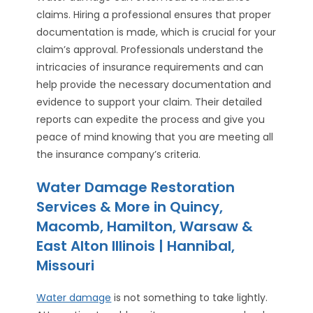
claims. Hiring a professional ensures that proper
documentation is made, which is crucial for your
claim’s approval. Professionals understand the
intricacies of insurance requirements and can
help provide the necessary documentation and
evidence to support your claim. Their detailed
reports can expedite the process and give you
peace of mind knowing that you are meeting all
the insurance company’s criteria.
Water Damage Restoration
Services & More in Quincy,
Macomb, Hamilton, Warsaw &
East Alton Illinois | Hannibal,
Missouri
Water damage
is not something to take lightly.