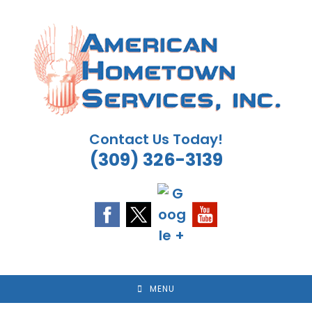
Skip
to
content
Contact Us Today!
(309) 326-3139
MENU