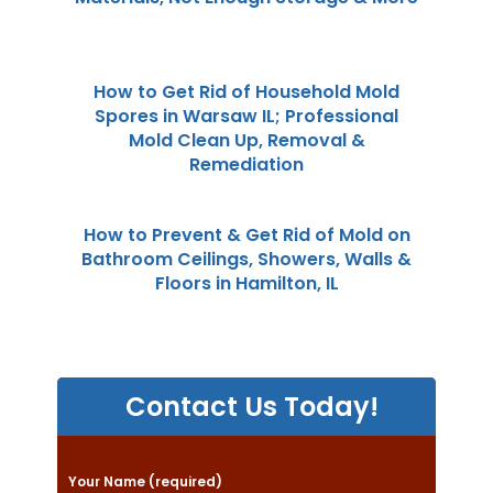
How to Get Rid of Household Mold
Spores in Warsaw IL; Professional
Mold Clean Up, Removal &
Remediation
How to Prevent & Get Rid of Mold on
Bathroom Ceilings, Showers, Walls &
Floors in Hamilton, IL
Contact Us Today!
P
Your Name (required)