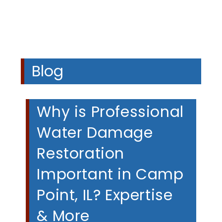
Blog
Why is Professional
Water Damage
Restoration
Important in Camp
Point, IL? Expertise
& More