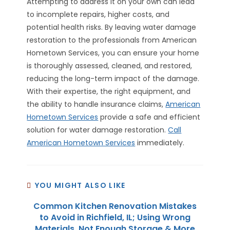
Attempting to address it on your own can lead
to incomplete repairs, higher costs, and
potential health risks. By leaving water damage
restoration to the professionals from American
Hometown Services, you can ensure your home
is thoroughly assessed, cleaned, and restored,
reducing the long-term impact of the damage.
With their expertise, the right equipment, and
the ability to handle insurance claims,
American
Hometown Services
provide a safe and efficient
solution for water damage restoration.
Call
American Hometown Services
immediately.
YOU MIGHT ALSO LIKE
Common Kitchen Renovation Mistakes
to Avoid in Richfield, IL; Using Wrong
Materials, Not Enough Storage & More