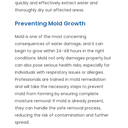
quickly and effectively extract water and
thoroughly dry out affected areas.
Preventing Mold Growth
Mold is one of the most concerning
consequences of water damage, and it can
begin to grow within 24-48 hours in the right
conditions. Mold not only damages property but
can also pose serious health risks, especially for
individuals with respiratory issues or allergies.
Professionals are trained in mold remediation
and will take the necessary steps to prevent
mold from forming by ensuring complete
moisture removal. If mold is already present,
they can handle the safe removal process,
reducing the risk of contamination and further
spread.