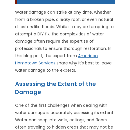
Water damage can strike at any time, whether
from a broken pipe, a leaky roof, or even natural
disasters like floods. While it may be tempting to
attempt a DIY fix, the complexities of water
damage often require the expertise of
professionals to ensure thorough restoration. In
this blog post, the expert from
American
Hometown Services
share why it’s best to leave
water damage to the experts.
Assessing the Extent of the
Damage
One of the first challenges when dealing with
water damage is accurately assessing its extent.
Water can seep into walls, ceilings, and floors,
often traveling to hidden areas that may not be