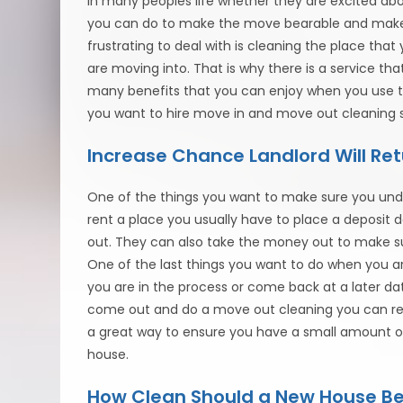
in many peoples life whether they are excited ab
you can do to make the move bearable and make s
frustrating to deal with is cleaning the place tha
are moving into. That is why there is a service t
many benefits that you can enjoy when you use t
you want to hire move in and move out cleaning s
Increase Chance Landlord Will Ret
One of the things you want to make sure you unde
rent a place you usually have to place a deposit
out. They can also take the money out to make su
One of the last things you want to do when you ar
you are in the process or come back at a later da
come out and do a move out cleaning you can rest
a great way to ensure you have a small amount o
house.
How Clean Should a New House Be