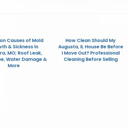
n Causes of Mold
How Clean Should My
th & Sickness in
Augusta, IL House Be Before
ra, MO; Roof Leak,
I Move Out? Professional
ipe, Water Damage &
Cleaning Before Selling
More