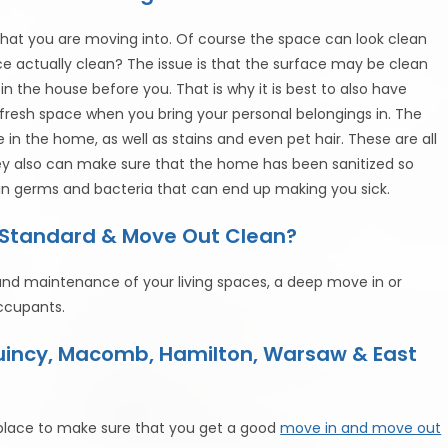
that you are moving into. Of course the space can look clean
e actually clean? The issue is that the surface may be clean
n the house before you. That is why it is best to also have
a fresh space when you bring your personal belongings in. The
n the home, as well as stains and even pet hair. These are all
hey also can make sure that the home has been sanitized so
in germs and bacteria that can end up making you sick.
a Standard & Move Out Clean?
 and maintenance of your living spaces, a deep move in or
ccupants.
Quincy, Macomb, Hamilton, Warsaw & East
lace to make sure that you get a good
move in and move out