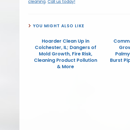
cleaning
.
Call us today!
YOU MIGHT ALSO LIKE
Hoarder Clean Up in
Commo
Colchester, IL; Dangers of
Grow
Mold Growth, Fire Risk,
Palmy
Cleaning Product Pollution
Burst P
& More