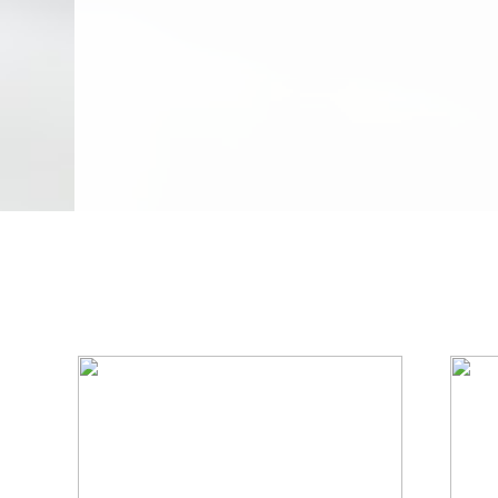
We Specialize In: