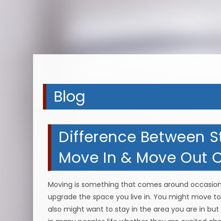
Blog
Difference Between 
Move In & Move Out Cl
Moving is something that comes around occasional
upgrade the space you live in. You might move to 
also might want to stay in the area you are in but 