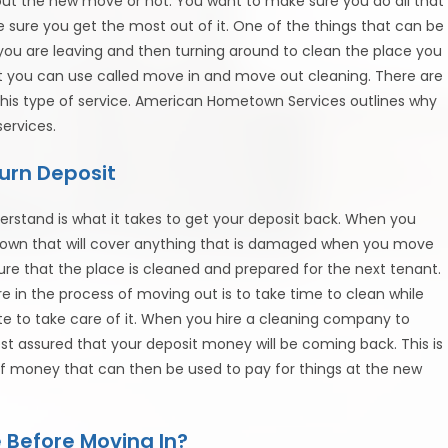
out the new move or not. You want to make sure you do all that
ure you get the most out of it. One of the things that can be
t you are leaving and then turning around to clean the place you
hat you can use called move in and move out cleaning. There are
his type of service. American Hometown Services outlines why
ervices.
urn Deposit
rstand is what it takes to get your deposit back. When you
 down that will cover anything that is damaged when you move
re that the place is cleaned and prepared for the next tenant.
e in the process of moving out is to take time to clean while
te to take care of it. When you hire a cleaning company to
 assured that your deposit money will be coming back. This is
f money that can then be used to pay for things at the new
 Before Moving In?