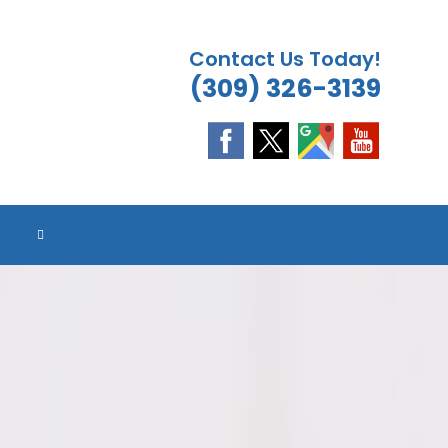
Contact Us Today!
(309) 326-3139
ES
ES
ES
ES
TOGGLE
WEBSITE
SEARCH