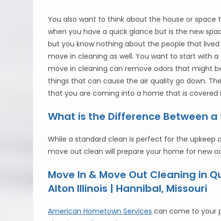
You also want to think about the house or space 
when you have a quick glance but is the new spac
but you know nothing about the people that lived i
move in cleaning as well. You want to start with 
move in cleaning can remove odors that might be i
things that can cause the air quality go down. T
that you are coming into a home that is covered 
What is the Difference Between 
While a standard clean is perfect for the upkeep
move out clean will prepare your home for new o
Move In & Move Out Cleaning in 
Alton Illinois | Hannibal, Missouri
American Hometown Services
can come to your p