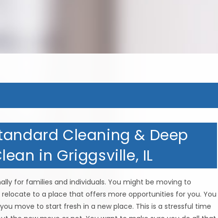
Standard Cleaning & Deep
ean in Griggsville, IL
ly for families and individuals. You might be moving to
relocate to a place that offers more opportunities for you. You
you move to start fresh in a new place. This is a stressful time