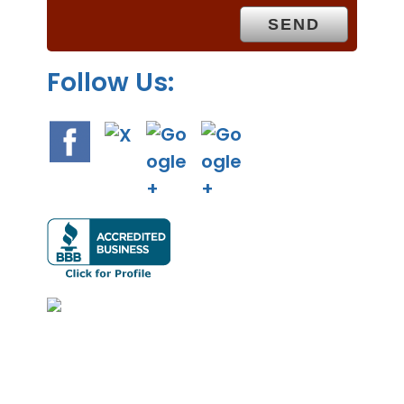
y
.
Follow Us: