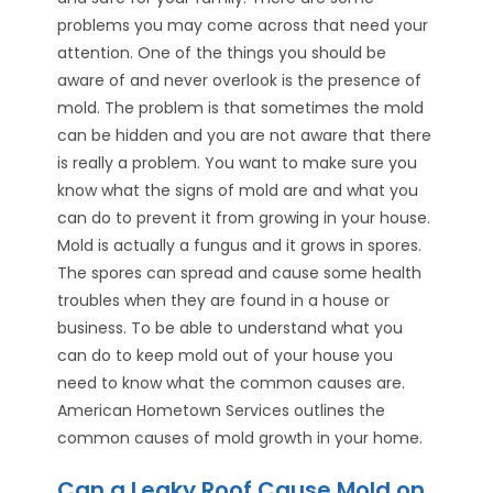
problems you may come across that need your
attention. One of the things you should be
aware of and never overlook is the presence of
mold. The problem is that sometimes the mold
can be hidden and you are not aware that there
is really a problem. You want to make sure you
know what the signs of mold are and what you
can do to prevent it from growing in your house.
Mold is actually a fungus and it grows in spores.
The spores can spread and cause some health
troubles when they are found in a house or
business. To be able to understand what you
can do to keep mold out of your house you
need to know what the common causes are.
American Hometown Services outlines the
common causes of mold growth in your home.
Can a Leaky Roof Cause Mold on