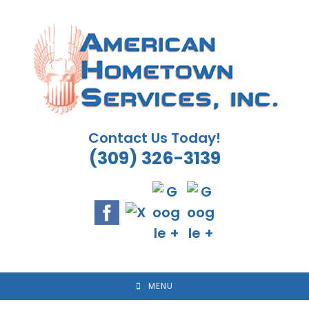
Skip
to
content
Contact Us Today!
(309) 326-3139
MENU