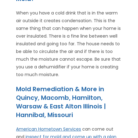
When you have a cold drink that is in the warm
air outside it creates condensation. This is the
same thing that can happen when your home is
over insulated. There is a fine line between well
insulated and going too far. The house needs to
be able to circulate the air and if there is too
much the moisture cannot escape. Be sure that
you use a dehumidifier if your home is creating
too much moisture.
Mold Remediation & More in
Quincy, Macomb, Hamilton,
Warsaw & East Alton Illinois |
Hannibal, Missouri
American Hometown Services
can come out
and
inspect for mold and come up with a plan