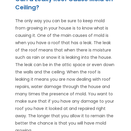
Ceiling?
The only way you can be sure to keep mold
from growing in your house is to know what is
causing it. One of the main causes of mold is
when you have a roof that has a leak. The leak
of the roof means that when there is moisture
such as rain or snow it is leaking into the house.
The leak can be in the attic space or even down
the walls and the ceiling. When the roof is
leaking it means you are now dealing with roof
repairs, water damage through the house and
many times the presence of mold. You want to
make sure that if you have any damage to your
roof you have it looked at and repaired right
away. The longer that you allow it to remain the
better the chance is that you will have mold
growing.