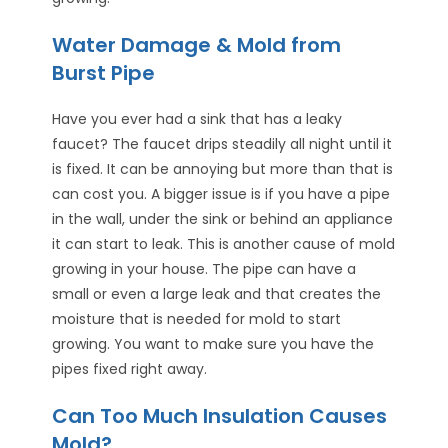
Water Damage & Mold from
Burst Pipe
Have you ever had a sink that has a leaky
faucet? The faucet drips steadily all night until it
is fixed. It can be annoying but more than that is
can cost you. A bigger issue is if you have a pipe
in the wall, under the sink or behind an appliance
it can start to leak. This is another cause of mold
growing in your house. The pipe can have a
small or even a large leak and that creates the
moisture that is needed for mold to start
growing. You want to make sure you have the
pipes fixed right away.
Can Too Much Insulation Causes
Mold?