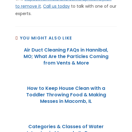
to remove it
.
Call us today
to talk with one of our
experts.
YOU MIGHT ALSO LIKE
Air Duct Cleaning FAQs in Hannibal,
MO; What Are the Particles Coming
from Vents & More
How to Keep House Clean with a
Toddler Throwing Food & Making
Messes in Macomb, IL
Categories & Classes of Water