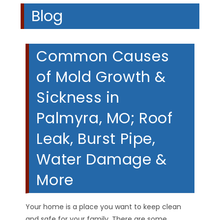
Blog
Common Causes
of Mold Growth &
Sickness in
Palmyra, MO; Roof
Leak, Burst Pipe,
Water Damage &
More
Your home is a place you want to keep clean
and safe for your family. There are some