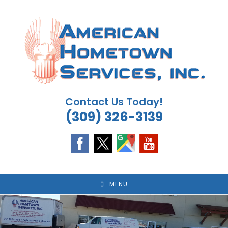
Skip
to
content
Contact Us Today!
(309) 326-3139
MENU