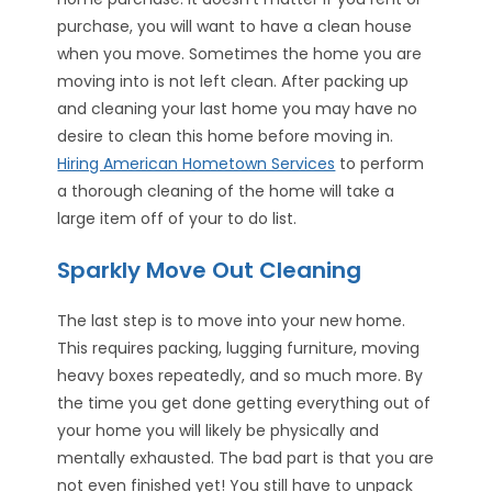
purchase, you will want to have a clean house
when you move. Sometimes the home you are
moving into is not left clean. After packing up
and cleaning your last home you may have no
desire to clean this home before moving in.
Hiring American Hometown Services
to perform
a thorough cleaning of the home will take a
large item off of your to do list.
Sparkly Move Out Cleaning
The last step is to move into your new home.
This requires packing, lugging furniture, moving
heavy boxes repeatedly, and so much more. By
the time you get done getting everything out of
your home you will likely be physically and
mentally exhausted. The bad part is that you are
not even finished yet! You still have to unpack