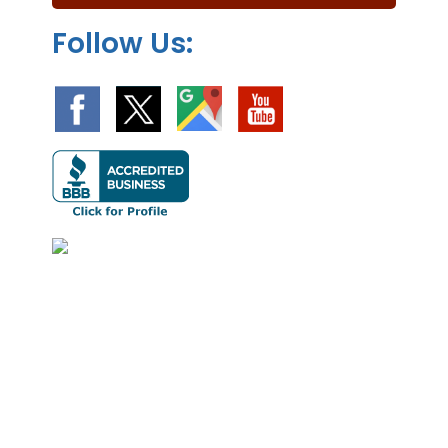
.
Follow Us: