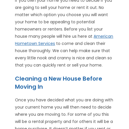
If you own your home you need to decide if you
are going to sell your home or rent it out. No
matter which option you choose you will want
your home to be appealing to potential
homeowners or renters. Before you list your
house many people will hire us here at
American
Hometown Services
to come and clean their
house thoroughly. We can help make sure that
every little nook and cranny is nice and clean so
that you can quickly rent or sell your home.
Cleaning a New House Before
Moving In
Once you have decided what you are doing with
your current home you will then need to decide
where you are moving to. For some of you this
will be a rental property and for others it will be a
home purchase. It doesn’t matter if you rent or