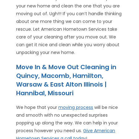
your new home and clean the one that you are
moving out of. Ugh!!! If you can’t handle thinking
about one more thing we can come to your
rescue. Let American Hometown Services take
care of your cleaning after you move out. We
can get it nice and clean while you worry about
unpacking your new home.
Move In & Move Out Cleaning in
Quincy, Macomb, Hamilton,
Warsaw & East Alton Illinois |
Hannibal, Missouri
We hope that your
moving process
will be nice
and smooth with no unexpected surprises
popping up along the way. We can help in your
process however you need us.
Give American
Hometown Services a call today!