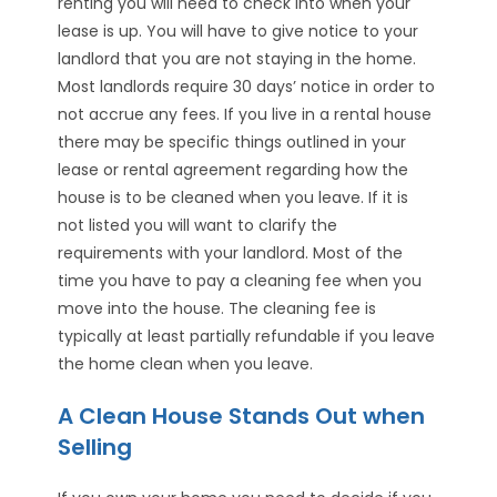
renting you will need to check into when your
lease is up. You will have to give notice to your
landlord that you are not staying in the home.
Most landlords require 30 days’ notice in order to
not accrue any fees. If you live in a rental house
there may be specific things outlined in your
lease or rental agreement regarding how the
house is to be cleaned when you leave. If it is
not listed you will want to clarify the
requirements with your landlord. Most of the
time you have to pay a cleaning fee when you
move into the house. The cleaning fee is
typically at least partially refundable if you leave
the home clean when you leave.
A Clean House Stands Out when
Selling