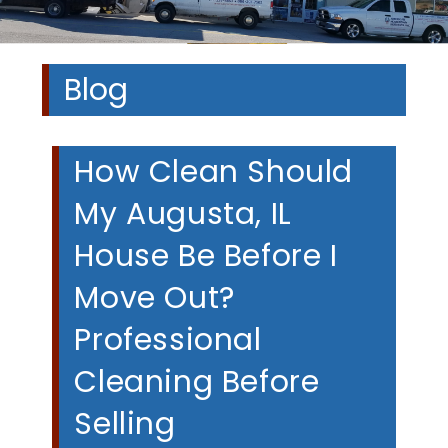
Blog
How Clean Should
My Augusta, IL
House Be Before I
Move Out?
Professional
Cleaning Before
Selling