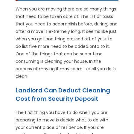
When you are moving there are so many things
that need to be taken care of. The list of tasks
that you need to accomplish before, during, and
after a move is extremely long. It seems like just
when you get one thing crossed off of your to
do list five more need to be added onto to it.
One of the things that can be super time
consuming is cleaning your house. In the
process of moving it may seem like all you do is
clean!
Landlord Can Deduct Cleaning
Cost from Security Deposit
The first thing you have to do when you are
preparing to move is decide what to do with
your current place of residence. If you are