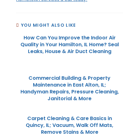
YOU MIGHT ALSO LIKE
How Can You Improve the Indoor Air
Quality in Your Hamilton, IL Home? Seal
Leaks, House & Air Duct Cleaning
Commercial Building & Property
Maintenance in East Alton, IL;
Handyman Repairs, Pressure Cleaning,
Janitorial & More
Carpet Cleaning & Care Basics in
Quincy, IL; Vacuum, Walk Off Mats,
Remove Stains & More