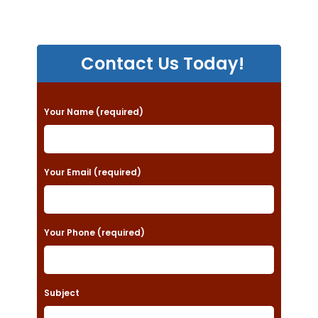
Contact Us Today!
P
Your Name (required)
l
e
a
Your Email (required)
s
e
Your Phone (required)
l
e
a
Subject
v