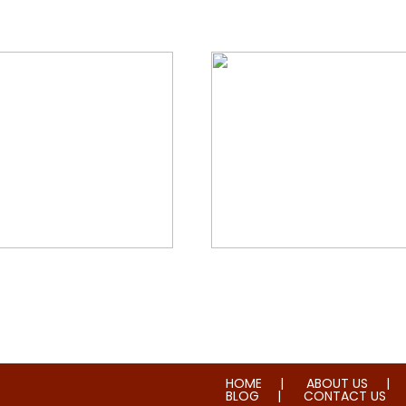
orial & House Cleaning
Water & Fire Damage Re
HOME
ABOUT US
BLOG
CONTACT US