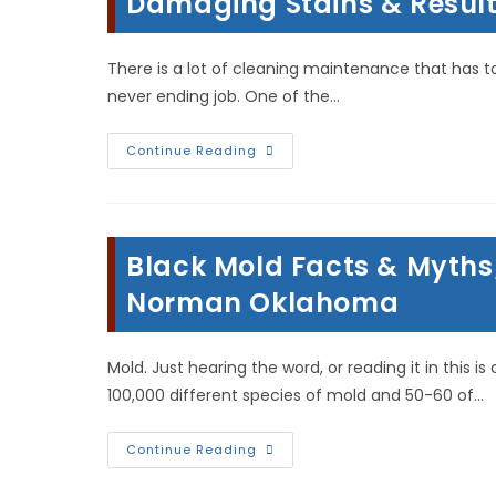
Damaging Stains & Result 
There is a lot of cleaning maintenance that has t
never ending job. One of the…
Why
Continue Reading
Clean
Your
Carpets?
To
Remove
Dirt,
Black Mold Facts & Myths
Allergens,
Damaging
Stains
Norman Oklahoma
&
Result
In
Longer
Mold. Just hearing the word, or reading it in this 
Lasting
Carpets!
100,000 different species of mold and 50-60 of…
Black
Continue Reading
Mold
Facts