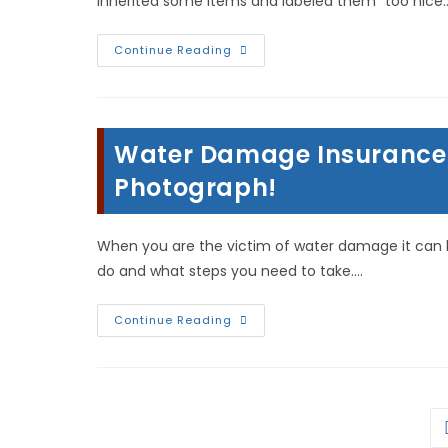
inherited some items and labeled them “too nice
Help
Continue Reading
For
Hoarders
&
Pack
Rats;
Cleaning,
Water Damage Insurance 
Storage
&
Trash
Photograph!
In
Warsaw
Illinois
When you are the victim of water damage it can 
do and what steps you need to take.…
Water
Continue Reading
Damage
Insurance
Claim
Tips:
Document
&
Photograph!