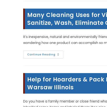
&
Myths;
Mold
Removal
Many Cleaning Uses for Vin
&
Remediation
In
Sanitize, Wash, Eliminate
Norman
Oklahoma
It’s inexpensive, natural and environmentally frie
wondering how one product can accomplish so much
Many
Continue Reading
Cleaning
Uses
For
Vinegar
In
Hamilton
Help for Hoarders & Pack 
Illinois;
Sanitize,
Wash,
Warsaw Illinois
Eliminate
Odors,
Stain
Removal
Do you have a family member or close friend who 
&
More!