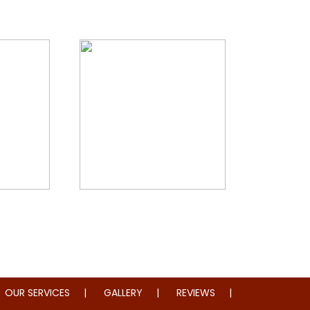
storation
Whole Home Remodeling
OUR SERVICES
GALLERY
REVIEWS