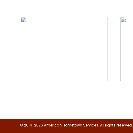
We Specialize In:
Floor, Upholstery & Air Duct
Janit
Cleaning
© 2014-2026 American Hometown Services. All rights reserved.