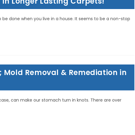
in Longer Lasting Carpets!
o be done when you live in a house. It seems to be a non-stop
; Mold Removal & Remediation in
is case, can make our stomach turn in knots. There are over