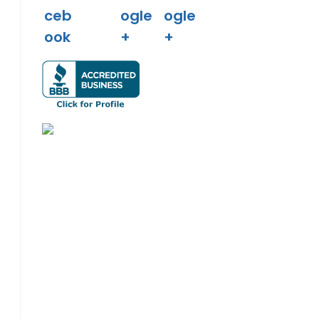
o the next page