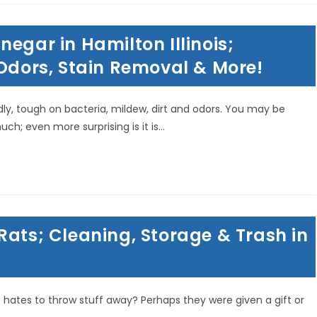
egar in Hamilton Illinois;
 Odors, Stain Removal & More!
ndly, tough on bacteria, mildew, dirt and odors. You may be
; even more surprising is it is…
Rats; Cleaning, Storage & Trash in
hates to throw stuff away? Perhaps they were given a gift or