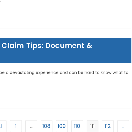
…
Claim Tips: Document &
be a devastating experience and can be hard to know what to
1
…
108
109
110
111
112
Go to the previous page
Go t