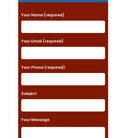
P
Your Name (required)
l
e
a
Your Email (required)
s
e
Your Phone (required)
l
e
a
Subject
v
e
t
Your Message
h
i