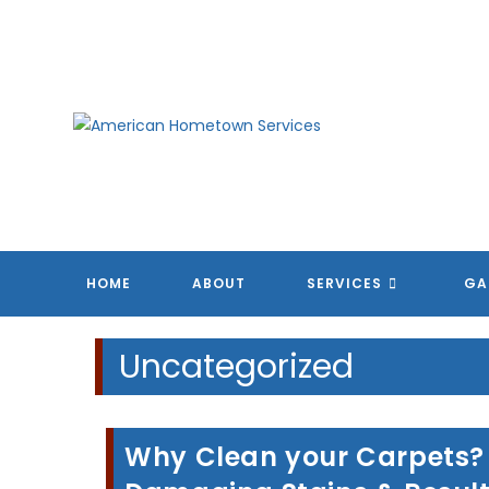
Skip
to
content
HOME
ABOUT
SERVICES
GA
Uncategorized
Why Clean your Carpets? T