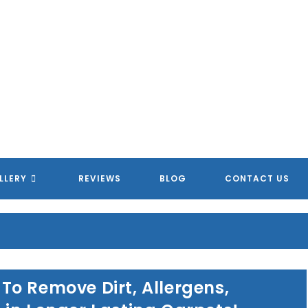
LLERY
REVIEWS
BLOG
CONTACT US
o Remove Dirt, Allergens,