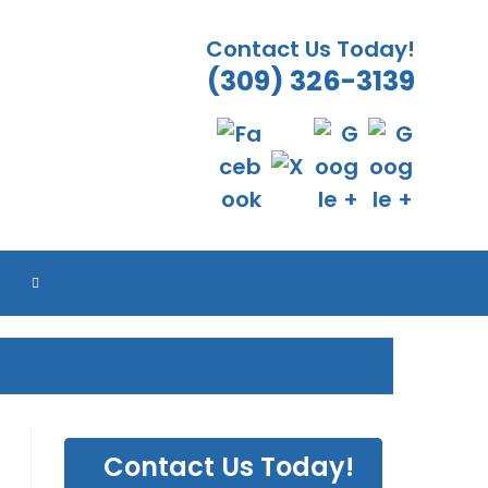
Contact Us Today!
(309) 326-3139
TOGGLE
WEBSITE
SEARCH
Contact Us Today!