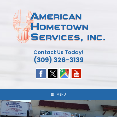
Skip
to
content
Contact Us Today!
(309) 326-3139
MENU