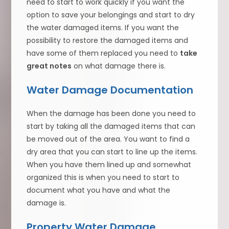
need to start to work quickly if you want the
option to save your belongings and start to dry
the water damaged items. If you want the
possibility to restore the damaged items and
have some of them replaced you need to
take
great notes
on what damage there is.
Water Damage Documentation
When the damage has been done you need to
start by taking all the damaged items that can
be moved out of the area. You want to find a
dry area that you can start to line up the items.
When you have them lined up and somewhat
organized this is when you need to start to
document what you have and what the
damage is.
Property Water Damage