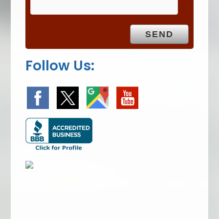
p
t
y
.
Follow Us: