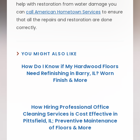
help with restoration from water damage you
can
call American Hometown Services
to ensure
that all the repairs and restoration are done
correctly.
YOU MIGHT ALSO LIKE
How Do I Know if My Hardwood Floors
Need Refinishing in Barry, IL? Worn
Finish & More
How Hiring Professional Office
Cleaning Services is Cost Effective in
Pittsfield, IL; Preventive Maintenance
of Floors & More