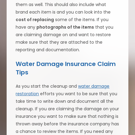
them as well. This should also include what
brand each item is and you can look into the
cost of replacing
some of the items. If you
have any
photographs of the items
that you
are claiming damage on and want to restore
make sure that they are attached to the
reporting and documentation.
Water Damage Insurance Claim
Tips
As you start the cleanup and
water damage
restoration
efforts you want to be sure that you
take time to write down and document all the
cleanup. If you are claiming the damage on your
insurance you want to make sure that nothing is
thrown away before the insurance company has
a chance to review the items. If you need any