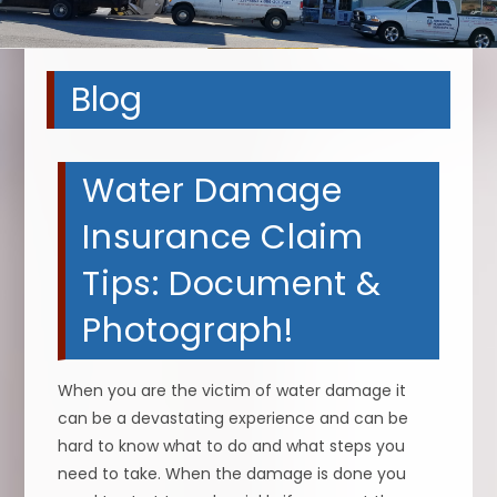
Blog
Water Damage
Insurance Claim
Tips: Document &
Photograph!
When you are the victim of water damage it
can be a devastating experience and can be
hard to know what to do and what steps you
need to take. When the damage is done you