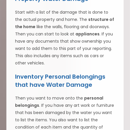
Start with a list of the damage that is done to
the actual property and home. The
structure of
the home
like the walls, flooring and doorways.
Then you can start to look at
appliances
. If you
have any documents that show ownership you
want to add them to this part of your reporting.
This also includes any items such as cars or
other vehicles.
Inventory Personal Belongings
that have Water Damage
Then you want to move onto the
personal
belongings
. If you have any art work or furniture
that has been damaged by the water you want
to list the items. You also want to list the
condition of each item and the quantity of