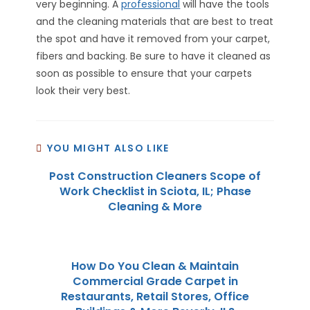
very beginning. A
professional
will have the tools
and the cleaning materials that are best to treat
the spot and have it removed from your carpet,
fibers and backing. Be sure to have it cleaned as
soon as possible to ensure that your carpets
look their very best.
YOU MIGHT ALSO LIKE
Post Construction Cleaners Scope of
Work Checklist in Sciota, IL; Phase
Cleaning & More
How Do You Clean & Maintain
Commercial Grade Carpet in
Restaurants, Retail Stores, Office