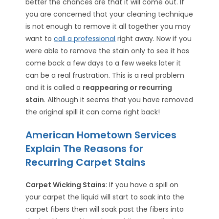
better the chances are that it will come out. If
you are concerned that your cleaning technique
is not enough to remove it all together you may
want to
call a professional
right away. Now if you
were able to remove the stain only to see it has
come back a few days to a few weeks later it
can be a real frustration. This is a real problem
and it is called a
reappearing or recurring
stain
. Although it seems that you have removed
the original spill it can come right back!
American Hometown Services
Explain The Reasons for
Recurring Carpet Stains
Carpet Wicking Stains
: If you have a spill on
your carpet the liquid will start to soak into the
carpet fibers then will soak past the fibers into