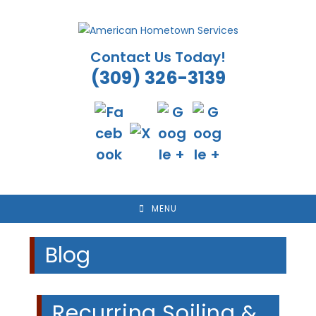
Skip
to
content
Contact Us Today!
(309) 326-3139
MENU
Blog
Recurring Soiling &