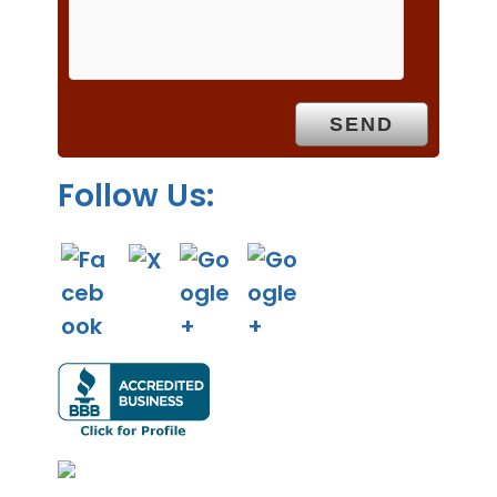
m
p
t
y
.
Follow Us: