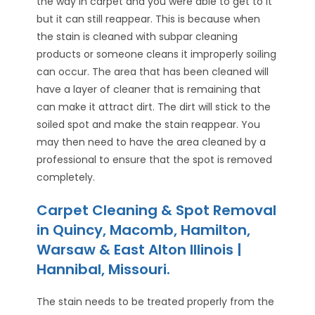
the way in carpet and you were able to get to it
but it can still reappear. This is because when
the stain is cleaned with subpar cleaning
products or someone cleans it improperly soiling
can occur. The area that has been cleaned will
have a layer of cleaner that is remaining that
can make it attract dirt. The dirt will stick to the
soiled spot and make the stain reappear. You
may then need to have the area cleaned by a
professional to ensure that the spot is removed
completely.
Carpet Cleaning & Spot Removal
in Quincy, Macomb, Hamilton,
Warsaw & East Alton Illinois |
Hannibal, Missouri.
The stain needs to be treated properly from the