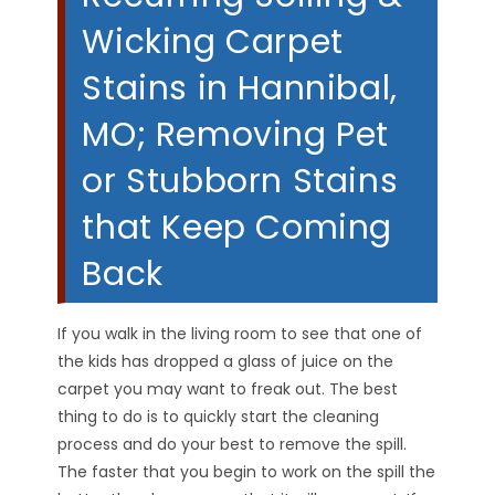
Wicking Carpet
Stains in Hannibal,
MO; Removing Pet
or Stubborn Stains
that Keep Coming
Back
If you walk in the living room to see that one of
the kids has dropped a glass of juice on the
carpet you may want to freak out. The best
thing to do is to quickly start the cleaning
process and do your best to remove the spill.
The faster that you begin to work on the spill the