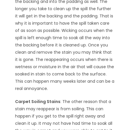
the backing and into the padding as well. The
longer you take to clean up the spill the further
it will get in the backing and the padding. That is
why it is important to have the spill taken care
of as soon as possible. Wicking occurs when the
spill is left enough time to soak all the way into
the backing before it is cleaned up. Once you
clean and remove the stain you may think that
it is gone. The reappearing occurs when there is
wetness or moisture in the air that will cause the
soaked in stain to come back to the surface.
This can happen many weeks later and can be a
real annoyance.
Carpet Soiling Stains
: The other reason that a
stain may reappear is from soiling. This can
happen if you get to the spill right away and
clean it up. It may not have had time to soak all