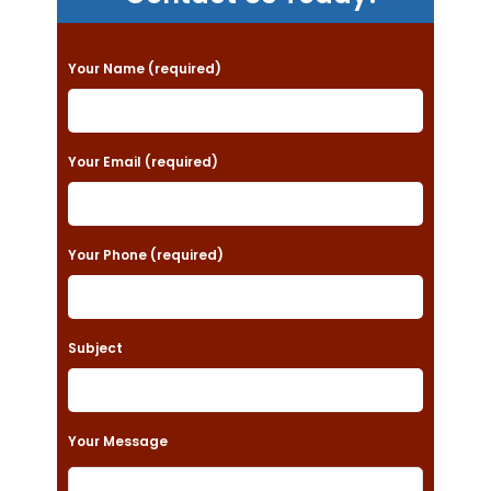
P
Your Name (required)
l
e
a
Your Email (required)
s
e
Your Phone (required)
l
e
a
Subject
v
e
t
Your Message
h
i