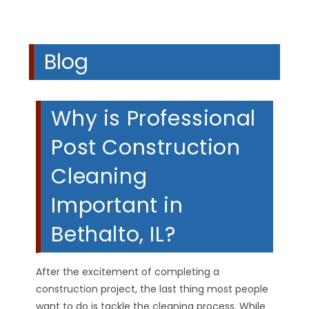
Blog
Why is Professional
Post Construction
Cleaning
Important in
Bethalto, IL?
After the excitement of completing a
construction project, the last thing most people
want to do is tackle the cleaning process. While