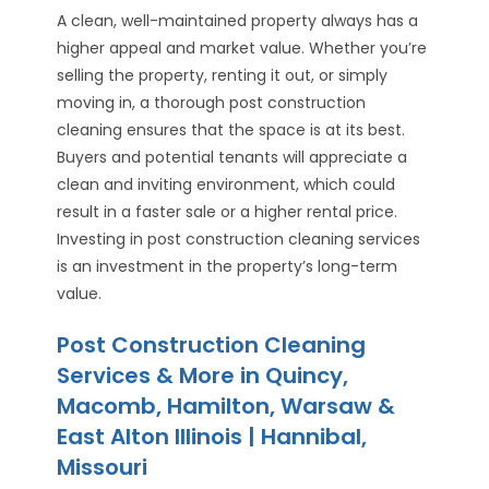
A clean, well-maintained property always has a
higher appeal and market value. Whether you’re
selling the property, renting it out, or simply
moving in, a thorough post construction
cleaning ensures that the space is at its best.
Buyers and potential tenants will appreciate a
clean and inviting environment, which could
result in a faster sale or a higher rental price.
Investing in post construction cleaning services
is an investment in the property’s long-term
value.
Post Construction Cleaning
Services & More in Quincy,
Macomb, Hamilton, Warsaw &
East Alton Illinois | Hannibal,
Missouri