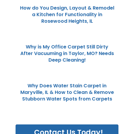
How do You Design, Layout & Remodel
a Kitchen for Functionality in
Rosewood Heights, IL
Why is My Office Carpet Still Dirty
After Vacuuming in Taylor, MO? Needs
Deep Cleaning!
Why Does Water Stain Carpet in
Maryville, IL & How to Clean & Remove
Stubborn Water Spots from Carpets
Contact Us Today!