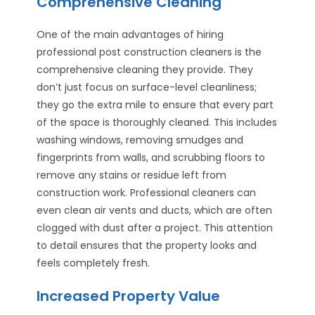
Comprehensive Cleaning
One of the main advantages of hiring
professional post construction cleaners is the
comprehensive cleaning they provide. They
don’t just focus on surface-level cleanliness;
they go the extra mile to ensure that every part
of the space is thoroughly cleaned. This includes
washing windows, removing smudges and
fingerprints from walls, and scrubbing floors to
remove any stains or residue left from
construction work. Professional cleaners can
even clean air vents and ducts, which are often
clogged with dust after a project. This attention
to detail ensures that the property looks and
feels completely fresh.
Increased Property Value