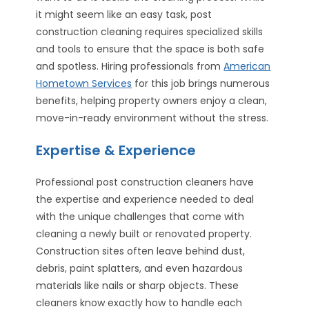
it might seem like an easy task, post
construction cleaning requires specialized skills
and tools to ensure that the space is both safe
and spotless. Hiring professionals from
American
Hometown Services
for this job brings numerous
benefits, helping property owners enjoy a clean,
move-in-ready environment without the stress.
Expertise & Experience
Professional post construction cleaners have
the expertise and experience needed to deal
with the unique challenges that come with
cleaning a newly built or renovated property.
Construction sites often leave behind dust,
debris, paint splatters, and even hazardous
materials like nails or sharp objects. These
cleaners know exactly how to handle each