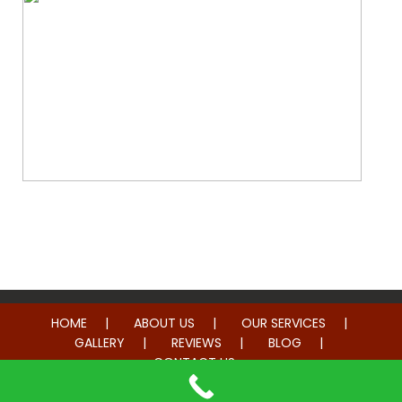
Whole Home Remodeling
HOME
ABOUT US
OUR SERVICES
GALLERY
REVIEWS
BLOG
CONTACT US
© 2014-2026 American Hometown Services. All rights reserved.