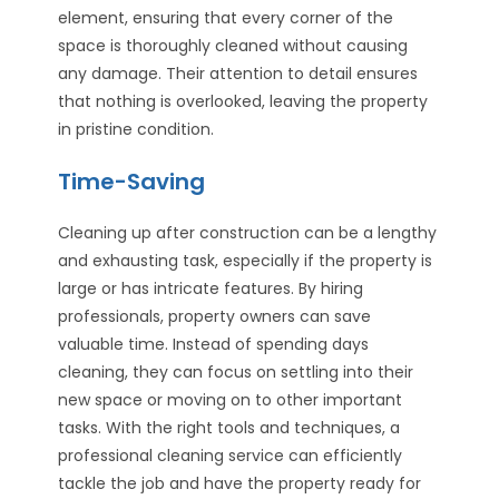
element, ensuring that every corner of the
space is thoroughly cleaned without causing
any damage. Their attention to detail ensures
that nothing is overlooked, leaving the property
in pristine condition.
Time-Saving
Cleaning up after construction can be a lengthy
and exhausting task, especially if the property is
large or has intricate features. By hiring
professionals, property owners can save
valuable time. Instead of spending days
cleaning, they can focus on settling into their
new space or moving on to other important
tasks. With the right tools and techniques, a
professional cleaning service can efficiently
tackle the job and have the property ready for