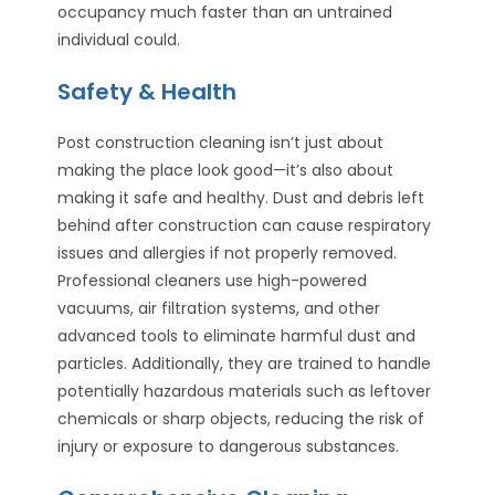
occupancy much faster than an untrained
individual could.
Safety & Health
Post construction cleaning isn’t just about
making the place look good—it’s also about
making it safe and healthy. Dust and debris left
behind after construction can cause respiratory
issues and allergies if not properly removed.
Professional cleaners use high-powered
vacuums, air filtration systems, and other
advanced tools to eliminate harmful dust and
particles. Additionally, they are trained to handle
potentially hazardous materials such as leftover
chemicals or sharp objects, reducing the risk of
injury or exposure to dangerous substances.