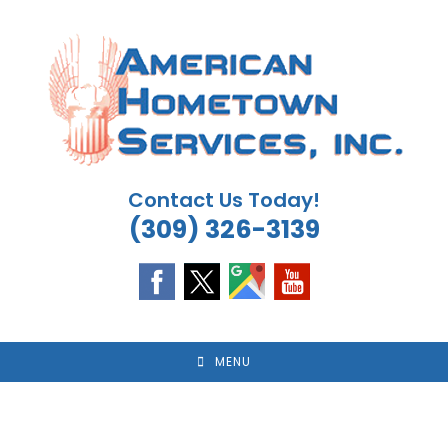
Skip
to
content
Contact Us Today!
(309) 326-3139
MENU