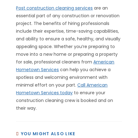
Post construction cleaning services
are an
essential part of any construction or renovation
project. The benefits of hiring professionals
include their expertise, time-saving capabilities,
and ability to ensure a safe, healthy, and visually
appealing space. Whether you’re preparing to
move into a new home or preparing a property
for sale, professional cleaners from
American
Hometown Services
can help you achieve a
spotless and welcoming environment with
minimal effort on your part.
Call American
Hometown Services today
to ensure your
construction cleaning crew is booked and on
their way.
YOU MIGHT ALSO LIKE