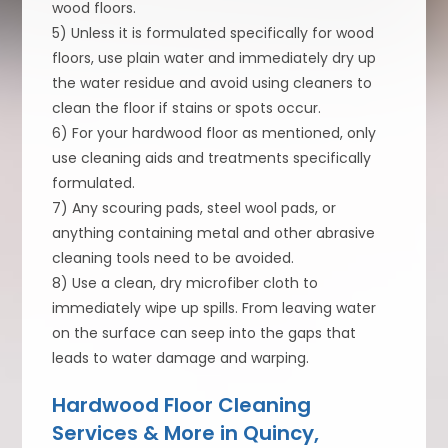
wood floors.
5) Unless it is formulated specifically for wood
floors, use plain water and immediately dry up
the water residue and avoid using cleaners to
clean the floor if stains or spots occur.
6) For your hardwood floor as mentioned, only
use cleaning aids and treatments specifically
formulated.
7) Any scouring pads, steel wool pads, or
anything containing metal and other abrasive
cleaning tools need to be avoided.
8) Use a clean, dry microfiber cloth to
immediately wipe up spills. From leaving water
on the surface can seep into the gaps that
leads to water damage and warping.
Hardwood Floor Cleaning
Services & More in Quincy,