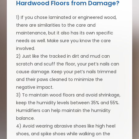
Hardwood Floors from Damage?
1) If you chose laminated or engineered wood,
there are similarities to the care and
maintenance, but it also has its own specific
needs as well. Make sure you know the care
involved.
2) Just like the tracked in dirt and mud can
scratch and scuff the floor, your pet’s nails can
cause damage. Keep your pet’s nails trimmed
and their paws cleaned to minimize the
negative impact.
3) To maintain wood floors and avoid shrinkage,
keep the humidity levels between 35% and 55%.
Humidifiers can help maintain the humidity
balance.
4) Avoid wearing abrasive shoes like high heel
shoes, and spike shoes while walking on the