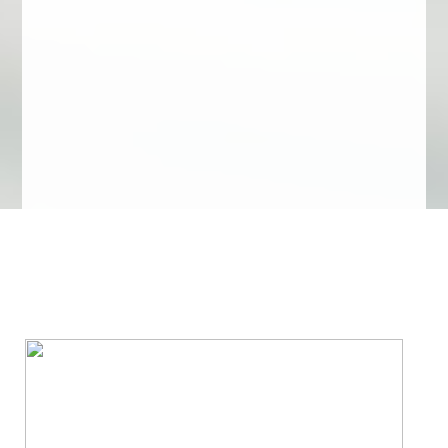
We Specialize In: