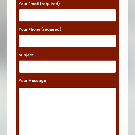
a
Your Email (required)
s
e
Your Phone (required)
l
e
a
Subject
v
e
t
Your Message
h
i
s
f
i
e