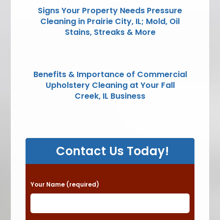
Signs Your Property Needs Pressure
Cleaning in Prairie City, IL; Mold, Oil
Stains, Streaks & More
Benefits & Importance of Commercial
Upholstery Cleaning at Your Fall
Creek, IL Business
Contact Us Today!
P
Your Name (required)
l
e