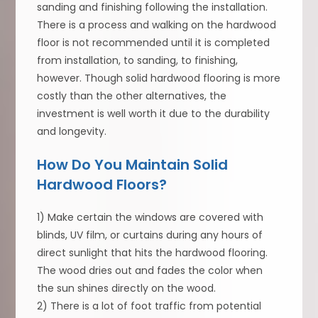
sanding and finishing following the installation.
There is a process and walking on the hardwood
floor is not recommended until it is completed
from installation, to sanding, to finishing,
however. Though solid hardwood flooring is more
costly than the other alternatives, the
investment is well worth it due to the durability
and longevity.
How Do You Maintain Solid
Hardwood Floors?
1) Make certain the windows are covered with
blinds, UV film, or curtains during any hours of
direct sunlight that hits the hardwood flooring.
The wood dries out and fades the color when
the sun shines directly on the wood.
2) There is a lot of foot traffic from potential