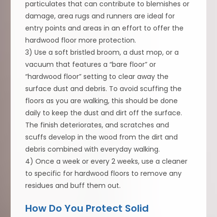
particulates that can contribute to blemishes or
damage, area rugs and runners are ideal for
entry points and areas in an effort to offer the
hardwood floor more protection.
3) Use a soft bristled broom, a dust mop, or a
vacuum that features a “bare floor” or
“hardwood floor” setting to clear away the
surface dust and debris. To avoid scuffing the
floors as you are walking, this should be done
daily to keep the dust and dirt off the surface.
The finish deteriorates, and scratches and
scuffs develop in the wood from the dirt and
debris combined with everyday walking.
4) Once a week or every 2 weeks, use a cleaner
to specific for hardwood floors to remove any
residues and buff them out.
How Do You Protect Solid