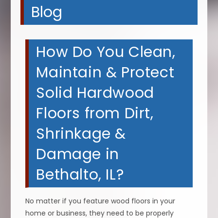
Blog
How Do You Clean,
Maintain & Protect
Solid Hardwood
Floors from Dirt,
Shrinkage &
Damage in
Bethalto, IL?
No matter if you feature wood floors in your
home or business, they need to be properly