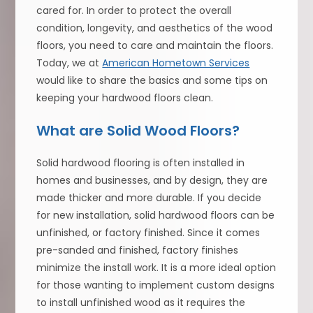
cared for. In order to protect the overall
condition, longevity, and aesthetics of the wood
floors, you need to care and maintain the floors.
Today, we at
American Hometown Services
would like to share the basics and some tips on
keeping your hardwood floors clean.
What are Solid Wood Floors?
Solid hardwood flooring is often installed in
homes and businesses, and by design, they are
made thicker and more durable. If you decide
for new installation, solid hardwood floors can be
unfinished, or factory finished. Since it comes
pre-sanded and finished, factory finishes
minimize the install work. It is a more ideal option
for those wanting to implement custom designs
to install unfinished wood as it requires the