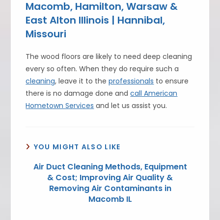
Macomb, Hamilton, Warsaw &
East Alton Illinois | Hannibal,
Missouri
The wood floors are likely to need deep cleaning
every so often. When they do require such a
cleaning
, leave it to the
professionals
to ensure
there is no damage done and
call American
Hometown Services
and let us assist you.
YOU MIGHT ALSO LIKE
Air Duct Cleaning Methods, Equipment
& Cost; Improving Air Quality &
Removing Air Contaminants in
Macomb IL