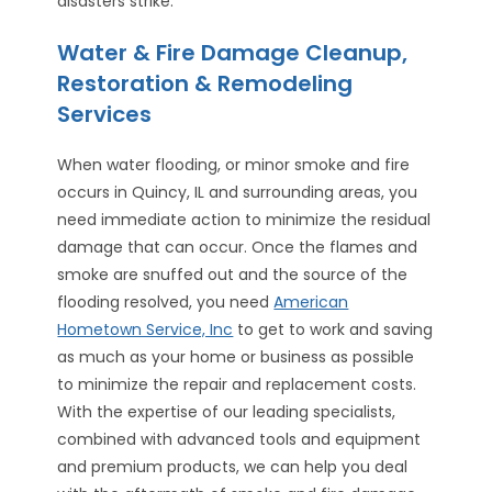
disasters strike.
Water & Fire Damage Cleanup,
Restoration & Remodeling
Services
When water flooding, or minor smoke and fire
occurs in Quincy, IL and surrounding areas, you
need immediate action to minimize the residual
damage that can occur. Once the flames and
smoke are snuffed out and the source of the
flooding resolved, you need
American
Hometown Service, Inc
to get to work and saving
as much as your home or business as possible
to minimize the repair and replacement costs.
With the expertise of our leading specialists,
combined with advanced tools and equipment
and premium products, we can help you deal