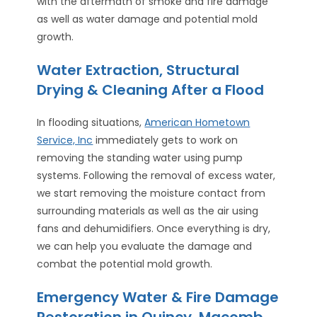
with the aftermath of smoke and fire damage
as well as water damage and potential mold
growth.
Water Extraction, Structural
Drying & Cleaning After a Flood
In flooding situations,
American Hometown
Service, Inc
immediately gets to work on
removing the standing water using pump
systems. Following the removal of excess water,
we start removing the moisture contact from
surrounding materials as well as the air using
fans and dehumidifiers. Once everything is dry,
we can help you evaluate the damage and
combat the potential mold growth.
Emergency Water & Fire Damage
Restoration in Quincy, Macomb,