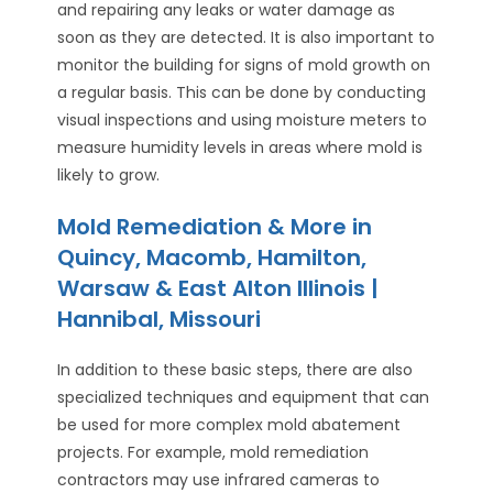
and repairing any leaks or water damage as
soon as they are detected. It is also important to
monitor the building for signs of mold growth on
a regular basis. This can be done by conducting
visual inspections and using moisture meters to
measure humidity levels in areas where mold is
likely to grow.
Mold Remediation & More in
Quincy, Macomb, Hamilton,
Warsaw & East Alton Illinois |
Hannibal, Missouri
In addition to these basic steps, there are also
specialized techniques and equipment that can
be used for more complex mold abatement
projects. For example, mold remediation
contractors may use infrared cameras to