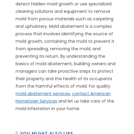
detect hidden mold growth or use specialized
cleaning solutions and equipment to remove
mold from porous materials such as carpeting
and upholstery. Mold abatement is a complex
process that involves identifying the source of
mold growth, containing the mold to prevent it
from spreading, removing the mold, and
preventing its return. By understanding the
basics of mold abatement, building owners and
managers can take proactive steps to protect
their property and the health of its occupants
from the harmful effects of mold. For quality
mold abatement services
,
contact American
Hometown Services
and let us take care of the
mold infestation in your home.
YOU MIGHT ALSO LIKE