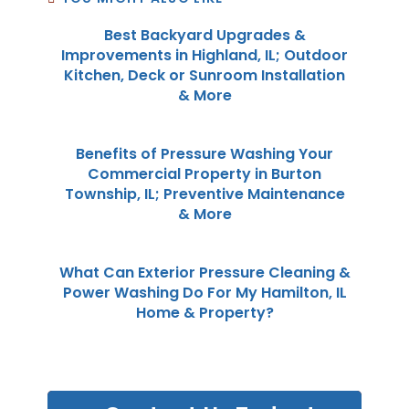
Best Backyard Upgrades &
Improvements in Highland, IL; Outdoor
Kitchen, Deck or Sunroom Installation
& More
Benefits of Pressure Washing Your
Commercial Property in Burton
Township, IL; Preventive Maintenance
& More
What Can Exterior Pressure Cleaning &
Power Washing Do For My Hamilton, IL
Home & Property?