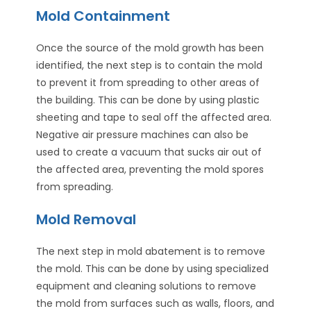
Mold Containment
Once the source of the mold growth has been
identified, the next step is to contain the mold
to prevent it from spreading to other areas of
the building. This can be done by using plastic
sheeting and tape to seal off the affected area.
Negative air pressure machines can also be
used to create a vacuum that sucks air out of
the affected area, preventing the mold spores
from spreading.
Mold Removal
The next step in mold abatement is to remove
the mold. This can be done by using specialized
equipment and cleaning solutions to remove
the mold from surfaces such as walls, floors, and