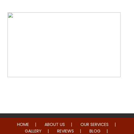
Whole Home Remodeling
HOME
ABOUT US
OUR SERVICES
GALLERY
REVIEWS
BLOG