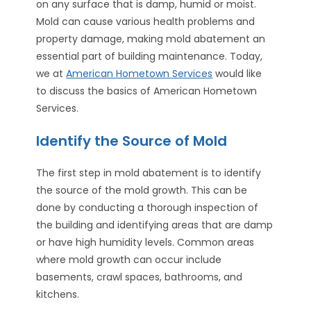
on any surface that is damp, humid or moist.
Mold can cause various health problems and
property damage, making mold abatement an
essential part of building maintenance. Today,
we at
American Hometown Services
would like
to discuss the basics of American Hometown
Services.
Identify the Source of Mold
The first step in mold abatement is to identify
the source of the mold growth. This can be
done by conducting a thorough inspection of
the building and identifying areas that are damp
or have high humidity levels. Common areas
where mold growth can occur include
basements, crawl spaces, bathrooms, and
kitchens.