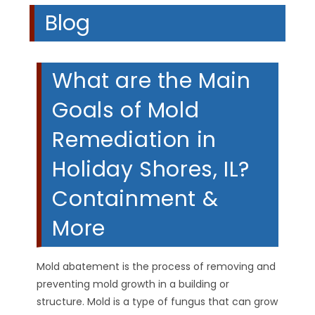
Blog
What are the Main
Goals of Mold
Remediation in
Holiday Shores, IL?
Containment &
More
Mold abatement is the process of removing and
preventing mold growth in a building or
structure. Mold is a type of fungus that can grow