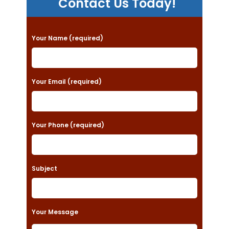
Contact Us Today!
P
Your Name (required)
l
e
a
Your Email (required)
s
e
Your Phone (required)
l
e
a
Subject
v
e
t
Your Message
h