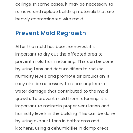
ceilings. In some cases, it may be necessary to
remove and replace building materials that are
heavily contaminated with mold.
Prevent Mold Regrowth
After the mold has been removed, it is
important to dry out the affected area to
prevent mold from returning. This can be done
by using fans and dehumidifiers to reduce
humidity levels and promote air circulation. It
may also be necessary to repair any leaks or
water damage that contributed to the mold
growth. To prevent mold from returning, it is
important to maintain proper ventilation and
humidity levels in the building. This can be done
by using exhaust fans in bathrooms and
kitchens, using a dehumidifier in damp areas,