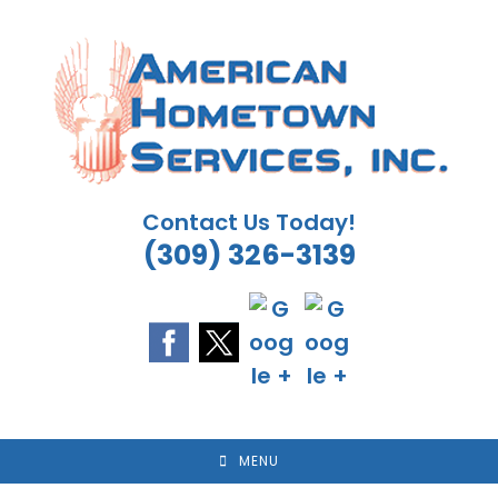
Skip
to
content
Contact Us Today!
(309) 326-3139
MENU