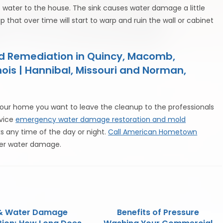
e water to the house. The sink causes water damage a little
p that over time will start to warp and ruin the wall or cabinet
ld Remediation in Quincy, Macomb,
nois | Hannibal, Missouri and Norman,
ur home you want to leave the cleanup to the professionals
rvice
emergency water damage restoration and mold
ks any time of the day or night.
Call American Hometown
ter water damage.
 & Water Damage
Benefits of Pressure