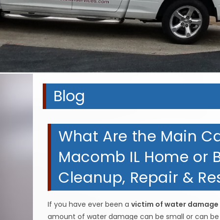
A
A
A
A
Blog
What Are the Main C
Macomb IL Home or B
Cleanup, Repair & Res
If you have ever been a
victim of water damage
amount of water damage can be small or can be la