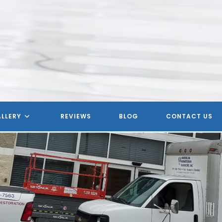
LLERY
REVIEWS
BLOG
CONTACT US