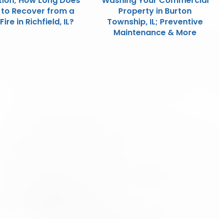
tion; How Long Does
Washing Your Commercial
e to Recover from a
Property in Burton
ire in Richfield, IL?
Township, IL; Preventive
Maintenance & More