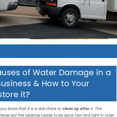
MERICAN HOMETOWN SERVIC
MERICAN HOMETOWN SERVIC
MERICAN HOMETOWN SERVIC
MERICAN HOMETOWN SERVIC
auses of Water Damage in a
usiness & How to Your
tore it?
you know that it is a real chore to
clean up after
it. The
rge but the cleanup needs to be done fast and right in order