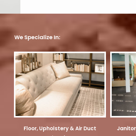
We Specialize In:
Floor, Upholstery & Air Duct
Janitor