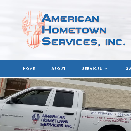
Skip
to
content
HOME
ABOUT
SERVICES
GA