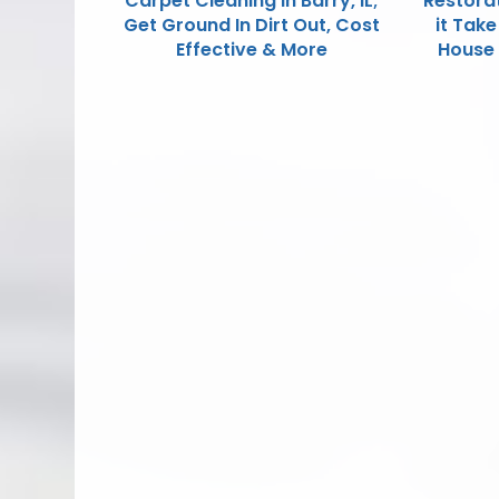
Carpet Cleaning in Barry, IL;
Restora
Get Ground In Dirt Out, Cost
it Tak
Effective & More
House F