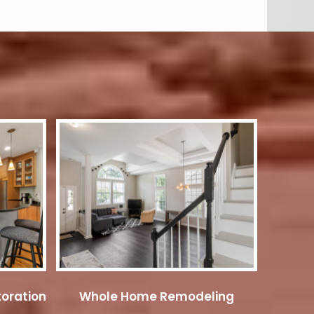
oration
Whole Home Remodeling