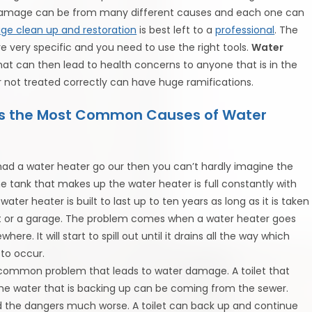
damage can be from many different causes and each one can
e clean up and restoration
is best left to a
professional
. The
re very specific and you need to use the right tools.
Water
at can then lead to health concerns to anyone that is in the
 not treated correctly can have huge ramifications.
ts the Most Common Causes of Water
 had a water heater go our then you can’t hardly imagine the
tank that makes up the water heater is full constantly with
ter heater is built to last up to ten years as long as it is taken
ent or a garage. The problem comes when a water heater goes
re. It will start to spill out until it drains all the way which
to occur.
r common problem that leads to water damage. A toilet that
e water that is backing up can be coming from the sewer.
 the dangers much worse. A toilet can back up and continue