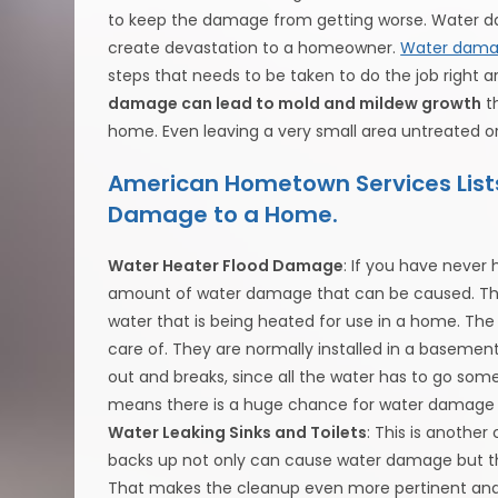
to keep the damage from getting worse. Water 
create devastation to a homeowner.
Water damag
steps that needs to be taken to do the job right a
damage can lead to mold and mildew growth
th
home. Even leaving a very small area untreated or
American Hometown Services Lis
Damage to a Home.
Water Heater Flood Damage
: If you have never
amount of water damage that can be caused. The 
water that is being heated for use in a home. The wa
care of. They are normally installed in a basem
out and breaks, since all the water has to go somewhe
means there is a huge chance for water damage 
Water Leaking Sinks and Toilets
: This is anothe
backs up not only can cause water damage but th
That makes the cleanup even more pertinent and