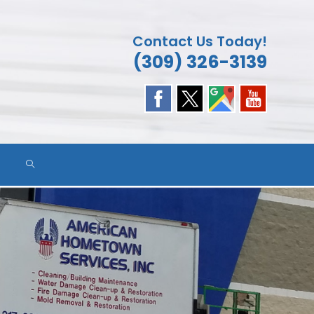
Contact Us Today!
(309) 326-3139
TOGGLE
WEBSITE
SEARCH