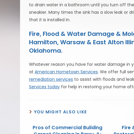
to drain water in a bathroom until you turn off th
sneakier. Many times the sink has a slow leak or dri
that it is installed in.
Fire, Flood & Water Damage & Mo
Hamilton, Warsaw & East Alton Illi
Oklahoma.
Whatever reason you have for water damage in yo
at
American Hometown Services
. We offer full se
remediation services
to assist with floods and lea
Services today
for help in restoring your home af
YOU MIGHT ALSO LIKE
Pros of Commercial Building
Fire