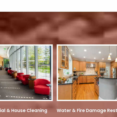
ial & House Cleaning
Water & Fire Damage Rest