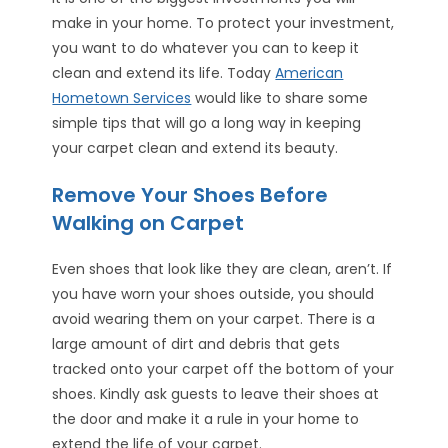
make in your home. To protect your investment,
you want to do whatever you can to keep it
clean and extend its life. Today
American
Hometown Services
would like to share some
simple tips that will go a long way in keeping
your carpet clean and extend its beauty.
Remove Your Shoes Before
Walking on Carpet
Even shoes that look like they are clean, aren’t. If
you have worn your shoes outside, you should
avoid wearing them on your carpet. There is a
large amount of dirt and debris that gets
tracked onto your carpet off the bottom of your
shoes. Kindly ask guests to leave their shoes at
the door and make it a rule in your home to
extend the life of your carpet.