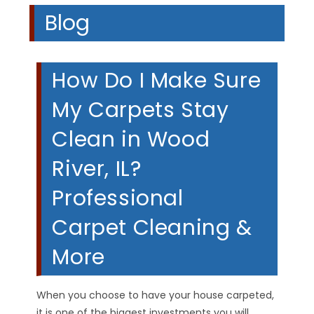
Blog
How Do I Make Sure
My Carpets Stay
Clean in Wood
River, IL?
Professional
Carpet Cleaning &
More
When you choose to have your house carpeted,
it is one of the biggest investments you will