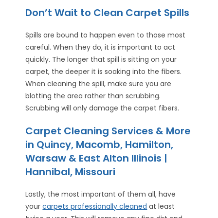
Don’t Wait to Clean Carpet Spills
Spills are bound to happen even to those most
careful. When they do, it is important to act
quickly. The longer that spill is sitting on your
carpet, the deeper it is soaking into the fibers.
When cleaning the spill, make sure you are
blotting the area rather than scrubbing.
Scrubbing will only damage the carpet fibers.
Carpet Cleaning Services & More
in Quincy, Macomb, Hamilton,
Warsaw & East Alton Illinois |
Hannibal, Missouri
Lastly, the most important of them all, have
your
carpets professionally cleaned
at least