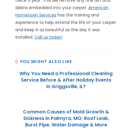
twice a year. This will remove any fine dirt and
debris embedded into your carpet.
American
Hometown Services
has the training and
experience to help extend the life of your carpet
and keep it as beautiful as the day it was
installed.
Call us today!
YOU MIGHT ALSO LIKE
Why You Need a Professional Cleaning
Service Before & After Holiday Events
in Griggsville, IL?
Common Causes of Mold Growth &
Sickness in Palmyra, MO; Roof Leak,
Burst Pipe, Water Damage & More