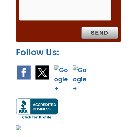
m
p
t
y
.
Follow Us: