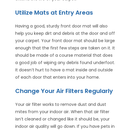
Utilize Mats at Entry Areas
Having a good, sturdy front door mat will also
help you keep dirt and debris at the door and off
your carpet. Your front door mat should be large
enough that the first few steps are taken on it. It
should be made of a course material that does
a good job of wiping any debris found underfoot.
It doesn’t hurt to have a mat inside and outside
of each door that enters into your home.
Change Your Air Filters Regularly
Your air filter works to remove dust and dust
mites from your indoor air. When that air filter
isn’t cleaned or changed like it should be, your
indoor air quality will go down. If you have pets in