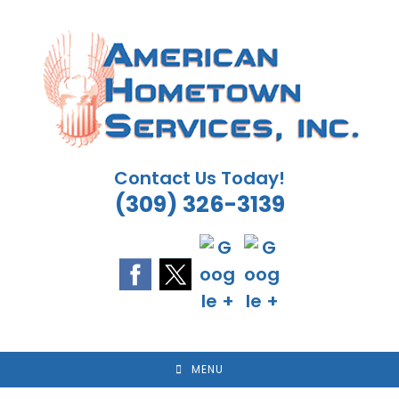
Skip
to
content
Contact Us Today!
(309) 326-3139
MENU