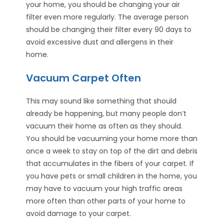
your home, you should be changing your air
filter even more regularly. The average person
should be changing their filter every 90 days to
avoid excessive dust and allergens in their
home.
Vacuum Carpet Often
This may sound like something that should
already be happening, but many people don’t
vacuum their home as often as they should.
You should be vacuuming your home more than
once a week to stay on top of the dirt and debris
that accumulates in the fibers of your carpet. If
you have pets or small children in the home, you
may have to vacuum your high traffic areas
more often than other parts of your home to
avoid damage to your carpet.