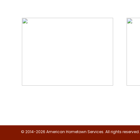
We Specialize In:
Floor, Upholstery & Air Duct
Janit
Cleaning
© 2014-2026 American Hometown Services. All rights reserved.