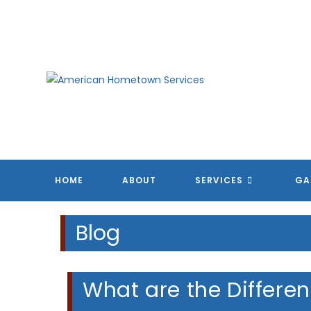
Skip
to
content
A
A
A
A
HOME
ABOUT
SERVICES
GA
Blog
What are the Differen