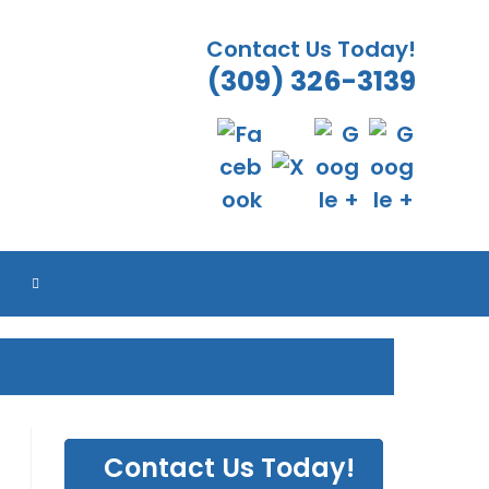
Contact Us Today!
(309) 326-3139
ES
ES
ES
ES
TOGGLE
WEBSITE
SEARCH
Contact Us Today!