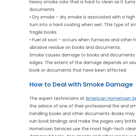
heavy smoke odor that is hard to clean as it turn
documents.
• Dry smoke – dry smoke is associated with a high 
turn into a hard coating when wet. This type of
fragile books.
• Fuel oil soot – occurs when furnaces and other h
abrasive residue on books and documents.
Smoke causes damage to books and documents by
edges. The extent of the damage depends on sever
book or documents that have been affected.
How to Deal with Smoke Damage
The expert technicians at
American Hometown Se
the advice of one of their professional fire and
handling books and other documents. Books ma
ruin book bindings and make the pages very brittl
Hometown Services use the most high-tech cleani