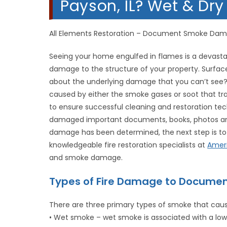
Payson, IL? Wet & Dr
All Elements Restoration – Document Smoke Da
Seeing your home engulfed in flames is a devastat
damage to the structure of your property. Surfa
about the underlying damage that you can’t see?
caused by either the smoke gases or soot that tra
to ensure successful cleaning and restoration tech
damaged important documents, books, photos and
damage has been determined, the next step is to 
knowledgeable fire restoration specialists at
Amer
and smoke damage.
Types of Fire Damage to Documen
There are three primary types of smoke that ca
• Wet smoke – wet smoke is associated with a low-h