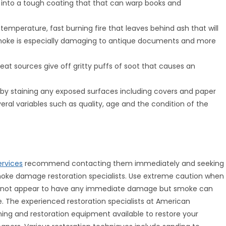
s into a tough coating that that can warp books and
temperature, fast burning fire that leaves behind ash that will
 smoke is especially damaging to antique documents and more
eat sources give off gritty puffs of soot that causes an
 staining any exposed surfaces including covers and paper
al variables such as quality, age and the condition of the
rvices
recommend contacting them immediately and seeking
 smoke damage restoration specialists. Use extreme caution when
y not appear to have any immediate damage but smoke can
e. The experienced restoration specialists at American
ng and restoration equipment available to restore your