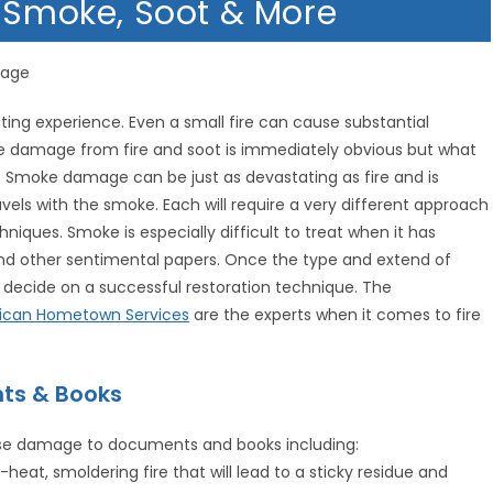
y Smoke, Soot & More
mage
ing experience. Even a small fire can cause substantial
ce damage from fire and soot is immediately obvious but what
 Smoke damage can be just as devastating as fire and is
vels with the smoke. Each will require a very different approach
niques. Smoke is especially difficult to treat when it has
 other sentimental papers. Once the type and extend of
decide on a successful restoration technique. The
ican Hometown Services
are the experts when it comes to fire
ts & Books
use damage to documents and books including:
eat, smoldering fire that will lead to a sticky residue and