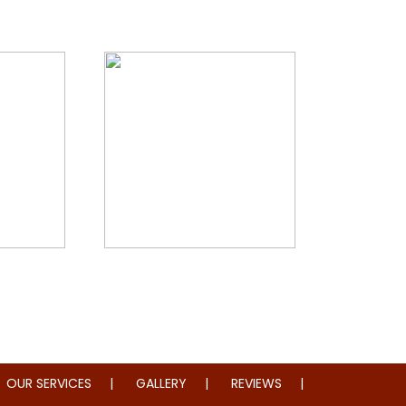
storation
Whole Home Remodeling
OUR SERVICES
GALLERY
REVIEWS