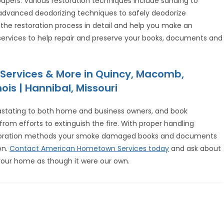
ers. Various restoration techniques include sanding to
dvanced deodorizing techniques to safely deodorize
n the restoration process in detail and help you make an
 services to help repair and preserve your books, documents and
Services & More in Quincy, Macomb,
ois | Hannibal, Missouri
astating to both home and business owners, and book
om efforts to extinguish the fire. With proper handling
storation methods your smoke damaged books and documents
on.
Contact American Hometown Services today
and ask about
your home as though it were our own.