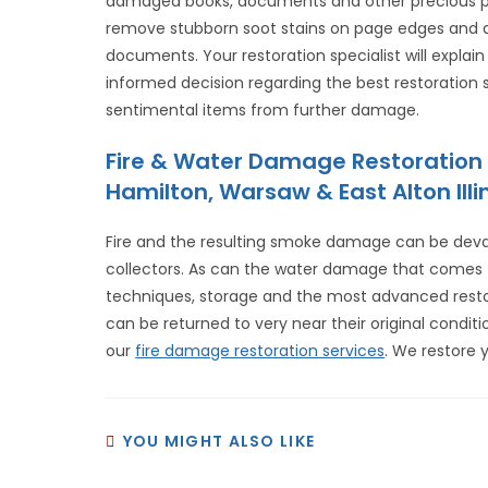
damaged books, documents and other precious pap
remove stubborn soot stains on page edges and a
documents. Your restoration specialist will explai
informed decision regarding the best restoration
sentimental items from further damage.
Fire & Water Damage Restoration 
Hamilton, Warsaw & East Alton Illin
Fire and the resulting smoke damage can be dev
collectors. As can the water damage that comes fr
techniques, storage and the most advanced re
can be returned to very near their original conditi
our
fire damage restoration services
. We restore 
YOU MIGHT ALSO LIKE