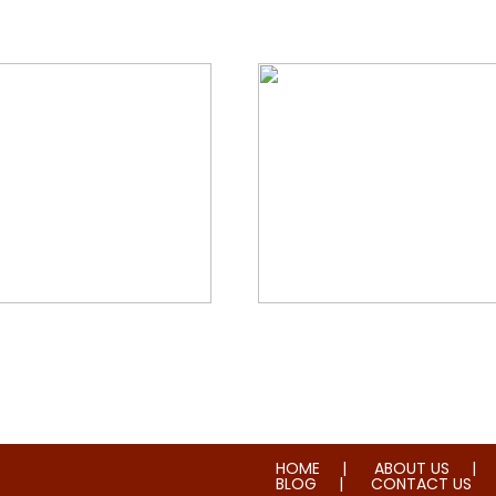
orial & House Cleaning
Water & Fire Damage Re
HOME
ABOUT US
BLOG
CONTACT US