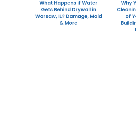
What Happens if Water
Why Y
Gets Behind Drywall in
Cleani
Warsaw, IL? Damage, Mold
of 
& More
Buildi