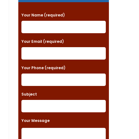
P
Your Name (required)
l
e
a
Your Email (required)
s
e
Your Phone (required)
l
e
a
Subject
v
e
t
Your Message
h
i