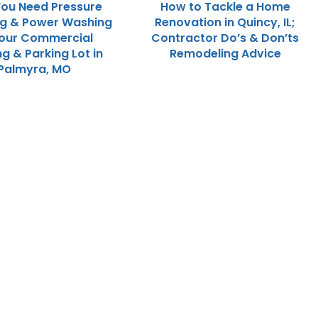
ou Need Pressure
How to Tackle a Home
ng & Power Washing
Renovation in Quincy, IL;
Your Commercial
Contractor Do’s & Don’ts
ng & Parking Lot in
Remodeling Advice
Palmyra, MO