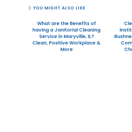
YOU MIGHT ALSO LIKE
What are the Benefits of
Cle
having a Janitorial Cleaning
Insti
Service in Maryville, IL?
Bushnel
Clean, Positive Workplace &
Com
More
Che