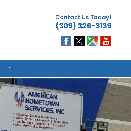
Contact Us Today!
(309) 326-3139
ES
ES
ES
ES
TOGGLE
WEBSITE
SEARCH