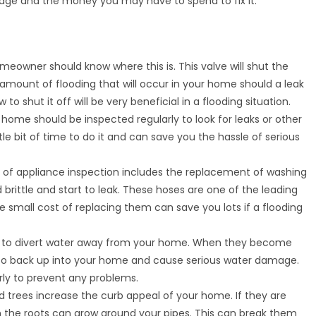
ge and the money you may have to spend to fix it.
omeowner should know where this is. This valve will shut the
 amount of flooding that will occur in your home should a leak
to shut it off will be very beneficial in a flooding situation.
r home should be inspected regularly to look for leaks or other
tle bit of time to do it and can save you the hassle of serious
t of appliance inspection includes the replacement of washing
ittle and start to leak. These hoses are one of the leading
e small cost of replacing them can save you lots if a flooding
ed to divert water away from your home. When they become
er to back up into your home and cause serious water damage.
arly to prevent any problems.
d trees increase the curb appeal of your home. If they are
the roots can grow around your pipes. This can break them