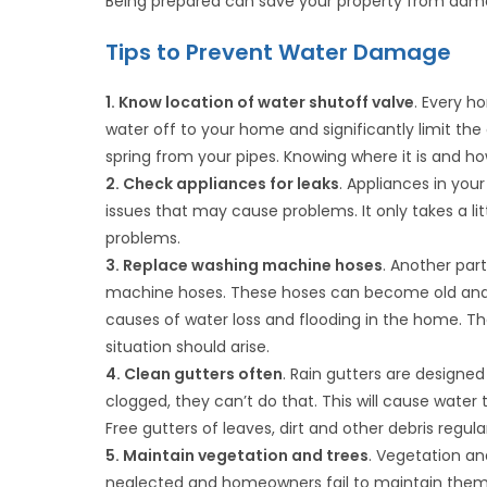
Being prepared can save your property from dama
Tips to Prevent Water Damage
1. Know location of water shutoff valve
. Every h
water off to your home and significantly limit the
spring from your pipes. Knowing where it is and how 
2. Check appliances for leaks
. Appliances in you
issues that may cause problems. It only takes a lit
problems.
3. Replace washing machine hoses
. Another par
machine hoses. These hoses can become old and br
causes of water loss and flooding in the home. Th
situation should arise.
4. Clean gutters often
. Rain gutters are design
clogged, they can’t do that. This will cause wat
Free gutters of leaves, dirt and other debris regul
5. Maintain vegetation and trees
. Vegetation an
neglected and homeowners fail to maintain them 