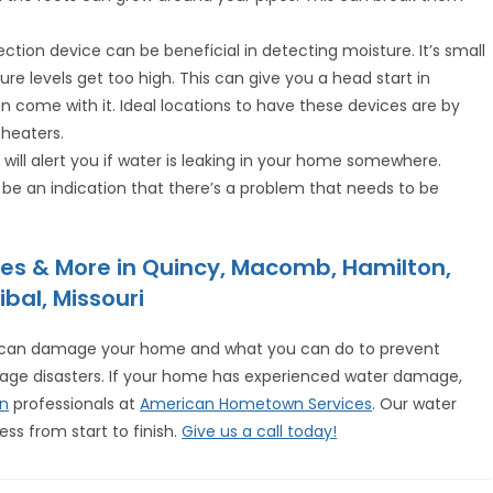
ection device can be beneficial in detecting moisture. It’s small
ure levels get too high. This can give you a head start in
 come with it. Ideal locations to have these devices are by
 heaters.
l will alert you if water is leaking in your home somewhere.
 be an indication that there’s a problem that needs to be
es & More in Quincy, Macomb, Hamilton,
ibal, Missouri
r can damage your home and what you can do to prevent
mage disasters. If your home has experienced water damage,
on
professionals at
American Hometown Services
. Our water
ss from start to finish.
Give us a call today!