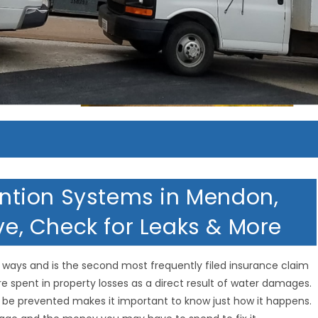
tion Systems in Mendon,
lve, Check for Leaks & More
ways and is the second most frequently filed insurance claim
 are spent in property losses as a direct result of water damages.
 be prevented makes it important to know just how it happens.