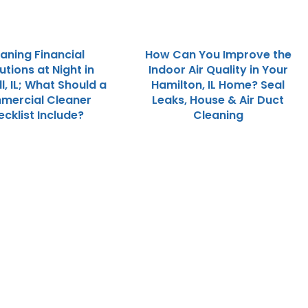
aning Financial
How Can You Improve the
tutions at Night in
Indoor Air Quality in Your
l, IL; What Should a
Hamilton, IL Home? Seal
mercial Cleaner
Leaks, House & Air Duct
cklist Include?
Cleaning