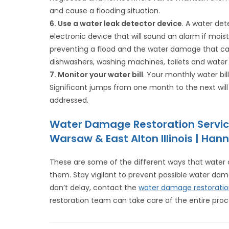
and cause a flooding situation.
6. Use a water leak detector device
. A water det
electronic device that will sound an alarm if moist
preventing a flood and the water damage that can
dishwashers, washing machines, toilets and water
7. Monitor your water bill
. Your monthly water bil
Significant jumps from one month to the next will
addressed.
Water Damage Restoration Servic
Warsaw & East Alton Illinois | Hann
These are some of the different ways that wate
them. Stay vigilant to prevent possible water da
don’t delay, contact the
water damage restorati
restoration team can take care of the entire proce