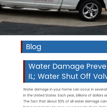
Blog
Water Damage Preven
IL; Water Shut Off Va
Water damage in your home can occur in several 
in the United States. Each year, billions of dollars
The fact that about 93% of all water damage can