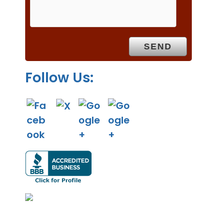
m
p
t
y
.
Follow Us: