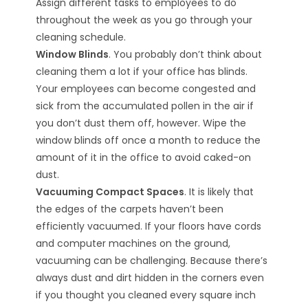
Assign different tasks to employees to do
throughout the week as you go through your
cleaning schedule.
Window Blinds
. You probably don’t think about
cleaning them a lot if your office has blinds.
Your employees can become congested and
sick from the accumulated pollen in the air if
you don’t dust them off, however. Wipe the
window blinds off once a month to reduce the
amount of it in the office to avoid caked-on
dust.
Vacuuming Compact Spaces
. It is likely that
the edges of the carpets haven’t been
efficiently vacuumed. If your floors have cords
and computer machines on the ground,
vacuuming can be challenging. Because there’s
always dust and dirt hidden in the corners even
if you thought you cleaned every square inch