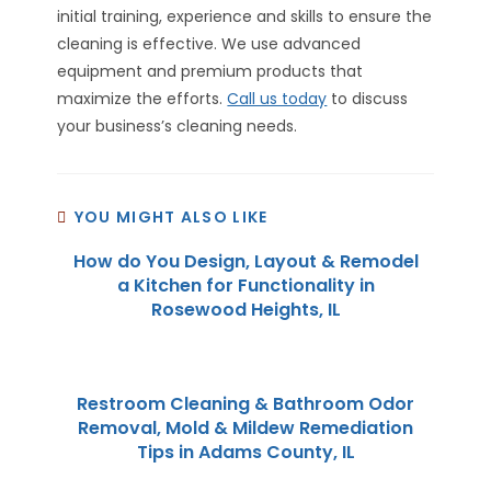
initial training, experience and skills to ensure the
cleaning is effective. We use advanced
equipment and premium products that
maximize the efforts.
Call us today
to discuss
your business’s cleaning needs.
YOU MIGHT ALSO LIKE
How do You Design, Layout & Remodel
a Kitchen for Functionality in
Rosewood Heights, IL
Restroom Cleaning & Bathroom Odor
Removal, Mold & Mildew Remediation
Tips in Adams County, IL