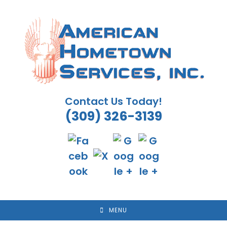
Skip
to
content
Contact Us Today!
(309) 326-3139
MENU