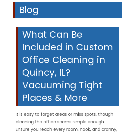
Blog
What Can Be
Included in Custom
Office Cleaning in
Quincy, IL?
Vacuuming Tight
Places & More
It is easy to forget areas or miss spots, though
cleaning the office seems simple enough.
Ensure you reach every room, nook, and cranny,