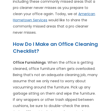
including these commonly missed areas that a
pro cleaner never misses as you prepare to
clean your office again. Today, we at
American
Hometown Services
would like to share the
commonly missed areas that a pro cleaner
never misses.
How Do I Make an Office Cleaning
Checklist?
Office Furnishings
. When the office is getting
cleaned, office furniture often gets overlooked.
Being that’s not an adequate cleaning job, many
assume that we only need to worry about
vacuuming around the furniture. Pick up any
garbage sitting on them and wipe the furniture.
If any wrappers or other trash slipped between
cushions, be sure to double-check the area.