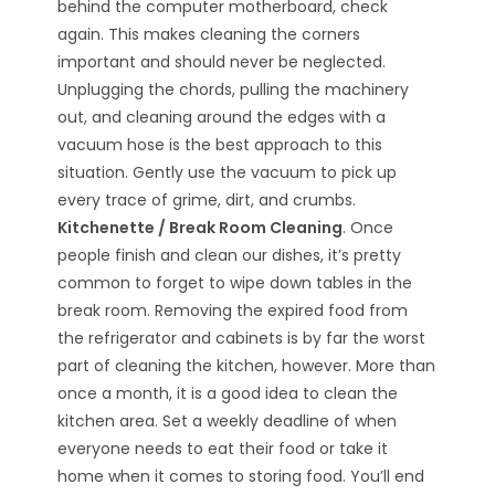
behind the computer motherboard, check
again. This makes cleaning the corners
important and should never be neglected.
Unplugging the chords, pulling the machinery
out, and cleaning around the edges with a
vacuum hose is the best approach to this
situation. Gently use the vacuum to pick up
every trace of grime, dirt, and crumbs.
Kitchenette / Break Room Cleaning
. Once
people finish and clean our dishes, it’s pretty
common to forget to wipe down tables in the
break room. Removing the expired food from
the refrigerator and cabinets is by far the worst
part of cleaning the kitchen, however. More than
once a month, it is a good idea to clean the
kitchen area. Set a weekly deadline of when
everyone needs to eat their food or take it
home when it comes to storing food. You’ll end