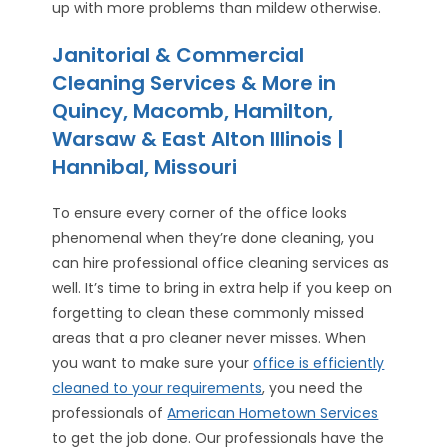
up with more problems than mildew otherwise.
Janitorial & Commercial
Cleaning Services & More in
Quincy, Macomb, Hamilton,
Warsaw & East Alton Illinois |
Hannibal, Missouri
To ensure every corner of the office looks
phenomenal when they’re done cleaning, you
can hire professional office cleaning services as
well. It’s time to bring in extra help if you keep on
forgetting to clean these commonly missed
areas that a pro cleaner never misses. When
you want to make sure your
office is efficiently
cleaned to your requirements
, you need the
professionals of
American Hometown Services
to get the job done. Our professionals have the