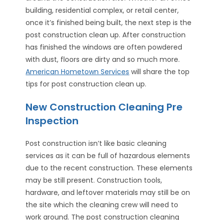
building, residential complex, or retail center,
once it’s finished being built, the next step is the
post construction clean up. After construction
has finished the windows are often powdered
with dust, floors are dirty and so much more.
American Hometown Services
will share the top
tips for post construction clean up.
New Construction Cleaning Pre
Inspection
Post construction isn’t like basic cleaning
services as it can be full of hazardous elements
due to the recent construction. These elements
may be still present. Construction tools,
hardware, and leftover materials may still be on
the site which the cleaning crew will need to
work around. The post construction cleaning