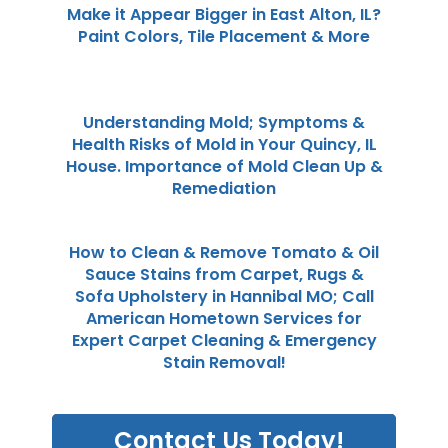
Make it Appear Bigger in East Alton, IL?
Paint Colors, Tile Placement & More
Understanding Mold; Symptoms &
Health Risks of Mold in Your Quincy, IL
House. Importance of Mold Clean Up &
Remediation
How to Clean & Remove Tomato & Oil
Sauce Stains from Carpet, Rugs &
Sofa Upholstery in Hannibal MO; Call
American Hometown Services for
Expert Carpet Cleaning & Emergency
Stain Removal!
Contact Us Today!