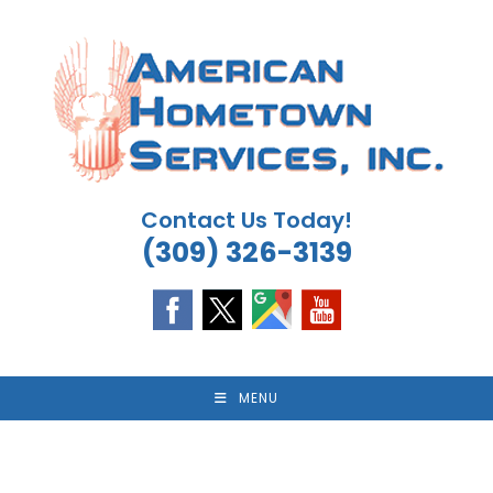
Skip
to
content
Contact Us Today!
(309) 326-3139
MENU