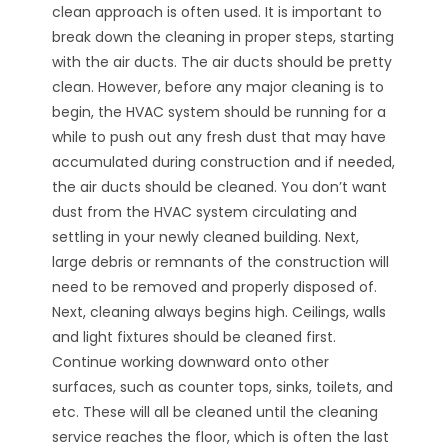
clean approach is often used. It is important to
break down the cleaning in proper steps, starting
with the air ducts. The air ducts should be pretty
clean. However, before any major cleaning is to
begin, the HVAC system should be running for a
while to push out any fresh dust that may have
accumulated during construction and if needed,
the air ducts should be cleaned. You don’t want
dust from the HVAC system circulating and
settling in your newly cleaned building. Next,
large debris or remnants of the construction will
need to be removed and properly disposed of.
Next, cleaning always begins high. Ceilings, walls
and light fixtures should be cleaned first.
Continue working downward onto other
surfaces, such as counter tops, sinks, toilets, and
etc. These will all be cleaned until the cleaning
service reaches the floor, which is often the last