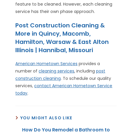
feature to be cleaned. However, each cleaning
service has their own phase approach.
Post Construction Cleaning &
More in Quincy, Macomb,
Hamilton, Warsaw & East Alton
Illinois | Hannibal, Missouri
American Hometown Services
provides a
number of
cleaning services
, including
post
construction cleaning
. To schedule our quality
services,
contact American Hometown Service
today
.
YOU MIGHT ALSO LIKE
How Do You Remodel a Bathroom to