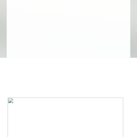
We Specialize In: