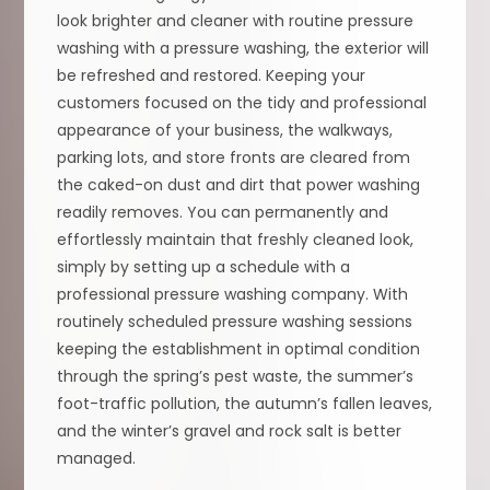
look brighter and cleaner with routine pressure
washing with a pressure washing, the exterior will
be refreshed and restored. Keeping your
customers focused on the tidy and professional
appearance of your business, the walkways,
parking lots, and store fronts are cleared from
the caked-on dust and dirt that power washing
readily removes. You can permanently and
effortlessly maintain that freshly cleaned look,
simply by setting up a schedule with a
professional pressure washing company. With
routinely scheduled pressure washing sessions
keeping the establishment in optimal condition
through the spring’s pest waste, the summer’s
foot-traffic pollution, the autumn’s fallen leaves,
and the winter’s gravel and rock salt is better
managed.