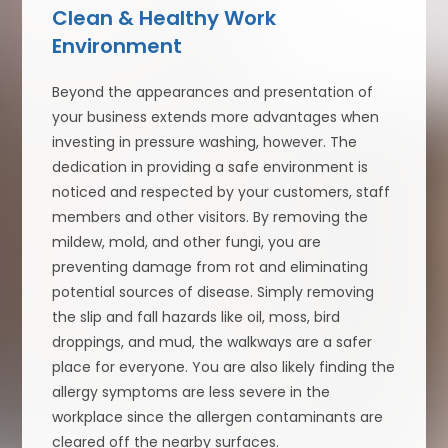
Clean & Healthy Work
Environment
Beyond the appearances and presentation of
your business extends more advantages when
investing in pressure washing, however. The
dedication in providing a safe environment is
noticed and respected by your customers, staff
members and other visitors. By removing the
mildew, mold, and other fungi, you are
preventing damage from rot and eliminating
potential sources of disease. Simply removing
the slip and fall hazards like oil, moss, bird
droppings, and mud, the walkways are a safer
place for everyone. You are also likely finding the
allergy symptoms are less severe in the
workplace since the allergen contaminants are
cleared off the nearby surfaces.