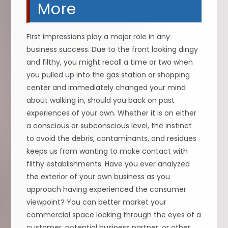
More
First impressions play a major role in any
business success. Due to the front looking dingy
and filthy, you might recall a time or two when
you pulled up into the gas station or shopping
center and immediately changed your mind
about walking in, should you back on past
experiences of your own. Whether it is on either
a conscious or subconscious level, the instinct
to avoid the debris, contaminants, and residues
keeps us from wanting to make contact with
filthy establishments. Have you ever analyzed
the exterior of your own business as you
approach having experienced the consumer
viewpoint? You can better market your
commercial space looking through the eyes of a
customer, potential business partner, or other