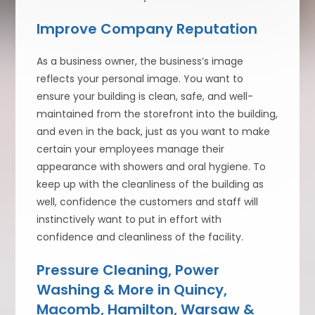
Improve Company Reputation
As a business owner, the business’s image
reflects your personal image. You want to
ensure your building is clean, safe, and well-
maintained from the storefront into the building,
and even in the back, just as you want to make
certain your employees manage their
appearance with showers and oral hygiene. To
keep up with the cleanliness of the building as
well, confidence the customers and staff will
instinctively want to put in effort with
confidence and cleanliness of the facility.
Pressure Cleaning, Power
Washing & More in Quincy,
Macomb, Hamilton, Warsaw &