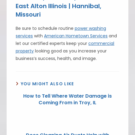
East Alton Illinois | Hannibal,
Missouri
Be sure to schedule routine
power washing
services
with
American Hometown Services
and
let our certified experts keep your
commercial
property
looking good as you increase your
business’s success, health, and image.
YOU MIGHT ALSO LIKE
How to Tell Where Water Damage is
Coming From in Troy, IL