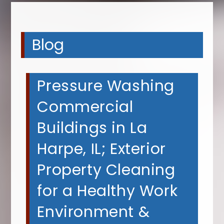
Blog
Pressure Washing
Commercial
Buildings in La
Harpe, IL; Exterior
Property Cleaning
for a Healthy Work
Environment &