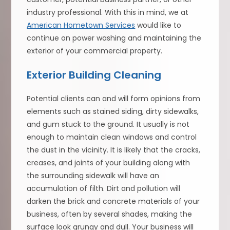
industry professional. With this in mind, we at
American Hometown Services
would like to
continue on power washing and maintaining the
exterior of your commercial property.
Exterior Building Cleaning
Potential clients can and will form opinions from
elements such as stained siding, dirty sidewalks,
and gum stuck to the ground. It usually is not
enough to maintain clean windows and control
the dust in the vicinity. It is likely that the cracks,
creases, and joints of your building along with
the surrounding sidewalk will have an
accumulation of filth. Dirt and pollution will
darken the brick and concrete materials of your
business, often by several shades, making the
surface look grungy and dull. Your business will