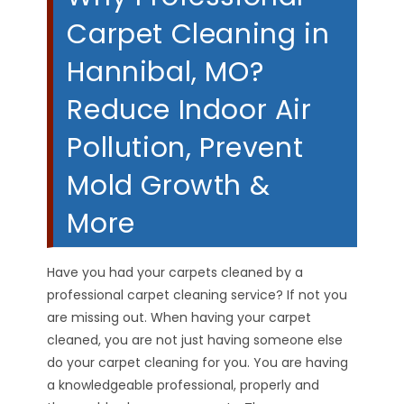
Carpet Cleaning in
Hannibal, MO?
Reduce Indoor Air
Pollution, Prevent
Mold Growth &
More
Have you had your carpets cleaned by a
professional carpet cleaning service? If not you
are missing out. When having your carpet
cleaned, you are not just having someone else
do your carpet cleaning for you. You are having
a knowledgeable professional, properly and