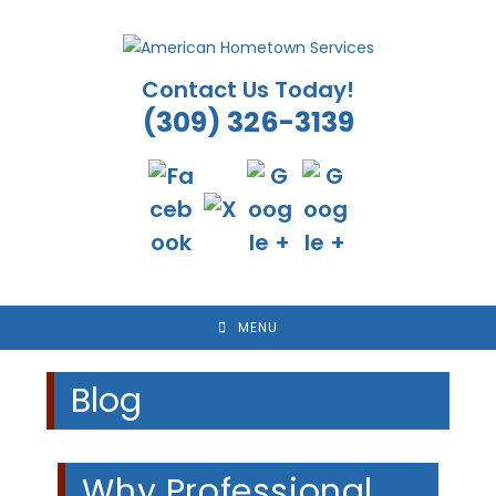
Skip
to
content
Contact Us Today!
(309) 326-3139
MENU
Blog
Why Professional