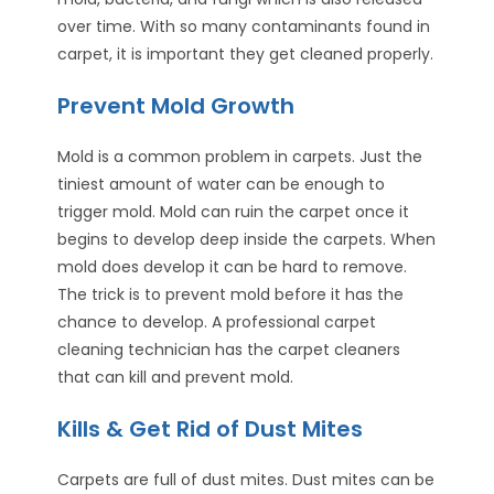
over time. With so many contaminants found in
carpet, it is important they get cleaned properly.
Prevent Mold Growth
Mold is a common problem in carpets. Just the
tiniest amount of water can be enough to
trigger mold. Mold can ruin the carpet once it
begins to develop deep inside the carpets. When
mold does develop it can be hard to remove.
The trick is to prevent mold before it has the
chance to develop. A professional carpet
cleaning technician has the carpet cleaners
that can kill and prevent mold.
Kills & Get Rid of Dust Mites
Carpets are full of dust mites. Dust mites can be