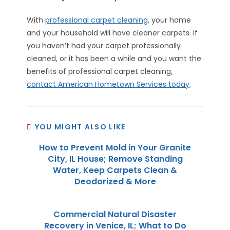
With
professional carpet cleaning
, your home
and your household will have cleaner carpets. If
you haven’t had your carpet professionally
cleaned, or it has been a while and you want the
benefits of professional carpet cleaning,
contact American Hometown Services today
.
YOU MIGHT ALSO LIKE
How to Prevent Mold in Your Granite
City, IL House; Remove Standing
Water, Keep Carpets Clean &
Deodorized & More
Commercial Natural Disaster
Recovery in Venice, IL; What to Do