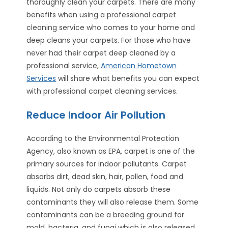
thoroughly clean your carpets. There are many
benefits when using a professional carpet
cleaning service who comes to your home and
deep cleans your carpets. For those who have
never had their carpet deep cleaned by a
professional service,
American Hometown
Services
will share what benefits you can expect
with professional carpet cleaning services.
Reduce Indoor Air Pollution
According to the Environmental Protection
Agency, also known as EPA, carpet is one of the
primary sources for indoor pollutants. Carpet
absorbs dirt, dead skin, hair, pollen, food and
liquids. Not only do carpets absorb these
contaminants they will also release them. Some
contaminants can be a breeding ground for
mold, bacteria, and fungi which is also released