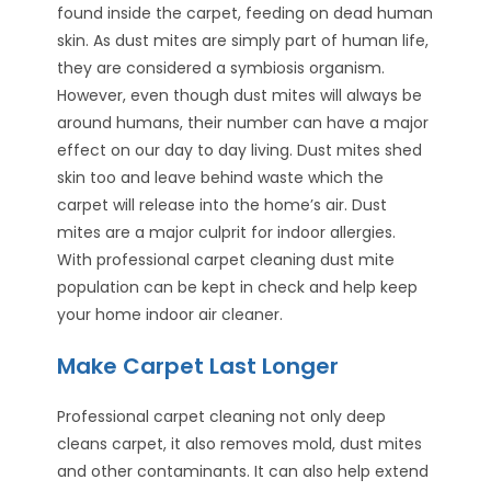
found inside the carpet, feeding on dead human
skin. As dust mites are simply part of human life,
they are considered a symbiosis organism.
However, even though dust mites will always be
around humans, their number can have a major
effect on our day to day living. Dust mites shed
skin too and leave behind waste which the
carpet will release into the home’s air. Dust
mites are a major culprit for indoor allergies.
With professional carpet cleaning dust mite
population can be kept in check and help keep
your home indoor air cleaner.
Make Carpet Last Longer
Professional carpet cleaning not only deep
cleans carpet, it also removes mold, dust mites
and other contaminants. It can also help extend