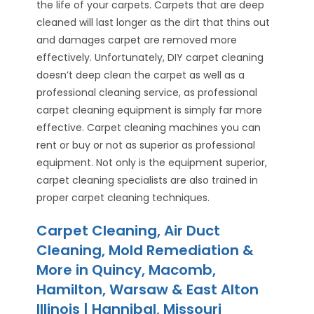
the life of your carpets. Carpets that are deep
cleaned will last longer as the dirt that thins out
and damages carpet are removed more
effectively. Unfortunately, DIY carpet cleaning
doesn’t deep clean the carpet as well as a
professional cleaning service, as professional
carpet cleaning equipment is simply far more
effective. Carpet cleaning machines you can
rent or buy or not as superior as professional
equipment. Not only is the equipment superior,
carpet cleaning specialists are also trained in
proper carpet cleaning techniques.
Carpet Cleaning, Air Duct
Cleaning, Mold Remediation &
More in Quincy, Macomb,
Hamilton, Warsaw & East Alton
Illinois | Hannibal, Missouri