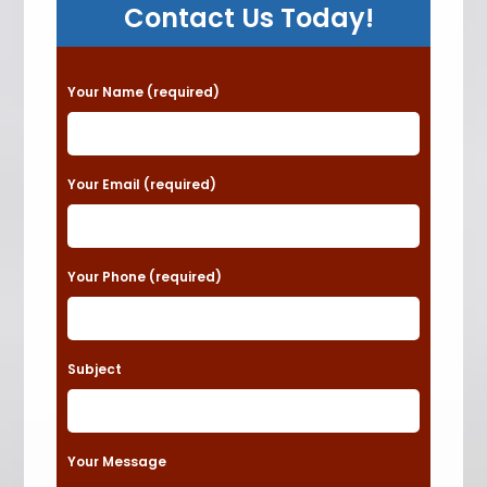
Contact Us Today!
P
Your Name (required)
l
e
a
Your Email (required)
s
e
Your Phone (required)
l
e
a
Subject
v
e
t
Your Message
h