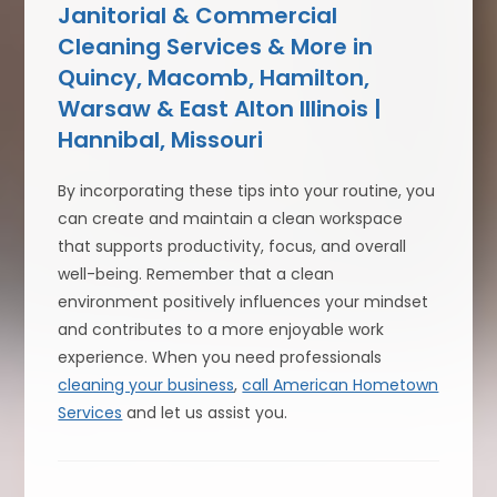
Janitorial & Commercial
Cleaning Services & More in
Quincy, Macomb, Hamilton,
Warsaw & East Alton Illinois |
Hannibal, Missouri
By incorporating these tips into your routine, you
can create and maintain a clean workspace
that supports productivity, focus, and overall
well-being. Remember that a clean
environment positively influences your mindset
and contributes to a more enjoyable work
experience. When you need professionals
cleaning your business
,
call American Hometown
Services
and let us assist you.