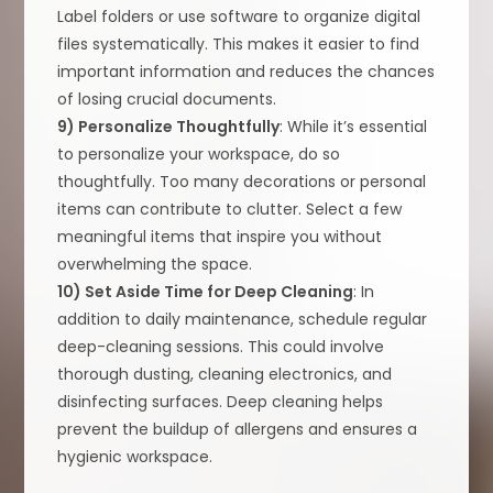
Label folders or use software to organize digital
files systematically. This makes it easier to find
important information and reduces the chances
of losing crucial documents.
9) Personalize Thoughtfully
: While it’s essential
to personalize your workspace, do so
thoughtfully. Too many decorations or personal
items can contribute to clutter. Select a few
meaningful items that inspire you without
overwhelming the space.
10) Set Aside Time for Deep Cleaning
: In
addition to daily maintenance, schedule regular
deep-cleaning sessions. This could involve
thorough dusting, cleaning electronics, and
disinfecting surfaces. Deep cleaning helps
prevent the buildup of allergens and ensures a
hygienic workspace.