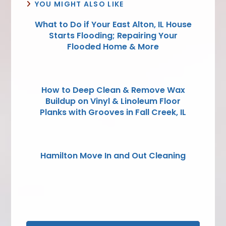
YOU MIGHT ALSO LIKE
What to Do if Your East Alton, IL House
Starts Flooding; Repairing Your
Flooded Home & More
How to Deep Clean & Remove Wax
Buildup on Vinyl & Linoleum Floor
Planks with Grooves in Fall Creek, IL
Hamilton Move In and Out Cleaning