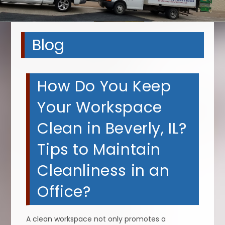
Blog
How Do You Keep
Your Workspace
Clean in Beverly, IL?
Tips to Maintain
Cleanliness in an
Office?
A clean workspace not only promotes a