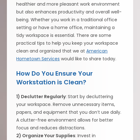
healthier and more pleasant work environment
but also enhances productivity and overall well-
being. Whether you work in a traditional office
setting or have a home office, maintaining a
tidy workspace is essential. There are some
practical tips to help you keep your workspace
clean and organized that we at
American
Hometown Services
would like to share today.
How Do You Ensure Your
Workstation is Clean?
1) Declutter Regularly
: Start by decluttering
your workspace. Remove unnecessary items,
papers, and equipment that you don’t use daily.
A clutter-free environment allows for better
focus and reduces distractions.
2) Organize Your Supplies
: Invest in