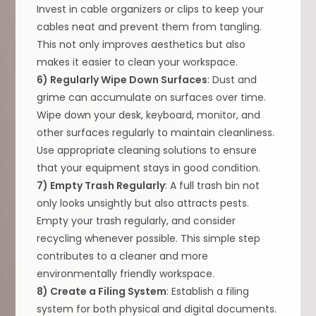
Invest in cable organizers or clips to keep your
cables neat and prevent them from tangling.
This not only improves aesthetics but also
makes it easier to clean your workspace.
6) Regularly Wipe Down Surfaces
: Dust and
grime can accumulate on surfaces over time.
Wipe down your desk, keyboard, monitor, and
other surfaces regularly to maintain cleanliness.
Use appropriate cleaning solutions to ensure
that your equipment stays in good condition.
7) Empty Trash Regularly
: A full trash bin not
only looks unsightly but also attracts pests.
Empty your trash regularly, and consider
recycling whenever possible. This simple step
contributes to a cleaner and more
environmentally friendly workspace.
8) Create a Filing System
: Establish a filing
system for both physical and digital documents.