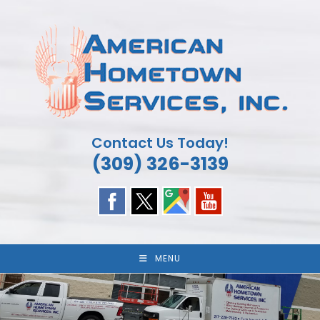
Skip
to
content
Contact Us Today!
(309) 326-3139
MENU