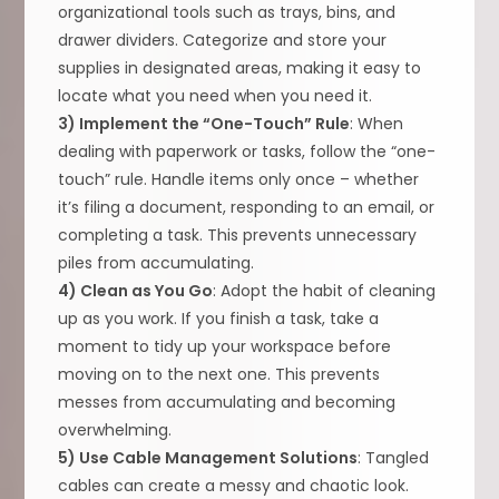
organizational tools such as trays, bins, and
drawer dividers. Categorize and store your
supplies in designated areas, making it easy to
locate what you need when you need it.
3) Implement the “One-Touch” Rule
: When
dealing with paperwork or tasks, follow the “one-
touch” rule. Handle items only once – whether
it’s filing a document, responding to an email, or
completing a task. This prevents unnecessary
piles from accumulating.
4) Clean as You Go
: Adopt the habit of cleaning
up as you work. If you finish a task, take a
moment to tidy up your workspace before
moving on to the next one. This prevents
messes from accumulating and becoming
overwhelming.
5) Use Cable Management Solutions
: Tangled
cables can create a messy and chaotic look.