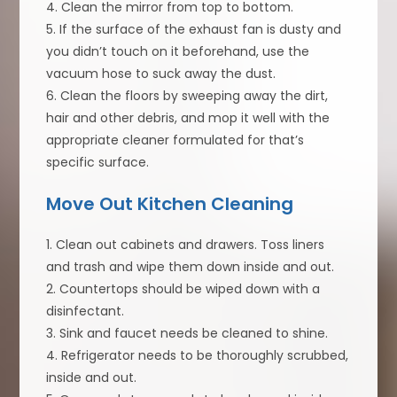
4. Clean the mirror from top to bottom.
5. If the surface of the exhaust fan is dusty and
you didn’t touch on it beforehand, use the
vacuum hose to suck away the dust.
6. Clean the floors by sweeping away the dirt,
hair and other debris, and mop it well with the
appropriate cleaner formulated for that’s
specific surface.
Move Out Kitchen Cleaning
1. Clean out cabinets and drawers. Toss liners
and trash and wipe them down inside and out.
2. Countertops should be wiped down with a
disinfectant.
3. Sink and faucet needs be cleaned to shine.
4. Refrigerator needs to be thoroughly scrubbed,
inside and out.