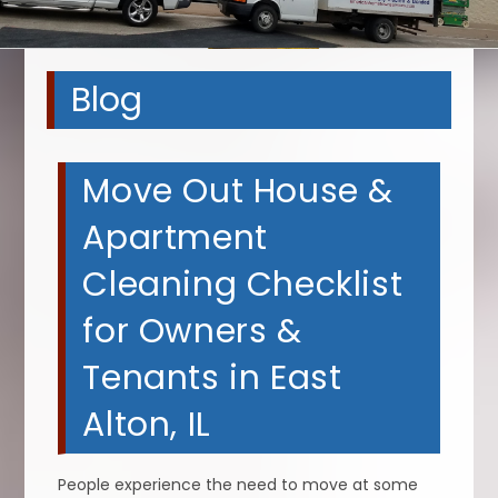
Blog
Move Out House &
Apartment
Cleaning Checklist
for Owners &
Tenants in East
Alton, IL
People experience the need to move at some