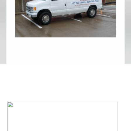
We Specialize In: