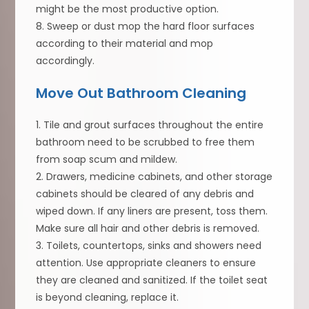
might be the most productive option.
8. Sweep or dust mop the hard floor surfaces
according to their material and mop
accordingly.
Move Out Bathroom Cleaning
1. Tile and grout surfaces throughout the entire
bathroom need to be scrubbed to free them
from soap scum and mildew.
2. Drawers, medicine cabinets, and other storage
cabinets should be cleared of any debris and
wiped down. If any liners are present, toss them.
Make sure all hair and other debris is removed.
3. Toilets, countertops, sinks and showers need
attention. Use appropriate cleaners to ensure
they are cleaned and sanitized. If the toilet seat
is beyond cleaning, replace it.