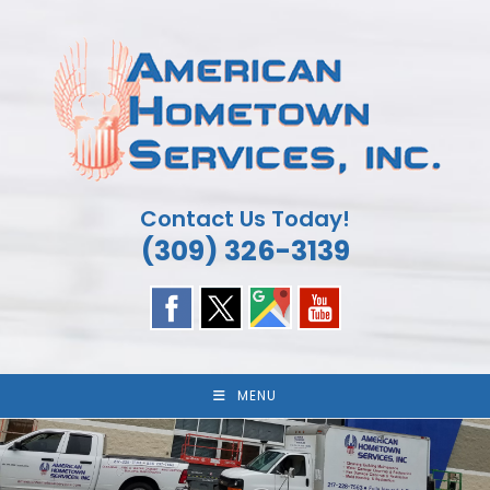
Skip
to
content
Contact Us Today!
(309) 326-3139
MENU