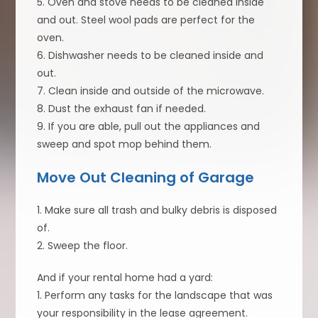
5. Oven and stove needs to be cleaned inside
and out. Steel wool pads are perfect for the
oven.
6. Dishwasher needs to be cleaned inside and
out.
7. Clean inside and outside of the microwave.
8. Dust the exhaust fan if needed.
9. If you are able, pull out the appliances and
sweep and spot mop behind them.
Move Out Cleaning of Garage
1. Make sure all trash and bulky debris is disposed
of.
2. Sweep the floor.
And if your rental home had a yard:
1. Perform any tasks for the landscape that was
your responsibility in the lease agreement.