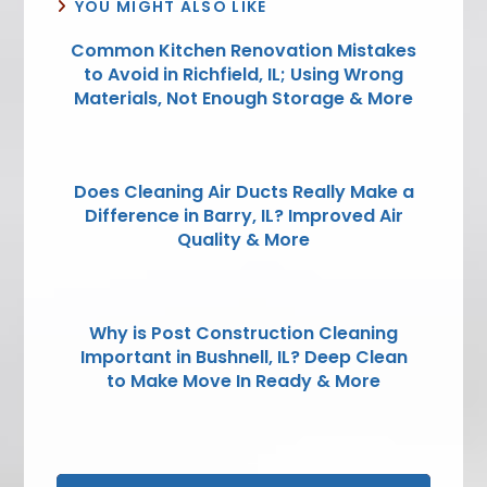
YOU MIGHT ALSO LIKE
Common Kitchen Renovation Mistakes
to Avoid in Richfield, IL; Using Wrong
Materials, Not Enough Storage & More
Does Cleaning Air Ducts Really Make a
Difference in Barry, IL? Improved Air
Quality & More
Why is Post Construction Cleaning
Important in Bushnell, IL? Deep Clean
to Make Move In Ready & More