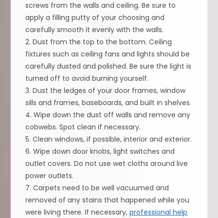
screws from the walls and ceiling. Be sure to
apply a filling putty of your choosing and
carefully smooth it evenly with the walls.
2. Dust from the top to the bottom. Ceiling
fixtures such as ceiling fans and lights should be
carefully dusted and polished. Be sure the light is
turned off to avoid burning yourself.
3. Dust the ledges of your door frames, window
sills and frames, baseboards, and built in shelves.
4. Wipe down the dust off walls and remove any
cobwebs. Spot clean if necessary.
5. Clean windows, if possible, interior and exterior.
6. Wipe down door knobs, light switches and
outlet covers. Do not use wet cloths around live
power outlets.
7. Carpets need to be well vacuumed and
removed of any stains that happened while you
were living there. If necessary,
professional help