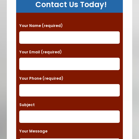
Contact Us Today!
P
Your Name (required)
l
e
a
Your Email (required)
s
e
Your Phone (required)
l
e
a
Subject
v
e
t
Your Message
h