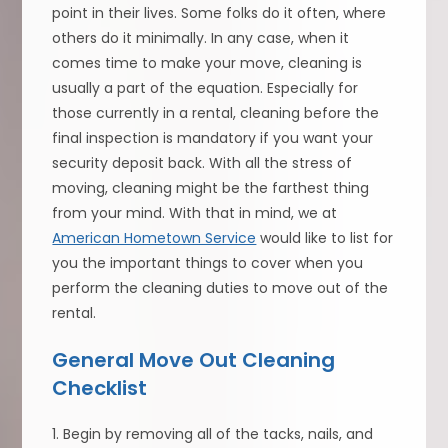
point in their lives. Some folks do it often, where
others do it minimally. In any case, when it
comes time to make your move, cleaning is
usually a part of the equation. Especially for
those currently in a rental, cleaning before the
final inspection is mandatory if you want your
security deposit back. With all the stress of
moving, cleaning might be the farthest thing
from your mind. With that in mind, we at
American Hometown Service
would like to list for
you the important things to cover when you
perform the cleaning duties to move out of the
rental.
General Move Out Cleaning
Checklist
1. Begin by removing all of the tacks, nails, and