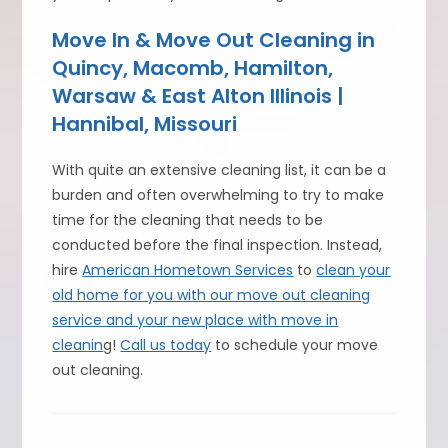
Move In & Move Out Cleaning in
Quincy, Macomb, Hamilton,
Warsaw & East Alton Illinois |
Hannibal, Missouri
With quite an extensive cleaning list, it can be a
burden and often overwhelming to try to make
time for the cleaning that needs to be
conducted before the final inspection. Instead,
hire
American Hometown Services
to
clean your
old home for you with our move out cleaning
service and your new place with move in
cleanin
g!
Call us today
to schedule your move
out cleaning.