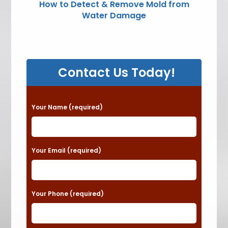
How to Detect & Remove Mold from
Water Damage
Contact Us Today!
P
Your Name (required)
l
e
a
Your Email (required)
s
e
Your Phone (required)
l
e
a