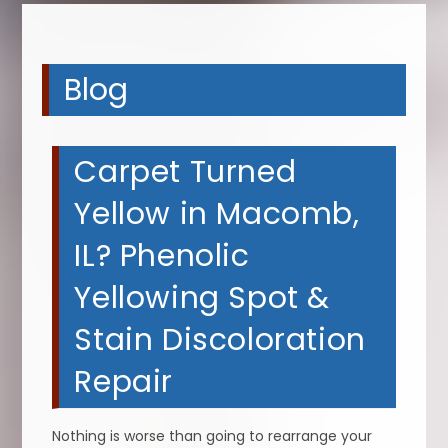
Blog
Carpet Turned
Yellow in Macomb,
IL? Phenolic
Yellowing Spot &
Stain Discoloration
Repair
Nothing is worse than going to rearrange your