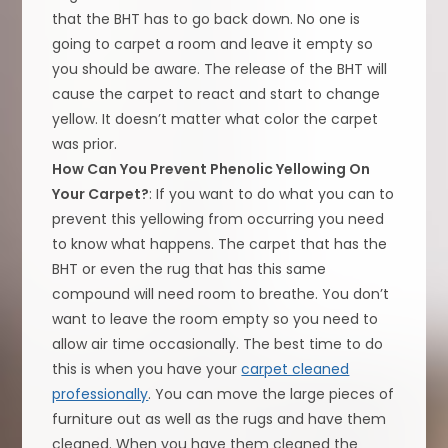
that the BHT has to go back down. No one is
going to carpet a room and leave it empty so
you should be aware. The release of the BHT will
cause the carpet to react and start to change
yellow. It doesn’t matter what color the carpet
was prior.
How Can You Prevent Phenolic Yellowing On
Your Carpet?
: If you want to do what you can to
prevent this yellowing from occurring you need
to know what happens. The carpet that has the
BHT or even the rug that has this same
compound will need room to breathe. You don’t
want to leave the room empty so you need to
allow air time occasionally. The best time to do
this is when you have your
carpet cleaned
professionally
. You can move the large pieces of
furniture out as well as the rugs and have them
cleaned. When you have them cleaned the