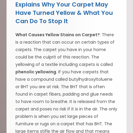
Explains Why Your Carpet May
Have Turned Yellow & What You
Can Do To Stop It
What Causes Yellow Stains on Carpet?
: There
is a reaction that can occur on certain types of
carpets. The carpet you have in your home
could be the culprit of this reaction. The
yellowing of a textile including carpets is called
phenolic yellowing
. If you have carpets that
have a compound called butylhydroxyltoluene
or BHT you are at risk. The BHT that is often
found in carpet fibers, padding and glue needs
to have room to breathe. It is released from the
carpet and poses no risk if it is in the air. The only
problem is when you set large pieces of
furniture or rugs on a carpet that has BHT. The
large items stifle the air flow and that means