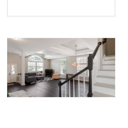
Water & Fire Damage Restoration
Whole Home Remodeling