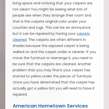
living space and noticing that your carpets are
not clean! You might be seeing what lots of
people see when they arrange their room and
that is the carpets original color under your
couches and rugs. This can be an annoyance
but it can be repaired by having your
carpets
cleaned
. The carpets are often different in
shades because the exposed carpet is being
walked on and the carpet under is cleaner. If you
move the furniture or rearrange it, you need to
be sure that the carpets are cleaned. Another
problem that you may find is your carpet has
started to yellow under the pieces of furniture.
Once you have determined that the carpet has
actually got a yellow tint you will need to have it
repaired.
American Hometown Services