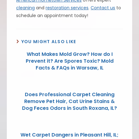
American Hometown Services
offers expert
cleaning
and
restoration services
.
Contact us
to
schedule an appointment today!
YOU MIGHT ALSO LIKE
What Makes Mold Grow? How do I
Prevent it? Are Spores Toxic? Mold
Facts & FAQs in Warsaw, IL
Does Professional Carpet Cleaning
Remove Pet Hair, Cat Urine Stains &
Dog Feces Odors in South Roxana, IL?
Wet Carpet Dangers in Pleasant Hill, IL;