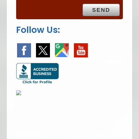
y
.
Follow Us: