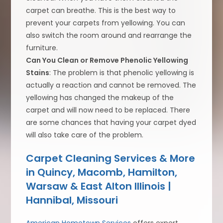
carpet can breathe. This is the best way to
prevent your carpets from yellowing. You can
also switch the room around and rearrange the
furniture.
Can You Clean or Remove Phenolic Yellowing
Stains
: The problem is that phenolic yellowing is
actually a reaction and cannot be removed. The
yellowing has changed the makeup of the
carpet and will now need to be replaced. There
are some chances that having your carpet dyed
will also take care of the problem.
Carpet Cleaning Services & More
in Quincy, Macomb, Hamilton,
Warsaw & East Alton Illinois |
Hannibal, Missouri