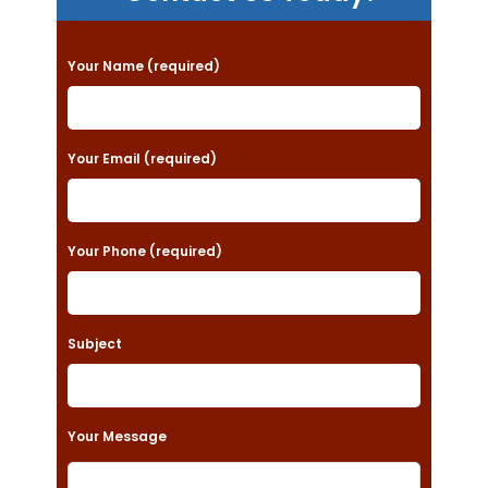
P
Your Name (required)
l
e
a
Your Email (required)
s
e
Your Phone (required)
l
e
a
Subject
v
e
t
Your Message
h
i