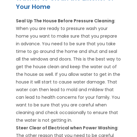
Your Home
Seal Up The House Before Pressure Cleaning
:
When you are ready to pressure wash your
home you want to make sure that you prepare
in advance. You need to be sure that you take
time to go around the home and shut and seal
all the windows and doors. This is the best way to
get the house clean and keep the water out of
the house as well. If you allow water to get in the
house it will start to cause water damage. That
water can then lead to mold and mildew that
can lead to health concerns for your family. You
want to be sure that you are careful when
cleaning and check occasionally to ensure that
the water is not getting in.
Steer Clear of Electrical when Power Washing
:
The other reason that you need to be careful