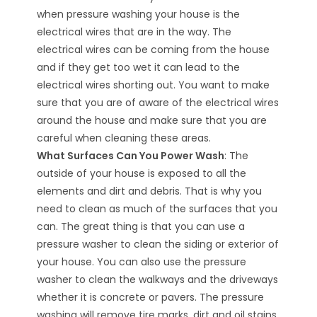
when pressure washing your house is the
electrical wires that are in the way. The
electrical wires can be coming from the house
and if they get too wet it can lead to the
electrical wires shorting out. You want to make
sure that you are of aware of the electrical wires
around the house and make sure that you are
careful when cleaning these areas.
What Surfaces Can You Power Wash
: The
outside of your house is exposed to all the
elements and dirt and debris. That is why you
need to clean as much of the surfaces that you
can. The great thing is that you can use a
pressure washer to clean the siding or exterior of
your house. You can also use the pressure
washer to clean the walkways and the driveways
whether it is concrete or pavers. The pressure
washing will remove tire marks, dirt and oil stains