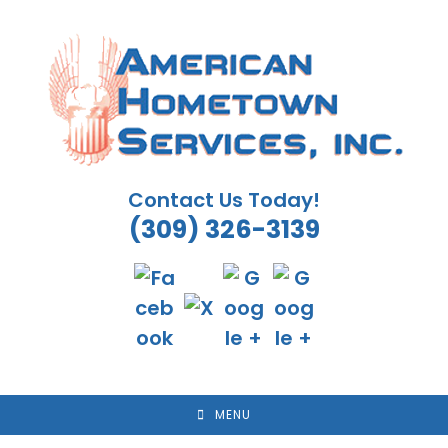
Skip
to
content
Contact Us Today!
(309) 326-3139
MENU