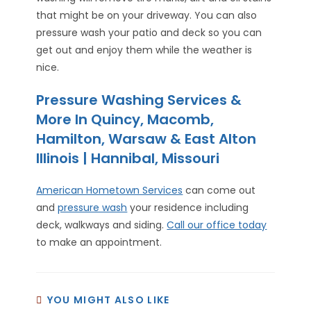
that might be on your driveway. You can also
pressure wash your patio and deck so you can
get out and enjoy them while the weather is
nice.
Pressure Washing Services &
More In Quincy, Macomb,
Hamilton, Warsaw & East Alton
Illinois | Hannibal, Missouri
American Hometown Services
can come out
and
pressure wash
your residence including
deck, walkways and siding.
Call our office today
to make an appointment.
YOU MIGHT ALSO LIKE