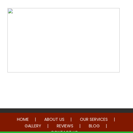
Whole Home Remodeling
HOME
ABOUT US
OUR SERVICES
GALLERY
REVIEWS
BLOG
CONTACT US