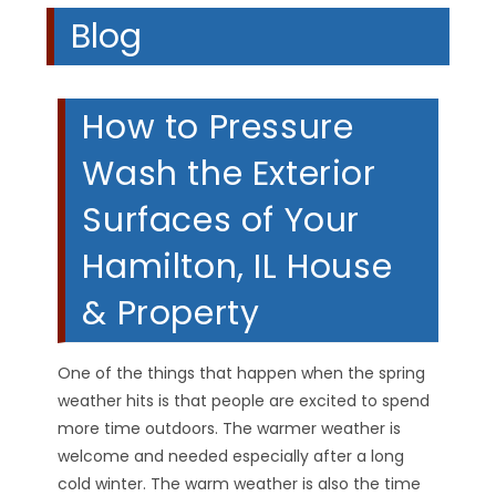
Blog
How to Pressure
Wash the Exterior
Surfaces of Your
Hamilton, IL House
& Property
One of the things that happen when the spring
weather hits is that people are excited to spend
more time outdoors. The warmer weather is
welcome and needed especially after a long
cold winter. The warm weather is also the time