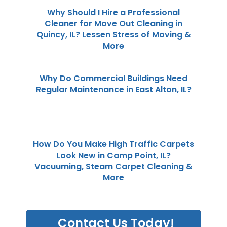
Why Should I Hire a Professional
Cleaner for Move Out Cleaning in
Quincy, IL? Lessen Stress of Moving &
More
Why Do Commercial Buildings Need
Regular Maintenance in East Alton, IL?
How Do You Make High Traffic Carpets
Look New in Camp Point, IL?
Vacuuming, Steam Carpet Cleaning &
More
Contact Us Today!