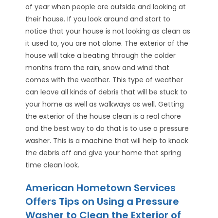
of year when people are outside and looking at
their house. If you look around and start to
notice that your house is not looking as clean as
it used to, you are not alone. The exterior of the
house will take a beating through the colder
months from the rain, snow and wind that
comes with the weather. This type of weather
can leave all kinds of debris that will be stuck to
your home as well as walkways as well. Getting
the exterior of the house clean is a real chore
and the best way to do that is to use a pressure
washer. This is a machine that will help to knock
the debris off and give your home that spring
time clean look.
American Hometown Services
Offers Tips on Using a Pressure
Washer to Clean the Exterior of