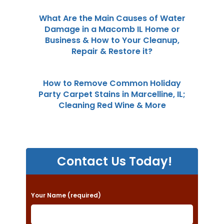
What Are the Main Causes of Water
Damage in a Macomb IL Home or
Business & How to Your Cleanup,
Repair & Restore it?
How to Remove Common Holiday
Party Carpet Stains in Marcelline, IL;
Cleaning Red Wine & More
Contact Us Today!
P
Your Name (required)
l
e