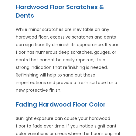
Hardwood Floor Scratches &
Dents
While minor scratches are inevitable on any
hardwood floor, excessive scratches and dents
can significantly diminish its appearance. If your
floor has numerous deep scratches, gouges, or
dents that cannot be easily repaired, it’s a
strong indication that refinishing is needed.
Refinishing will help to sand out these
imperfections and provide a fresh surface for a
new protective finish.
Fading Hardwood Floor Color
Sunlight exposure can cause your hardwood
floor to fade over time. If you notice significant
color variations or areas where the floor’s original