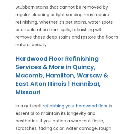
Stubborn stains that cannot be removed by
regular cleaning or light sanding may require
refinishing. Whether it’s pet stains, water spots,
or discoloration from spills, refinishing will
remove these deep stains and restore the floor’s
natural beauty.
Hardwood Floor Refinishing
Services & More in Quincy,
Macomb, Hamilton, Warsaw &
East Alton Illinois | Hannibal,
Missouri
In a nutshell,
refinishing your hardwood floor
is
essential to maintain its longevity and
aesthetics. If you notice a worn-out finish,
scratches, fading color, water damage, rough