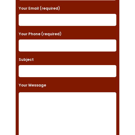
a
Your Email (required)
s
e
Your Phone (required)
l
e
a
Subject
v
e
t
Your Message
h
i
s
f
i
e