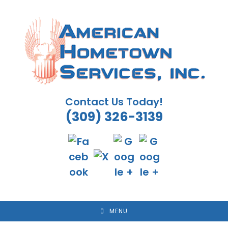
Skip
to
content
Contact Us Today!
(309) 326-3139
MENU