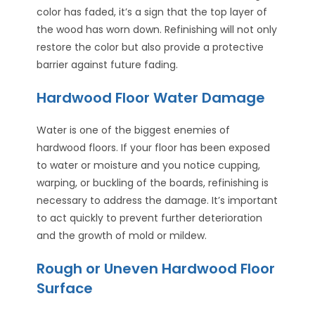
color has faded, it’s a sign that the top layer of
the wood has worn down. Refinishing will not only
restore the color but also provide a protective
barrier against future fading.
Hardwood Floor Water Damage
Water is one of the biggest enemies of
hardwood floors. If your floor has been exposed
to water or moisture and you notice cupping,
warping, or buckling of the boards, refinishing is
necessary to address the damage. It’s important
to act quickly to prevent further deterioration
and the growth of mold or mildew.
Rough or Uneven Hardwood Floor
Surface