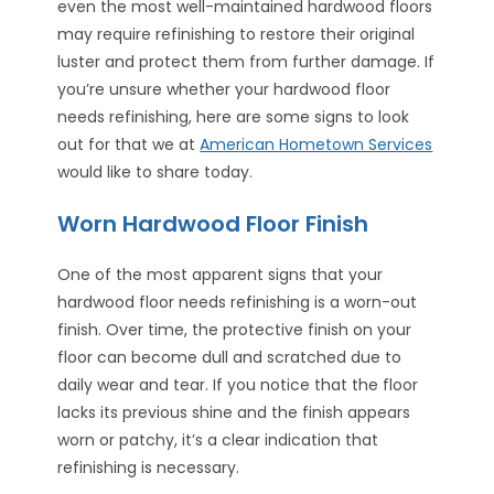
even the most well-maintained hardwood floors
may require refinishing to restore their original
luster and protect them from further damage. If
you’re unsure whether your hardwood floor
needs refinishing, here are some signs to look
out for that we at
American Hometown Services
would like to share today.
Worn Hardwood Floor Finish
One of the most apparent signs that your
hardwood floor needs refinishing is a worn-out
finish. Over time, the protective finish on your
floor can become dull and scratched due to
daily wear and tear. If you notice that the floor
lacks its previous shine and the finish appears
worn or patchy, it’s a clear indication that
refinishing is necessary.