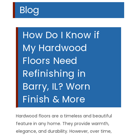
Blog
How Do I Know if
My Hardwood
Floors Need
Refinishing in
Barry, IL? Worn
Finish & More
Hardwood floors are a timeless and beautiful
feature in any home. They provide warmth,
elegance, and durability. However, over time,