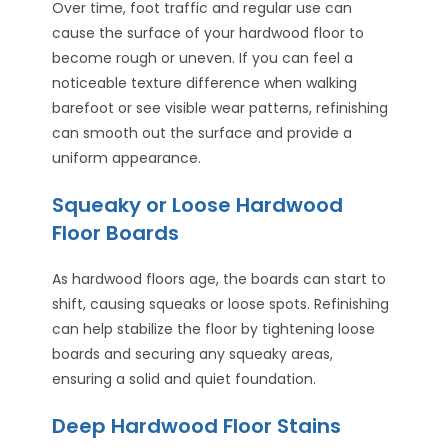
Over time, foot traffic and regular use can
cause the surface of your hardwood floor to
become rough or uneven. If you can feel a
noticeable texture difference when walking
barefoot or see visible wear patterns, refinishing
can smooth out the surface and provide a
uniform appearance.
Squeaky or Loose Hardwood
Floor Boards
As hardwood floors age, the boards can start to
shift, causing squeaks or loose spots. Refinishing
can help stabilize the floor by tightening loose
boards and securing any squeaky areas,
ensuring a solid and quiet foundation.
Deep Hardwood Floor Stains