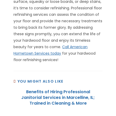
surface, squeaky or loose boards, or deep stains,
it’s time to consider refinishing. Professional floor
refinishing services can assess the condition of
your floor and provide the necessary treatments
to bring back its former glory. By addressing
these signs promptly, you can extend the life of
your hardwood floor and enjoy its timeless
beauty for years to come.
Call American
Hometown Services today
for your hardwood
floor refinishing services!
YOU MIGHT ALSO LIKE
Benefits of Hiring Professional
Janitorial Services in Marcelline, IL;
Trained in Cleaning & More