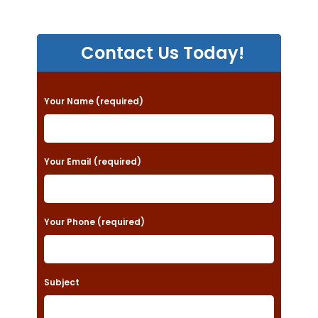
Contact Us Today!
P
Your Name (required)
l
e
a
Your Email (required)
s
e
Your Phone (required)
l
e
a
Subject
v
e