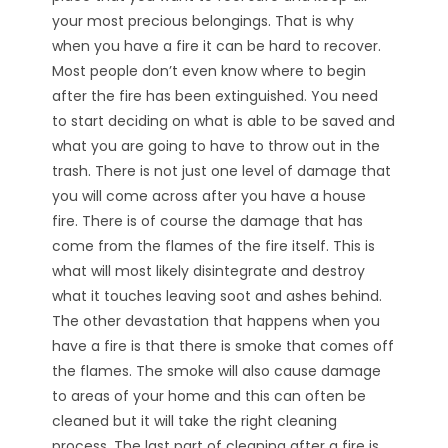
your most precious belongings. That is why
when you have a fire it can be hard to recover.
Most people don’t even know where to begin
after the fire has been extinguished. You need
to start deciding on what is able to be saved and
what you are going to have to throw out in the
trash. There is not just one level of damage that
you will come across after you have a house
fire. There is of course the damage that has
come from the flames of the fire itself. This is
what will most likely disintegrate and destroy
what it touches leaving soot and ashes behind.
The other devastation that happens when you
have a fire is that there is smoke that comes off
the flames. The smoke will also cause damage
to areas of your home and this can often be
cleaned but it will take the right cleaning
process. The last part of cleaning after a fire is