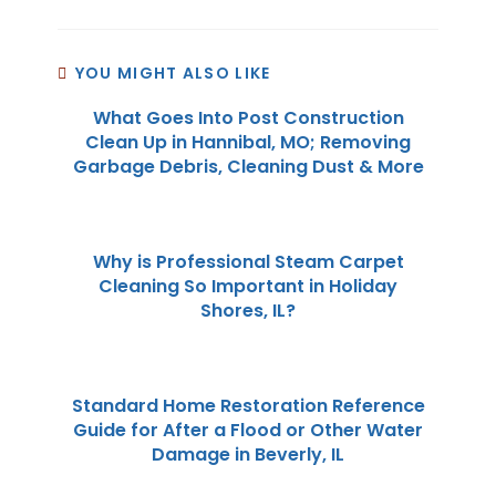
YOU MIGHT ALSO LIKE
What Goes Into Post Construction
Clean Up in Hannibal, MO; Removing
Garbage Debris, Cleaning Dust & More
Why is Professional Steam Carpet
Cleaning So Important in Holiday
Shores, IL?
Standard Home Restoration Reference
Guide for After a Flood or Other Water
Damage in Beverly, IL