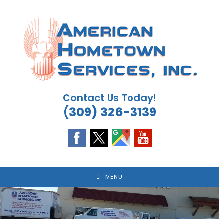
Skip
to
content
Contact Us Today!
(309) 326-3139
MENU