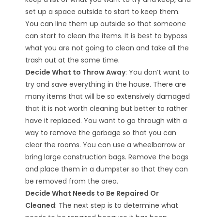
set up a space outside to start to keep them.
You can line them up outside so that someone
can start to clean the items. It is best to bypass
what you are not going to clean and take all the
trash out at the same time.
Decide What to Throw Away
: You don’t want to
try and save everything in the house. There are
many items that will be so extensively damaged
that it is not worth cleaning but better to rather
have it replaced. You want to go through with a
way to remove the garbage so that you can
clear the rooms. You can use a wheelbarrow or
bring large construction bags. Remove the bags
and place them in a dumpster so that they can
be removed from the area.
Decide What Needs to Be Repaired Or
Cleaned
: The next step is to determine what