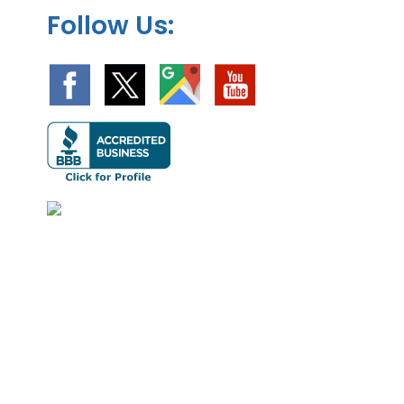
Follow Us: