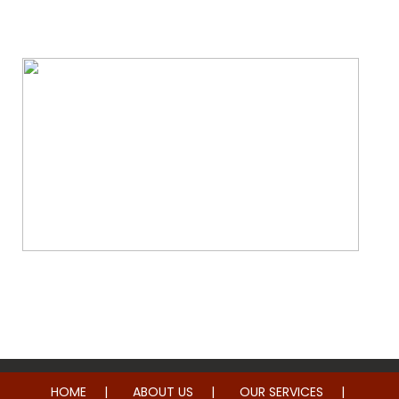
Water & Fire Damage Restoration
Whole Home Remodeling
HOME
ABOUT US
OUR SERVICES