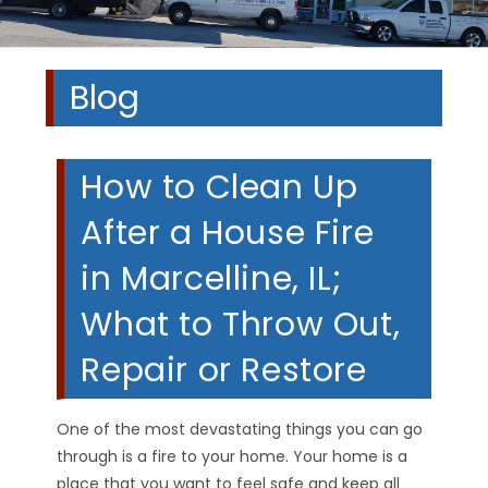
Blog
How to Clean Up
After a House Fire
in Marcelline, IL;
What to Throw Out,
Repair or Restore
One of the most devastating things you can go
through is a fire to your home. Your home is a
place that you want to feel safe and keep all