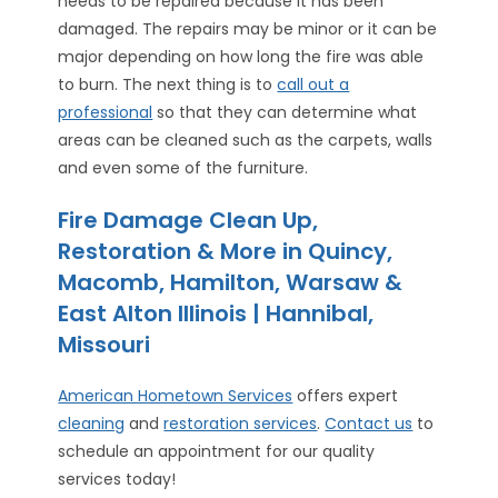
needs to be repaired because it has been
damaged. The repairs may be minor or it can be
major depending on how long the fire was able
to burn. The next thing is to
call out a
professional
so that they can determine what
areas can be cleaned such as the carpets, walls
and even some of the furniture.
Fire Damage Clean Up,
Restoration & More in Quincy,
Macomb, Hamilton, Warsaw &
East Alton Illinois | Hannibal,
Missouri
American Hometown Services
offers expert
cleaning
and
restoration services
.
Contact us
to
schedule an appointment for our quality
services today!