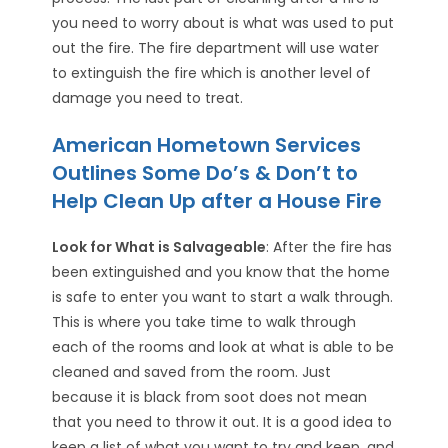
you need to worry about is what was used to put
out the fire. The fire department will use water
to extinguish the fire which is another level of
damage you need to treat.
American Hometown Services
Outlines Some Do’s & Don’t to
Help Clean Up after a House Fire
Look for What is Salvageable
: After the fire has
been extinguished and you know that the home
is safe to enter you want to start a walk through.
This is where you take time to walk through
each of the rooms and look at what is able to be
cleaned and saved from the room. Just
because it is black from soot does not mean
that you need to throw it out. It is a good idea to
keep a list of what you want to try and keep, and