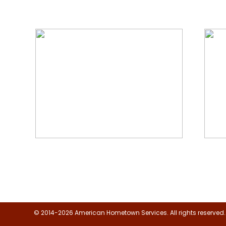
We Specialize In:
Floor, Upholstery & Air Duct
Janit
Cleaning
© 2014-2026 American Hometown Services. All rights reserved.