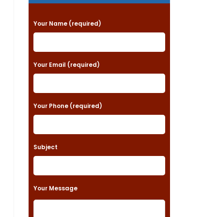
P
Your Name (required)
l
e
a
Your Email (required)
s
e
Your Phone (required)
l
e
a
Subject
v
e
t
Your Message
h
i