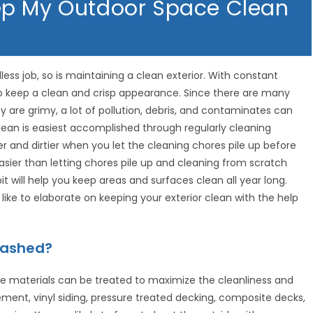
ep My Outdoor Space Clean
less job, so is maintaining a clean exterior. With constant
to keep a clean and crisp appearance. Since there are many
ey are grimy, a lot of pollution, debris, and contaminates can
lean is easiest accomplished through regularly cleaning
 and dirtier when you let the cleaning chores pile up before
asier than letting chores pile up and cleaning from scratch
it will help you keep areas and surfaces clean all year long.
like to elaborate on keeping your exterior clean with the help
Washed?
e materials can be treated to maximize the cleanliness and
ment, vinyl siding, pressure treated decking, composite decks,