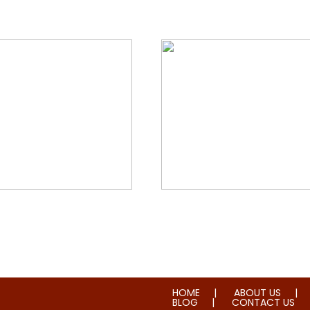
orial & House Cleaning
Water & Fire Damage Re
HOME
ABOUT US
BLOG
CONTACT US