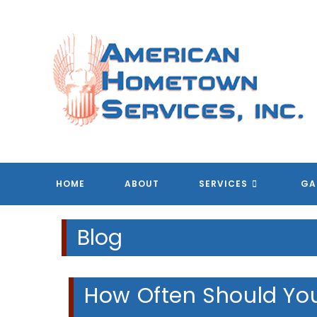
Skip
to
content
HOME
ABOUT
SERVICES
GA
Blog
How Often Should You 