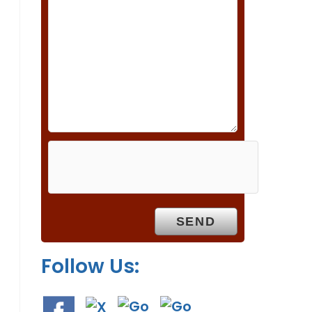
s
f
i
e
l
d
e
m
p
t
y
.
Follow Us: