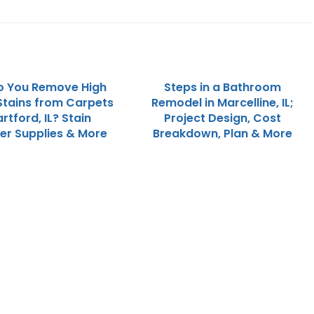
o You Remove High
Steps in a Bathroom
 Stains from Carpets
Remodel in Marcelline, IL;
artford, IL? Stain
Project Design, Cost
r Supplies & More
Breakdown, Plan & More