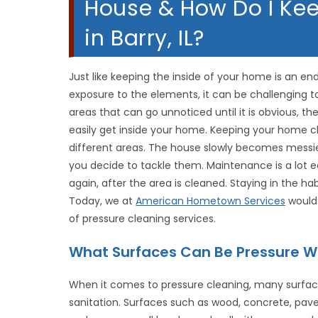
House & How Do I Ke
in Barry, IL?
Just like keeping the inside of your home is an end
exposure to the elements, it can be challenging 
areas that can go unnoticed until it is obvious, th
easily get inside your home. Keeping your home c
different areas. The house slowly becomes messier
you decide to tackle them. Maintenance is a lot e
again, after the area is cleaned. Staying in the hab
Today, we at
American Hometown Services
would 
of pressure cleaning services.
What Surfaces Can Be Pressure 
When it comes to pressure cleaning, many surfac
sanitation. Surfaces such as wood, concrete, pave