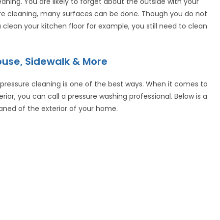
aning. You are likely to forget about the outside with your
ure cleaning, many surfaces can be done. Though you do not
clean your kitchen floor for example, you still need to clean
use, Sidewalk & More
 pressure cleaning is one of the best ways. When it comes to
rior, you can call a pressure washing professional. Below is a
eaned of the exterior of your home.