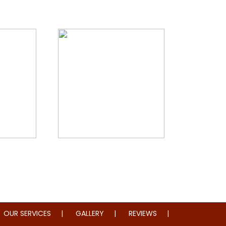
storation
Whole Home Remodeling
OUR SERVICES
GALLERY
REVIEWS