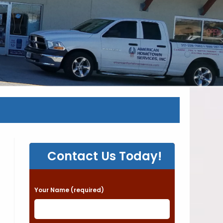
Contact Us Today!
P
Your Name (required)
l
e