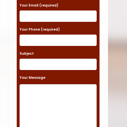
a
Your Email (required)
s
e
Your Phone (required)
l
e
a
Subject
v
e
t
Your Message
h
i
s
f
i
e