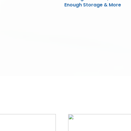
Enough Storage & More