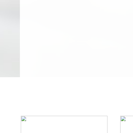
We Specialize In: