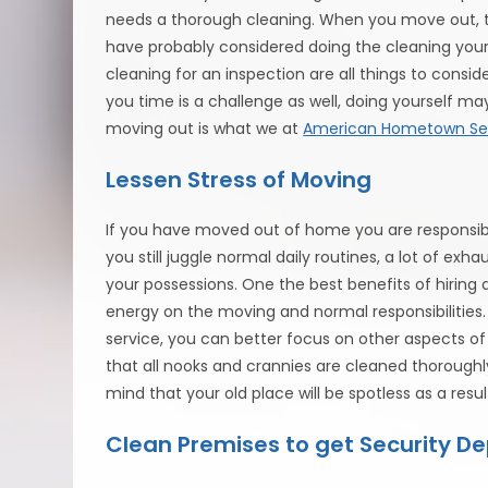
needs a thorough cleaning. When you move out, th
have probably considered doing the cleaning your
cleaning for an inspection are all things to conside
you time is a challenge as well, doing yourself may
moving out is what we at
American Hometown Se
Lessen Stress of Moving
If you have moved out of home you are responsible
you still juggle normal daily routines, a lot of ex
your possessions. One the best benefits of hiring 
energy on the moving and normal responsibilities.
service, you can better focus on other aspects of
that all nooks and crannies are cleaned thoroughl
mind that your old place will be spotless as a resul
Clean Premises to get Security De