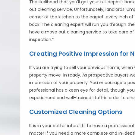
The likelihood that you’ll get your full deposit b
out cleaning service. Unfortunately, landlords ju
corner of the kitchen to the carpet, every inch o
back. The cleaning expert will run you through the
have a move out cleaning service to take care of i
inspection.”
Creating Positive Impression for
If you are trying to sell your previous home, when
property move-in ready. As prospective buyers wal
impression of your property. You encourage a pos
professional has a keen eye for detail, though yo
experienced and well-trained staff in order to 
Customized Cleaning Options
It is in your better interests to have a professiona
matter if you need a more complete and in-depth