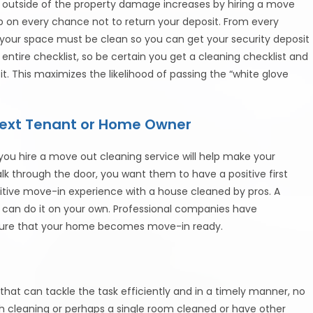
ack outside of the property damage increases by hiring a move
mp on every chance not to return your deposit. From every
f your space must be clean so you can get your security deposit
 entire checklist, so be certain you get a cleaning checklist and
t. This maximizes the likelihood of passing the “white glove
 Next Tenant or Home Owner
 you hire a move out cleaning service will help make your
k through the door, you want them to have a positive first
itive move-in experience with a house cleaned by pros. A
u can do it on your own. Professional companies have
ensure that your home becomes move-in ready.
l that can tackle the task efficiently and in a timely manner, no
 cleaning or perhaps a single room cleaned or have other