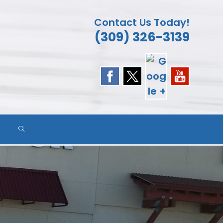
Contact Us Today!
(309) 326-3139
TOGGLE
WEBSITE
SEARCH