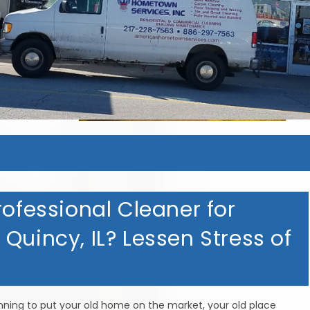
rofessional Cleaner for
Quincy, IL? Lessen Stress of
anning to put your old home on the market, your old place