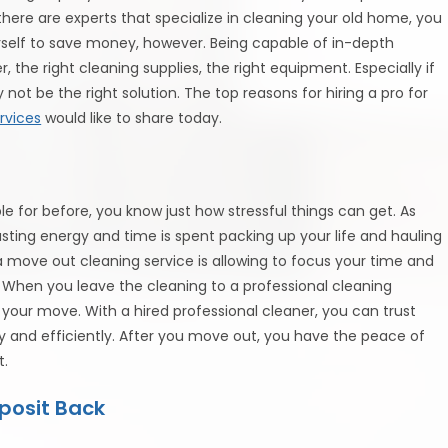
ere are experts that specialize in cleaning your old home, you
self to save money, however. Being capable of in-depth
r, the right cleaning supplies, the right equipment. Especially if
 not be the right solution. The top reasons for hiring a pro for
rvices
would like to share today.
 for before, you know just how stressful things can get. As
hausting energy and time is spent packing up your life and hauling
a move out cleaning service is allowing to focus your time and
 When you leave the cleaning to a professional cleaning
 your move. With a hired professional cleaner, you can trust
y and efficiently. After you move out, you have the peace of
t.
posit Back