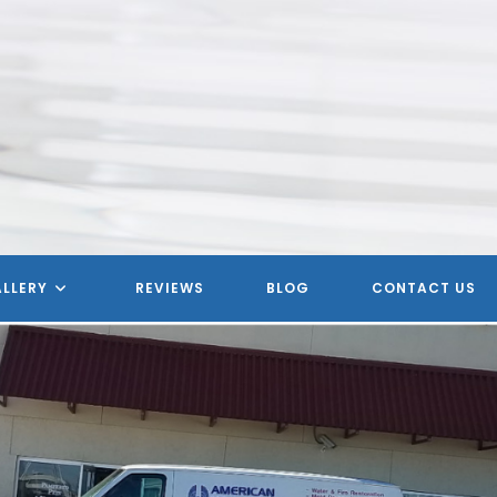
LLERY
REVIEWS
BLOG
CONTACT US