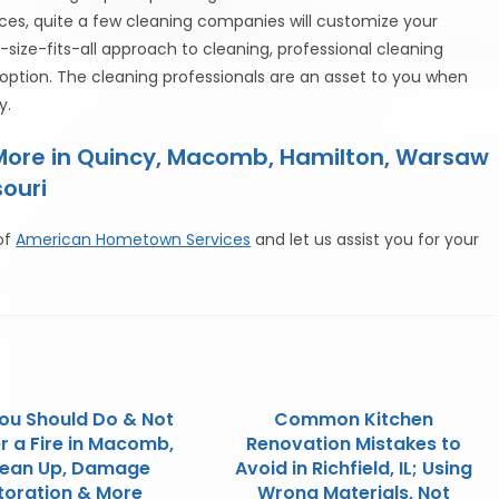
ces, quite a few cleaning companies will customize your
-size-fits-all approach to cleaning, professional cleaning
option. The cleaning professionals are an asset to you when
y.
 More in Quincy, Macomb, Hamilton, Warsaw
souri
of
American Hometown Services
and let us assist you for your
ou Should Do & Not
Common Kitchen
r a Fire in Macomb,
Renovation Mistakes to
Clean Up, Damage
Avoid in Richfield, IL; Using
toration & More
Wrong Materials, Not