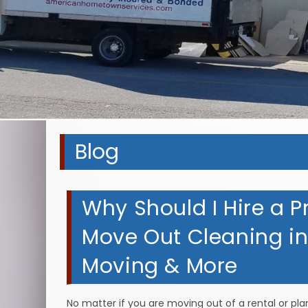
Blog
Why Should I Hire a P
Move Out Cleaning in 
Moving & More
No matter if you are moving out of a rental or pl