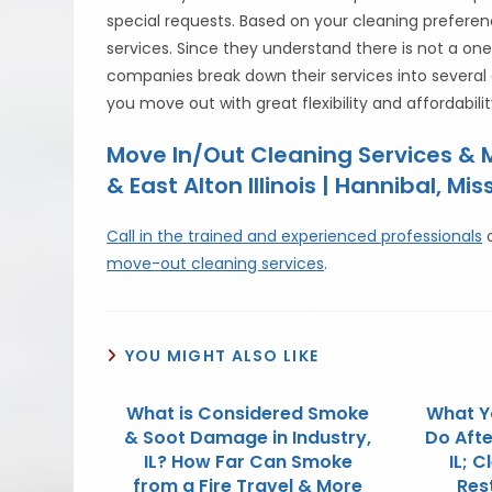
special requests. Based on your cleaning preferen
services. Since they understand there is not a one
companies break down their services into several 
you move out with great flexibility and affordabilit
Move In/Out Cleaning Services &
& East Alton Illinois | Hannibal, Mis
Call in the trained and experienced professionals
move-out cleaning services
.
YOU MIGHT ALSO LIKE
What is Considered Smoke
What Y
& Soot Damage in Industry,
Do Afte
IL? How Far Can Smoke
IL; 
from a Fire Travel & More
Res