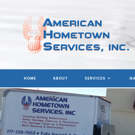
Skip
to
content
HOME
ABOUT
SERVICES
GA