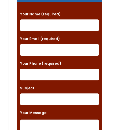
P
Your Name (required)
l
e
a
Your Email (required)
s
e
Your Phone (required)
l
e
a
Subject
v
e
t
Your Message
h
i