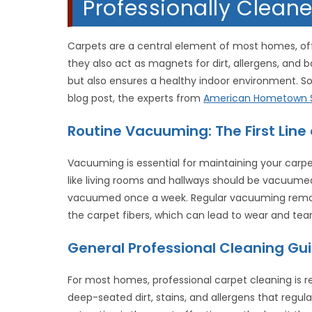
Professionally Cleane
Carpets are a central element of most homes, off
they also act as magnets for dirt, allergens, and 
but also ensures a healthy indoor environment. So,
blog post, the experts from
American Hometown S
Routine Vacuuming: The First Line
Vacuuming is essential for maintaining your carpet
like living rooms and hallways should be vacuumed
vacuumed once a week. Regular vacuuming remove
the carpet fibers, which can lead to wear and tear
General Professional Cleaning Gui
For most homes, professional carpet cleaning is
deep-seated dirt, stains, and allergens that reg