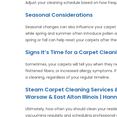
Adjust your cleaning schedule based on how frequ
Seasonal Considerations
Seasonal changes can also influence your carpet 
while spring and summer often introduce pollen a
spring or fall can help reset your carpets after t
Signs It’s Time for a Carpet Clean
Sometimes, your carpets will tell you when they nee
flattened fibers, or increased allergy symptoms. If
a cleaning, regardless of your regular timeline.
Steam Carpet Cleaning Services &
Warsaw & East Alton Illinois | Hann
Ultimately, how often you should clean your resid
vacuuming regularly and scheduling professional 