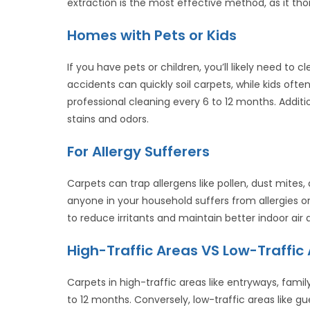
extraction is the most effective method, as it tho
Homes with Pets or Kids
If you have pets or children, you’ll likely need to 
accidents can quickly soil carpets, while kids often 
professional cleaning every 6 to 12 months. Addit
stains and odors.
For Allergy Sufferers
Carpets can trap allergens like pollen, dust mite
anyone in your household suffers from allergies o
to reduce irritants and maintain better indoor air q
High-Traffic Areas VS Low-Traffic
Carpets in high-traffic areas like entryways, fam
to 12 months. Conversely, low-traffic areas like