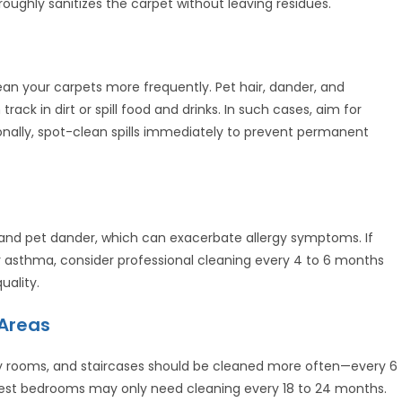
roughly sanitizes the carpet without leaving residues.
clean your carpets more frequently. Pet hair, dander, and
track in dirt or spill food and drinks. In such cases, aim for
ionally, spot-clean spills immediately to prevent permanent
s, and pet dander, which can exacerbate allergy symptoms. If
r asthma, consider professional cleaning every 4 to 6 months
uality.
 Areas
ily rooms, and staircases should be cleaned more often—every 6
 guest bedrooms may only need cleaning every 18 to 24 months.