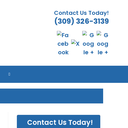
Contact Us Today!
(309) 326-3139
TOGGLE
WEBSITE
SEARCH
Contact Us Today!