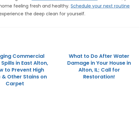
 home feeling fresh and healthy.
Schedule your next routine
experience the deep clean for yourself.
ging Commercial
What to Do After Water
Spills in East Alton,
Damage in Your House in
ow to Prevent High
Alton, IL; Call for
c & Other Stains on
Restoration!
Carpet