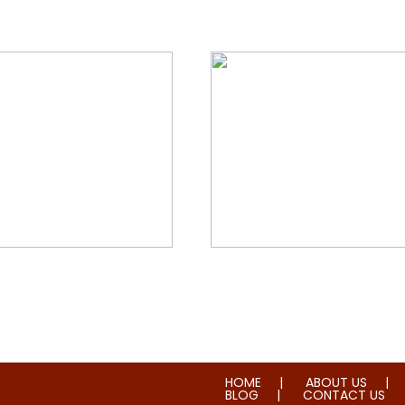
orial & House Cleaning
Water & Fire Damage Re
HOME
ABOUT US
BLOG
CONTACT US