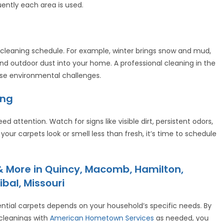
ently each area is used.
cleaning schedule. For example, winter brings snow and mud,
nd outdoor dust into your home. A professional cleaning in the
hese environmental challenges.
ing
d attention. Watch for signs like visible dirt, persistent odors,
 your carpets look or smell less than fresh, it’s time to schedule
 More in Quincy, Macomb, Hamilton,
ibal, Missouri
ential carpets depends on your household’s specific needs. By
cleanings with
American Hometown Services
as needed, you