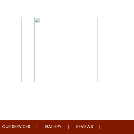
storation
Whole Home Remodeling
OUR SERVICES
GALLERY
REVIEWS