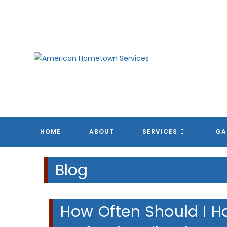
Skip
to
content
HOME
ABOUT
SERVICES
GA
Blog
How Often Should I H