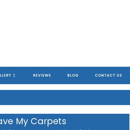
LLERY
REVIEWS
BLOG
CONTACT US
ave My Carpets