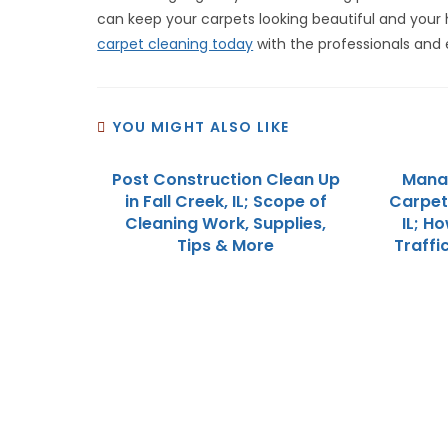
can keep your carpets looking beautiful and your
carpet cleaning today
with the professionals and 
YOU MIGHT ALSO LIKE
Post Construction Clean Up
Mana
in Fall Creek, IL; Scope of
Carpet 
Cleaning Work, Supplies,
IL; H
Tips & More
Traffi