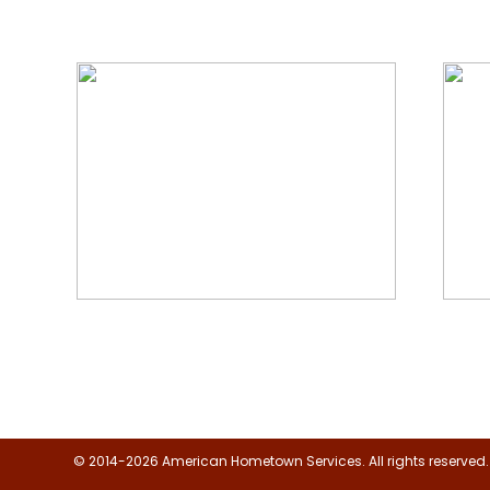
We Specialize In:
Floor, Upholstery & Air Duct
Janit
Cleaning
© 2014-2026 American Hometown Services. All rights reserved.