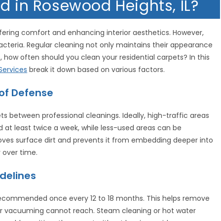
d in Rosewood Heights, IL?
ering comfort and enhancing interior aesthetics. However,
bacteria. Regular cleaning not only maintains their appearance
 how often should you clean your residential carpets? In this
ervices
break it down based on various factors.
 of Defense
s between professional cleanings. Ideally, high-traffic areas
 at least twice a week, while less-used areas can be
s surface dirt and prevents it from embedding deeper into
 over time.
delines
 recommended once every 12 to 18 months. This helps remove
ular vacuuming cannot reach. Steam cleaning or hot water