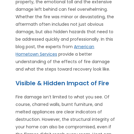
property, the emotional toll and the extensive
damage left behind can feel overwhelming.
Whether the fire was minor or devastating, the
aftermath often includes not just obvious
damage, but also hidden hazards that need to
be addressed quickly and professionally. In this
blog post, the experts from
American
Hometown Services
provide a better
understanding of the effects of fire damage
and what the steps toward recovery look like.
Visible & Hidden Impact of Fire
Fire damage isn’t limited to what you see. Of
course, charred walls, burnt furniture, and
melted appliances are clear indicators of
destruction. However, the structural integrity of
your home can also be compromised, even if