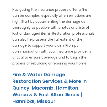
Navigating the insurance process after a fire
can be complex, especially when emotions are
high. Start by documenting the damage as
thoroughly as possible with photos and lists of
lost or damaged items. Restoration professionals
can also help assess the full extent of the
damage to support your claim. Prompt
communication with your insurance provider is
critical to ensure coverage and to begin the
process of rebuilding or repairing your home.
Fire & Water Damage
Restoration Services & More in
Quincy, Macomb, Hamilton,
Warsaw & East Alton Illinois |
Hannibal, Missouri