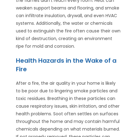
the flames didn’t reach every room. Heat can
weaken support beams and flooring, and smoke
can infiltrate insulation, drywall, and even HVAC
systems. Additionally, the water or chemicals
used to extinguish the fire often cause their own
kind of destruction, creating an environment
ripe for mold and corrosion.
Health Hazards in the Wake of a
Fire
After a fire, the air quality in your home is likely
to be poor due to lingering smoke particles and
toxic residues. Breathing in these particles can
cause respiratory issues, skin irritation, and other
health problems. Soot often settles on surfaces
throughout the home and may contain harmful
chemicals depending on what materials burned.
If not properly removed, these particles can