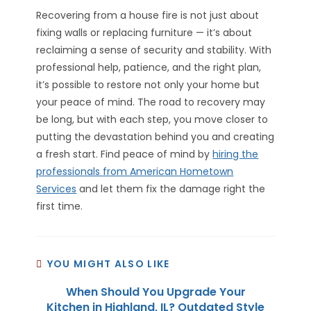
Recovering from a house fire is not just about
fixing walls or replacing furniture — it’s about
reclaiming a sense of security and stability. With
professional help, patience, and the right plan,
it’s possible to restore not only your home but
your peace of mind. The road to recovery may
be long, but with each step, you move closer to
putting the devastation behind you and creating
a fresh start. Find peace of mind by
hiring the
professionals from American Hometown
Services
and let them fix the damage right the
first time.
YOU MIGHT ALSO LIKE
When Should You Upgrade Your
Kitchen in Highland, IL? Outdated Style