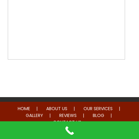
Whole Home Remodeling
HOME
ABOUT US
OUR SERVICES
GALLERY
REVIEWS
BLOG
CONTACT US
© 2014-2026 American Hometown Services. All rights reserved.