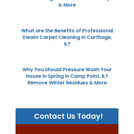
& More
What are the Benefits of Professional
Steam Carpet Cleaning in Carthage,
IL?
Why You Should Pressure Wash Your
House in Spring in Camp Point, IL?
Remove Winter Residues & More
Contact Us Today!