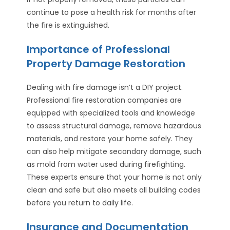
continue to pose a health risk for months after
the fire is extinguished.
Importance of Professional
Property Damage Restoration
Dealing with fire damage isn’t a DIY project.
Professional fire restoration companies are
equipped with specialized tools and knowledge
to assess structural damage, remove hazardous
materials, and restore your home safely. They
can also help mitigate secondary damage, such
as mold from water used during firefighting.
These experts ensure that your home is not only
clean and safe but also meets all building codes
before you return to daily life.
Insurance and Documentation