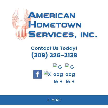
Skip
to
content
Contact Us Today!
(309) 326-3139
MENU