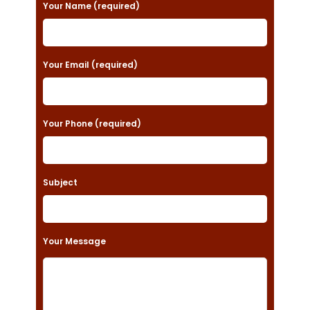
P
Your Name (required)
l
e
a
Your Email (required)
s
e
Your Phone (required)
l
e
a
Subject
v
e
t
Your Message
h
i
s