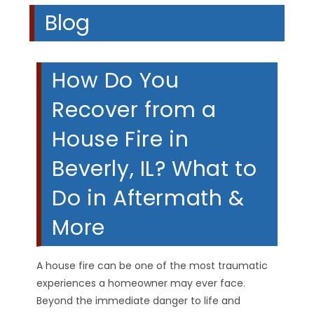
Blog
How Do You
Recover from a
House Fire in
Beverly, IL? What to
Do in Aftermath &
More
A house fire can be one of the most traumatic
experiences a homeowner may ever face.
Beyond the immediate danger to life and