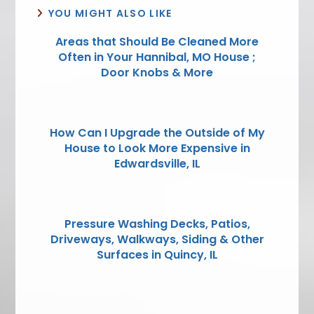
YOU MIGHT ALSO LIKE
Areas that Should Be Cleaned More
Often in Your Hannibal, MO House ;
Door Knobs & More
How Can I Upgrade the Outside of My
House to Look More Expensive in
Edwardsville, IL
Pressure Washing Decks, Patios,
Driveways, Walkways, Siding & Other
Surfaces in Quincy, IL