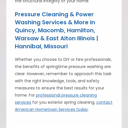
the structural integrity of your home.
Pressure Cleaning & Power
Washing Services & More in
Quincy, Macomb, Hamilton,
Warsaw & East Alton Illinois |
Hannibal, Missouri
Whether you choose to DIY or hire professionals,
the benefits of springtime pressure washing are
clear. However, remember to approach this task
with the right knowledge, tools, and safety
measures to ensure the best results for your
home. For
professional pressure cleaning
services
for you exterior spring cleaning,
contact
American Hometown Services today
.