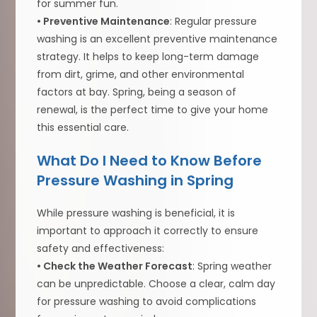
for summer fun.
• Preventive Maintenance
: Regular pressure
washing is an excellent preventive maintenance
strategy. It helps to keep long-term damage
from dirt, grime, and other environmental
factors at bay. Spring, being a season of
renewal, is the perfect time to give your home
this essential care.
What Do I Need to Know Before
Pressure Washing in Spring
While pressure washing is beneficial, it is
important to approach it correctly to ensure
safety and effectiveness:
• Check the Weather Forecast
: Spring weather
can be unpredictable. Choose a clear, calm day
for pressure washing to avoid complications