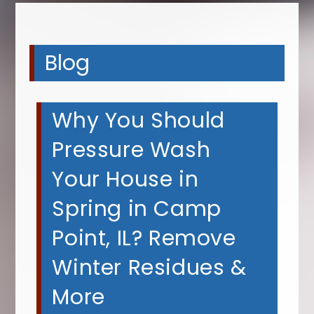
Blog
Why You Should
Pressure Wash
Your House in
Spring in Camp
Point, IL? Remove
Winter Residues &
More