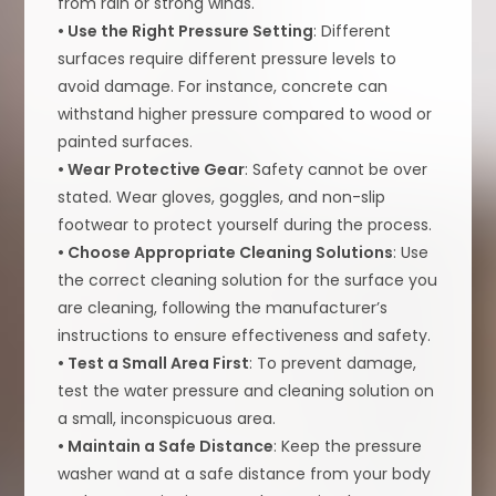
from rain or strong winds.
• Use the Right Pressure Setting
: Different
surfaces require different pressure levels to
avoid damage. For instance, concrete can
withstand higher pressure compared to wood or
painted surfaces.
• Wear Protective Gear
: Safety cannot be over
stated. Wear gloves, goggles, and non-slip
footwear to protect yourself during the process.
• Choose Appropriate Cleaning Solutions
: Use
the correct cleaning solution for the surface you
are cleaning, following the manufacturer’s
instructions to ensure effectiveness and safety.
• Test a Small Area First
: To prevent damage,
test the water pressure and cleaning solution on
a small, inconspicuous area.
• Maintain a Safe Distance
: Keep the pressure
washer wand at a safe distance from your body