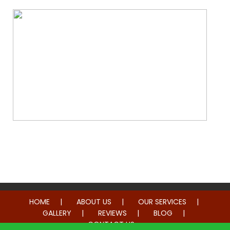
Whole Home Remodeling
HOME
ABOUT US
OUR SERVICES
GALLERY
REVIEWS
BLOG
CONTACT US