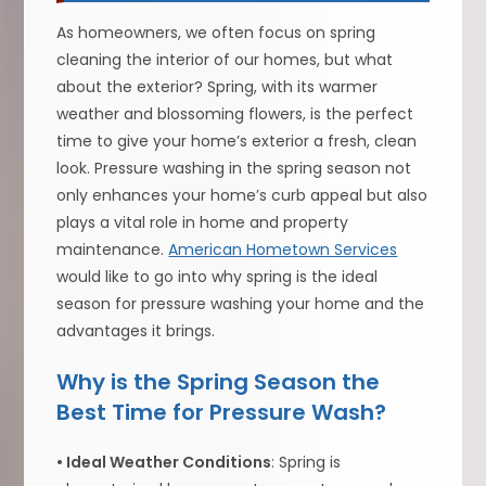
As homeowners, we often focus on spring
cleaning the interior of our homes, but what
about the exterior? Spring, with its warmer
weather and blossoming flowers, is the perfect
time to give your home’s exterior a fresh, clean
look. Pressure washing in the spring season not
only enhances your home’s curb appeal but also
plays a vital role in home and property
maintenance.
American Hometown Services
would like to go into why spring is the ideal
season for pressure washing your home and the
advantages it brings.
Why is the Spring Season the
Best Time for Pressure Wash?
• Ideal Weather Conditions
: Spring is