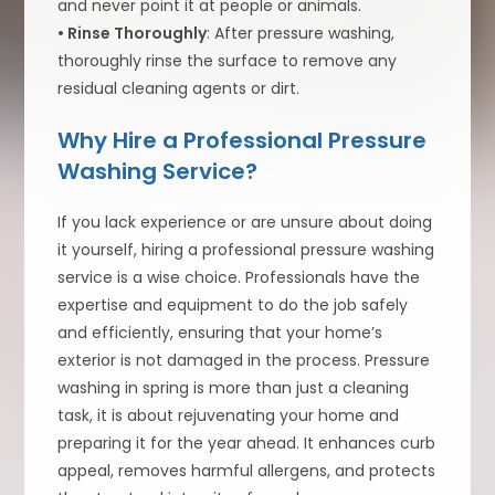
and never point it at people or animals.
• Rinse Thoroughly
: After pressure washing,
thoroughly rinse the surface to remove any
residual cleaning agents or dirt.
Why Hire a Professional Pressure
Washing Service?
If you lack experience or are unsure about doing
it yourself, hiring a professional pressure washing
service is a wise choice. Professionals have the
expertise and equipment to do the job safely
and efficiently, ensuring that your home’s
exterior is not damaged in the process. Pressure
washing in spring is more than just a cleaning
task, it is about rejuvenating your home and
preparing it for the year ahead. It enhances curb
appeal, removes harmful allergens, and protects