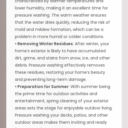
characterized by warmer temperatures and
lower humidity, making it an excellent time for
pressure washing. The warm weather ensures
that the water dries quickly, reducing the risk of
mold and mildew formation, which can be a
problem in more humid or colder conditions.
• Removing Winter Residues
: After winter, your
home’s exterior is likely to have accumulated
dirt, grime, and stains from snow, ice, and other
debris. Pressure washing effectively removes
these residues, restoring your home’s beauty
and preventing long-term damage.
• Preparation for Summer
: With summer being
the prime time for outdoor activities and
entertainment, spring cleaning of your exterior
areas sets the stage for enjoyable outdoor living.
Pressure washing your decks, patios, and other
outdoor areas makes them inviting and ready