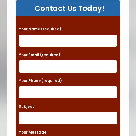
Contact Us Today!
P
Your Name (required)
l
e
a
Your Email (required)
s
e
Your Phone (required)
l
e
a
Subject
v
e
t
Your Message