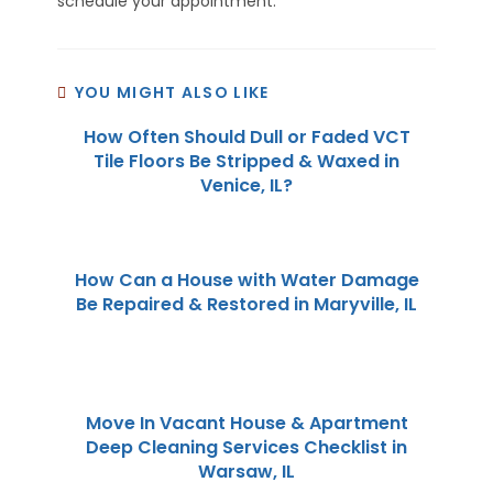
schedule your appointment.
YOU MIGHT ALSO LIKE
How Often Should Dull or Faded VCT
Tile Floors Be Stripped & Waxed in
Venice, IL?
How Can a House with Water Damage
Be Repaired & Restored in Maryville, IL
Move In Vacant House & Apartment
Deep Cleaning Services Checklist in
Warsaw, IL