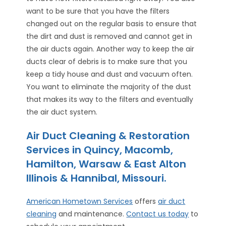
want to be sure that you have the filters
changed out on the regular basis to ensure that
the dirt and dust is removed and cannot get in
the air ducts again. Another way to keep the air
ducts clear of debris is to make sure that you
keep a tidy house and dust and vacuum often.
You want to eliminate the majority of the dust
that makes its way to the filters and eventually
the air duct system.
Air Duct Cleaning & Restoration
Services in Quincy, Macomb,
Hamilton, Warsaw & East Alton
Illinois & Hannibal, Missouri.
American Hometown Services
offers
air duct
cleaning
and maintenance.
Contact us today
to