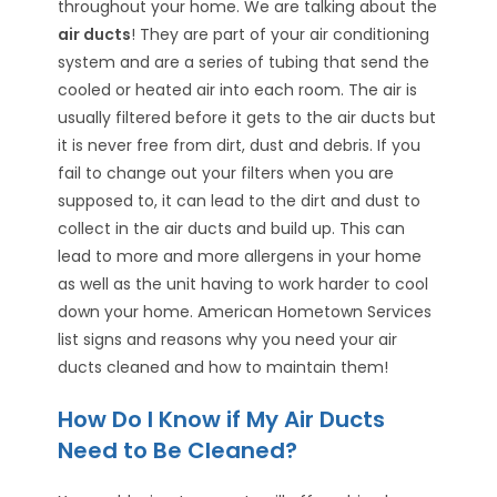
throughout your home. We are talking about the
air ducts
! They are part of your air conditioning
system and are a series of tubing that send the
cooled or heated air into each room. The air is
usually filtered before it gets to the air ducts but
it is never free from dirt, dust and debris. If you
fail to change out your filters when you are
supposed to, it can lead to the dirt and dust to
collect in the air ducts and build up. This can
lead to more and more allergens in your home
as well as the unit having to work harder to cool
down your home. American Hometown Services
list signs and reasons why you need your air
ducts cleaned and how to maintain them!
How Do I Know if My Air Ducts
Need to Be Cleaned?