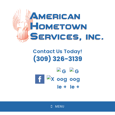
Skip
to
content
Contact Us Today!
(309) 326-3139
MENU