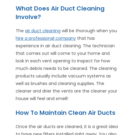
What Does Air Duct Cleaning
Involve?
The
air duct cleaning
will be thorough when you
hire a professional company
that has
experience in air duct cleaning. The technician
that comes out will come to your home and
look in each vent opening to inspect for how
much debris needs to be cleaned. The cleaning
products usually include vacuum systems as
well as brushes and cleaning supplies. The
cleaner and drier the vents are the cleaner your
house will feel and smell!
How To Maintain Clean Air Ducts
Once the air ducts are cleaned, it is a great idea
to have new filters installed right away. You also