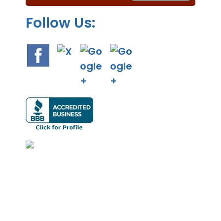
.
Follow Us: