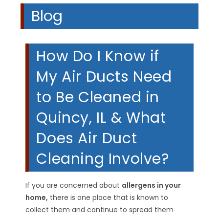
Blog
How Do I Know if
My Air Ducts Need
to Be Cleaned in
Quincy, IL & What
Does Air Duct
Cleaning Involve?
If you are concerned about
allergens in your
home,
there is one place that is known to
collect them and continue to spread them