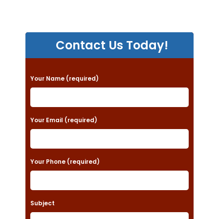
Contact Us Today!
P
Your Name (required)
l
e
a
Your Email (required)
s
e
Your Phone (required)
l
e
a
Subject
v