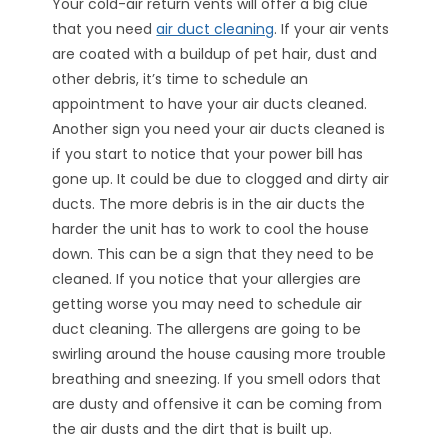
Your cold-air return vents will offer a big clue
that you need
air duct cleaning
. If your air vents
are coated with a buildup of pet hair, dust and
other debris, it’s time to schedule an
appointment to have your air ducts cleaned.
Another sign you need your air ducts cleaned is
if you start to notice that your power bill has
gone up. It could be due to clogged and dirty air
ducts. The more debris is in the air ducts the
harder the unit has to work to cool the house
down. This can be a sign that they need to be
cleaned. If you notice that your allergies are
getting worse you may need to schedule air
duct cleaning. The allergens are going to be
swirling around the house causing more trouble
breathing and sneezing. If you smell odors that
are dusty and offensive it can be coming from
the air dusts and the dirt that is built up.