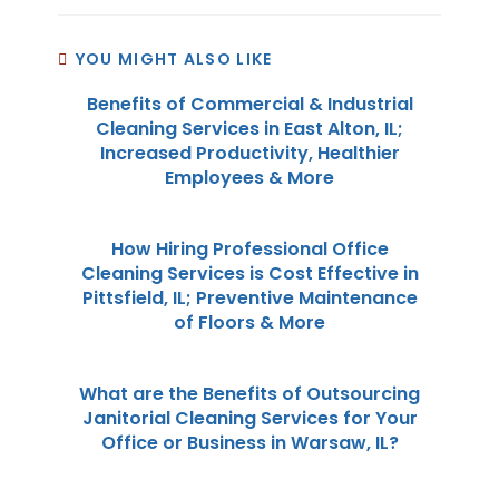
YOU MIGHT ALSO LIKE
Benefits of Commercial & Industrial
Cleaning Services in East Alton, IL;
Increased Productivity, Healthier
Employees & More
How Hiring Professional Office
Cleaning Services is Cost Effective in
Pittsfield, IL; Preventive Maintenance
of Floors & More
What are the Benefits of Outsourcing
Janitorial Cleaning Services for Your
Office or Business in Warsaw, IL?