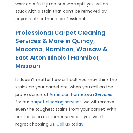
work on a fruit juice or a wine spill, you will be
stuck with a stain that can’t be removed by
anyone other than a professional.
Professional Carpet Cleaning
Services & More in Quincy,
Macomb, Hamilton, Warsaw &
East Alton Illinois | Hannibal,
Missouri
It doesn’t matter how difficult you may think the
stains on your carpet are, when you call on the
professionals at
American Hometown Services
for our
carpet cleaning services
, we will remove
even the toughest stains from your carpet. With
our focus on customer services, you won’t
regret choosing us.
Call us today!