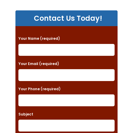
Contact Us Today!
P
Your Name (required)
l
e
a
Your Email (required)
s
e
Your Phone (required)
l
e
a
Subject
v
e