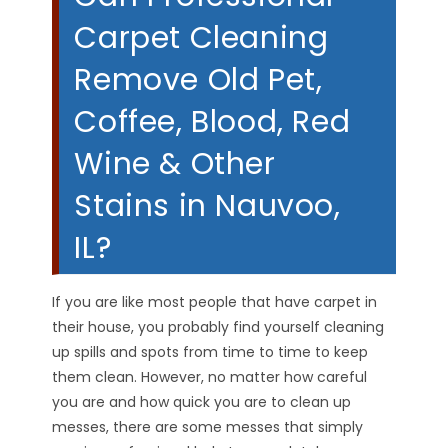
Carpet Cleaning
Remove Old Pet,
Coffee, Blood, Red
Wine & Other
Stains in Nauvoo,
IL?
If you are like most people that have carpet in
their house, you probably find yourself cleaning
up spills and spots from time to time to keep
them clean. However, no matter how careful
you are and how quick you are to clean up
messes, there are some messes that simply