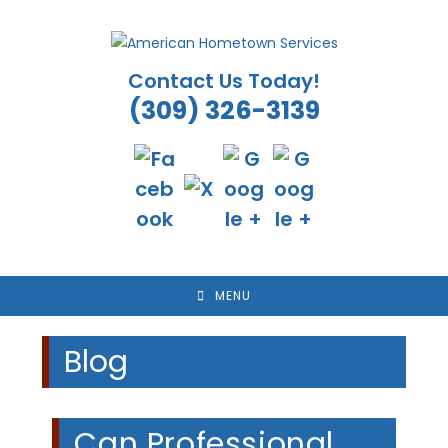
Skip
to
content
Contact Us Today!
(309) 326-3139
MENU
Blog
Can Professional