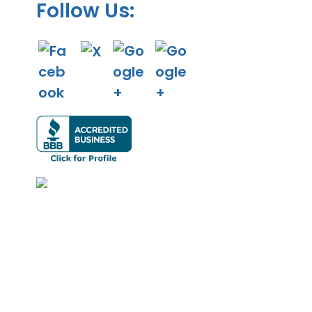
Follow Us: