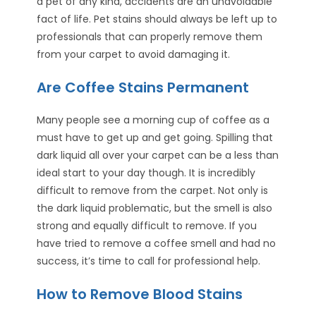
a pet of any kind, accidents are an unavoidable
fact of life. Pet stains should always be left up to
professionals that can properly remove them
from your carpet to avoid damaging it.
Are Coffee Stains Permanent
Many people see a morning cup of coffee as a
must have to get up and get going. Spilling that
dark liquid all over your carpet can be a less than
ideal start to your day though. It is incredibly
difficult to remove from the carpet. Not only is
the dark liquid problematic, but the smell is also
strong and equally difficult to remove. If you
have tried to remove a coffee smell and had no
success, it’s time to call for professional help.
How to Remove Blood Stains