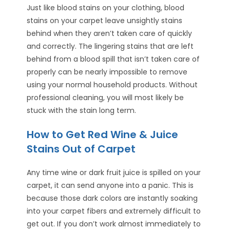
Just like blood stains on your clothing, blood
stains on your carpet leave unsightly stains
behind when they aren’t taken care of quickly
and correctly. The lingering stains that are left
behind from a blood spill that isn’t taken care of
properly can be nearly impossible to remove
using your normal household products. Without
professional cleaning, you will most likely be
stuck with the stain long term.
How to Get Red Wine & Juice
Stains Out of Carpet
Any time wine or dark fruit juice is spilled on your
carpet, it can send anyone into a panic. This is
because those dark colors are instantly soaking
into your carpet fibers and extremely difficult to
get out. If you don’t work almost immediately to