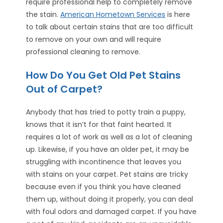
require professional help to completely remove
the stain.
American Hometown Services
is here
to talk about certain stains that are too difficult
to remove on your own and will require
professional cleaning to remove.
How Do You Get Old Pet Stains
Out of Carpet?
Anybody that has tried to potty train a puppy,
knows that it isn’t for that faint hearted. It
requires a lot of work as well as a lot of cleaning
up. Likewise, if you have an older pet, it may be
struggling with incontinence that leaves you
with stains on your carpet. Pet stains are tricky
because even if you think you have cleaned
them up, without doing it properly, you can deal
with foul odors and damaged carpet. If you have