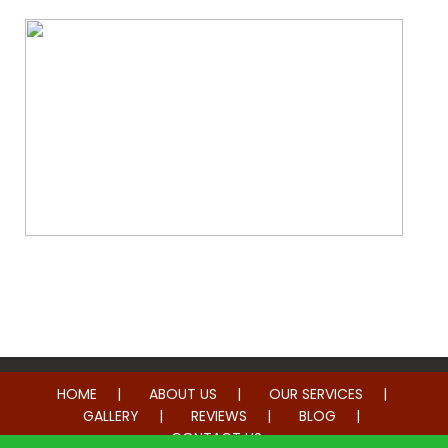
Whole Home Remodeling
HOME
ABOUT US
OUR SERVICES
GALLERY
REVIEWS
BLOG
CONTACT US