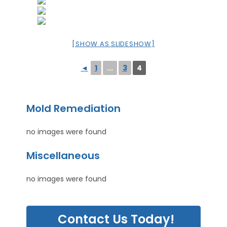
[SHOW AS SLIDESHOW]
◄
1
...
3
4
Mold Remediation
no images were found
Miscellaneous
no images were found
Contact Us Today!