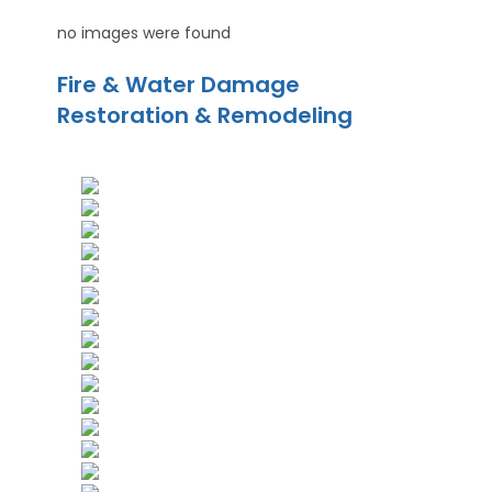
no images were found
Fire & Water Damage
Restoration & Remodeling