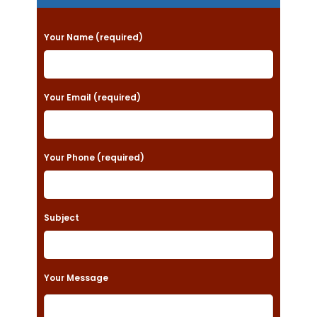
P
Your Name (required)
l
e
a
Your Email (required)
s
e
Your Phone (required)
l
e
a
Subject
v
e
t
Your Message
h
i