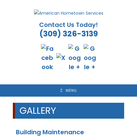
Skip
to
content
Contact Us Today!
(309) 326-3139
MENU
GALLERY
Building Maintenance