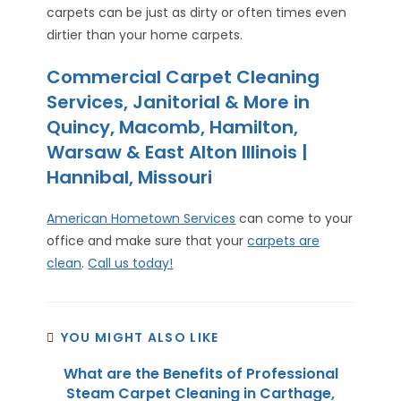
carpets can be just as dirty or often times even
dirtier than your home carpets.
Commercial Carpet Cleaning
Services, Janitorial & More in
Quincy, Macomb, Hamilton,
Warsaw & East Alton Illinois |
Hannibal, Missouri
American Hometown Services
can come to your
office and make sure that your
carpets are
clean
.
Call us today!
YOU MIGHT ALSO LIKE
What are the Benefits of Professional
Steam Carpet Cleaning in Carthage,