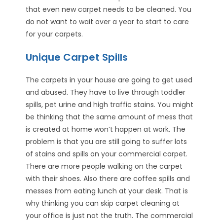
that even new carpet needs to be cleaned. You
do not want to wait over a year to start to care
for your carpets.
Unique Carpet Spills
The carpets in your house are going to get used
and abused. They have to live through toddler
spills, pet urine and high traffic stains. You might
be thinking that the same amount of mess that
is created at home won’t happen at work. The
problem is that you are still going to suffer lots
of stains and spills on your commercial carpet.
There are more people walking on the carpet
with their shoes. Also there are coffee spills and
messes from eating lunch at your desk. That is
why thinking you can skip carpet cleaning at
your office is just not the truth. The commercial