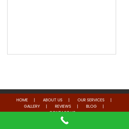
Whole Home Remodeling
HOME
ABOUT US
OUR SERVICES
GALLERY
REVIEWS
BLOG
CONTACT US
© 2014-2026 American Hometown Services. All rights reserved.