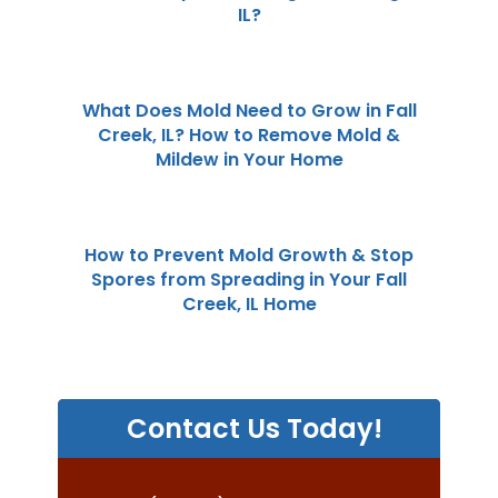
IL?
What Does Mold Need to Grow in Fall
Creek, IL? How to Remove Mold &
Mildew in Your Home
How to Prevent Mold Growth & Stop
Spores from Spreading in Your Fall
Creek, IL Home
Contact Us Today!
P