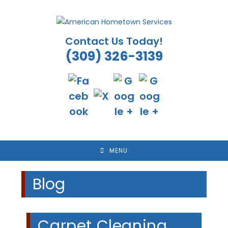
Skip
to
content
Contact Us Today!
(309) 326-3139
MENU
Blog
Carpet Cleaning