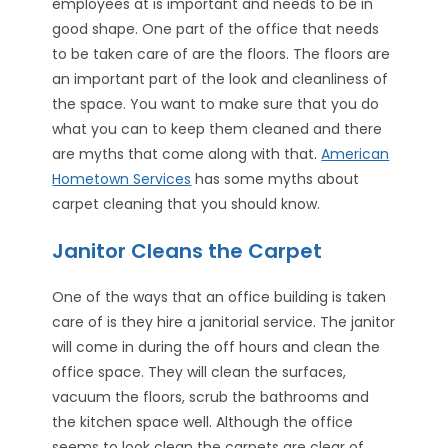
employees at is important and needs to be in
good shape. One part of the office that needs
to be taken care of are the floors. The floors are
an important part of the look and cleanliness of
the space. You want to make sure that you do
what you can to keep them cleaned and there
are myths that come along with that.
American
Hometown Services
has some myths about
carpet cleaning that you should know.
Janitor Cleans the Carpet
One of the ways that an office building is taken
care of is they hire a janitorial service. The janitor
will come in during the off hours and clean the
office space. They will clean the surfaces,
vacuum the floors, scrub the bathrooms and
the kitchen space well. Although the office
seems to look clean the carpets are clear of