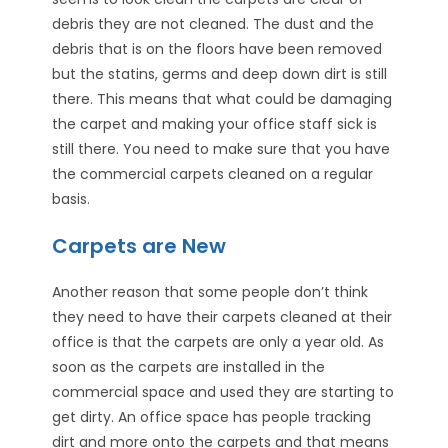
debris they are not cleaned. The dust and the
debris that is on the floors have been removed
but the statins, germs and deep down dirt is still
there. This means that what could be damaging
the carpet and making your office staff sick is
still there. You need to make sure that you have
the commercial carpets cleaned on a regular
basis.
Carpets are New
Another reason that some people don’t think
they need to have their carpets cleaned at their
office is that the carpets are only a year old. As
soon as the carpets are installed in the
commercial space and used they are starting to
get dirty. An office space has people tracking
dirt and more onto the carpets and that means