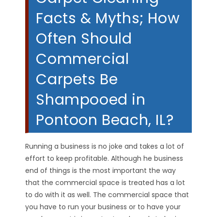
Facts & Myths; How
Often Should
Commercial
Carpets Be
Shampooed in
Pontoon Beach, IL?
Running a business is no joke and takes a lot of
effort to keep profitable. Although he business
end of things is the most important the way
that the commercial space is treated has a lot
to do with it as well. The commercial space that
you have to run your business or to have your