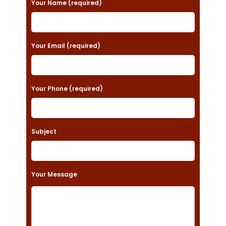
Your Name (required)
l
e
a
Your Email (required)
s
e
Your Phone (required)
l
e
a
Subject
v
e
t
Your Message
h
i
s