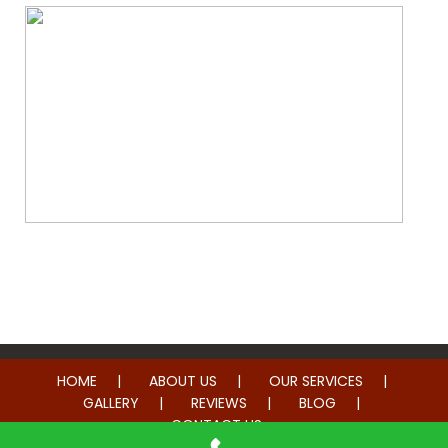
Whole Home Remodeling
HOME
ABOUT US
OUR SERVICES
GALLERY
REVIEWS
BLOG
CONTACT US