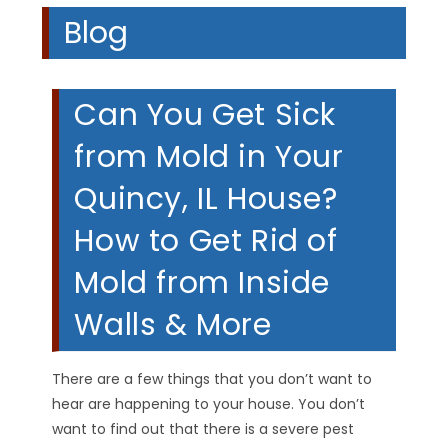
Blog
Can You Get Sick
from Mold in Your
Quincy, IL House?
How to Get Rid of
Mold from Inside
Walls & More
There are a few things that you don’t want to
hear are happening to your house. You don’t
want to find out that there is a severe pest