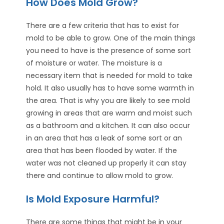
How Does Mold Grow?
There are a few criteria that has to exist for
mold to be able to grow. One of the main things
you need to have is the presence of some sort
of moisture or water. The moisture is a
necessary item that is needed for mold to take
hold. It also usually has to have some warmth in
the area. That is why you are likely to see mold
growing in areas that are warm and moist such
as a bathroom and a kitchen. It can also occur
in an area that has a leak of some sort or an
area that has been flooded by water. If the
water was not cleaned up properly it can stay
there and continue to allow mold to grow.
Is Mold Exposure Harmful?
There are some things that might be in your