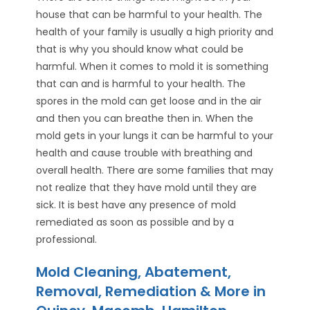
house that can be harmful to your health. The
health of your family is usually a high priority and
that is why you should know what could be
harmful. When it comes to mold it is something
that can and is harmful to your health. The
spores in the mold can get loose and in the air
and then you can breathe then in. When the
mold gets in your lungs it can be harmful to your
health and cause trouble with breathing and
overall health. There are some families that may
not realize that they have mold until they are
sick. It is best have any presence of mold
remediated as soon as possible and by a
professional.
Mold Cleaning, Abatement,
Removal, Remediation & More in