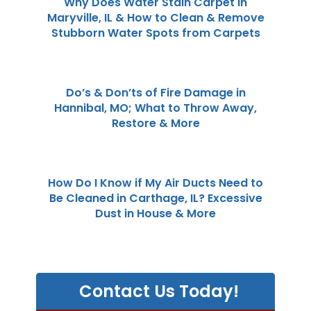
Why Does Water Stain Carpet in
Maryville, IL & How to Clean & Remove
Stubborn Water Spots from Carpets
Do’s & Don’ts of Fire Damage in
Hannibal, MO; What to Throw Away,
Restore & More
How Do I Know if My Air Ducts Need to
Be Cleaned in Carthage, IL? Excessive
Dust in House & More
Contact Us Today!