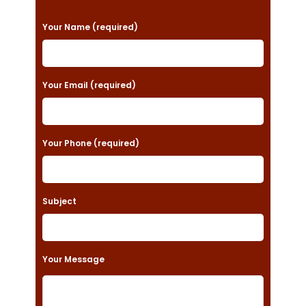
P
Your Name (required)
l
e
a
Your Email (required)
s
e
Your Phone (required)
l
e
a
Subject
v
e
t
Your Message
h
i