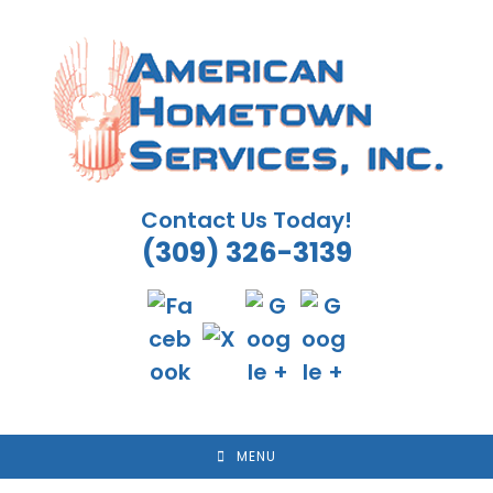
Skip
to
content
Contact Us Today!
(309) 326-3139
MENU