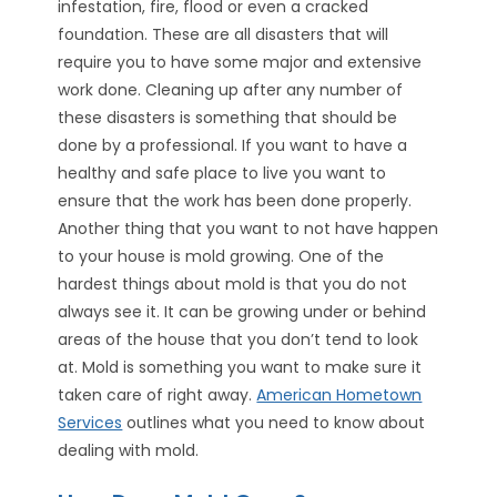
infestation, fire, flood or even a cracked
foundation. These are all disasters that will
require you to have some major and extensive
work done. Cleaning up after any number of
these disasters is something that should be
done by a professional. If you want to have a
healthy and safe place to live you want to
ensure that the work has been done properly.
Another thing that you want to not have happen
to your house is mold growing. One of the
hardest things about mold is that you do not
always see it. It can be growing under or behind
areas of the house that you don’t tend to look
at. Mold is something you want to make sure it
taken care of right away.
American Hometown
Services
outlines what you need to know about
dealing with mold.