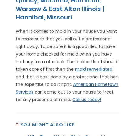
Quincy, Macomb, Hamilton,
Warsaw & East Alton Illinois |
Hannibal, Missouri
When it comes to mold in your house you want
to make sure that you call out a professional
right away. To be safe it is a good idea to have
your home checked for mold when you have
had any form of a leak. The leak or flood should
taken care of first then the
mold remediated
and that is best done by a professional that has
the expertise to do it right.
American Hometown
Services
can come out to your house to treat
for any presence of mold.
Call us today!
YOU MIGHT ALSO LIKE