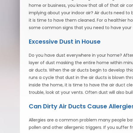
home or business, you know that all of that air come
implying about your indoor air? Air ducts need to 
it is time to have them cleaned. For a healthier h
some common signs that you need to have your a
Excessive Dust in House
Do you have dust everywhere in your home? After 
layer of dust masking the entire home within min
air ducts. When the air ducts begin to develop th
runs a cycle that dust in the air ducts is blown 
inside the home, it is time to have the air duct cle
trouble, look at your vents. Often dust will also bu
Can Dirty Air Ducts Cause Allergie
Allergies are a common problem many people bat
pollen and other allergenic triggers. If you suffer 