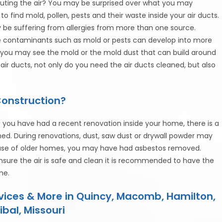
olluting the air? You may be surprised over what you may
to find mold, pollen, pests and their waste inside your air ducts.
y be suffering from allergies from more than one source.
me contaminants such as mold or pests can develop into more
 you may see the mold or the mold dust that can build around
r air ducts, not only do you need the air ducts cleaned, but also
Construction?
 you have had a recent renovation inside your home, there is a
aned. During renovations, dust, saw dust or drywall powder may
 case of older homes, you may have had asbestos removed.
ensure the air is safe and clean it is recommended to have the
me.
rvices & More in Quincy, Macomb, Hamilton,
ibal, Missouri