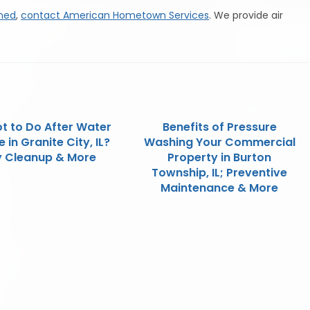
aned
,
contact American Hometown Services
. We provide air
t to Do After Water
Benefits of Pressure
in Granite City, IL?
Washing Your Commercial
y Cleanup & More
Property in Burton
Township, IL; Preventive
Maintenance & More