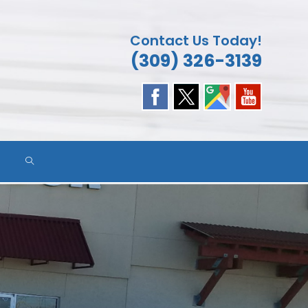
Contact Us Today!
(309) 326-3139
TOGGLE
WEBSITE
SEARCH