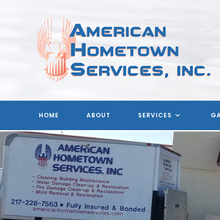
Skip
to
content
HOME
ABOUT
SERVICES
GA