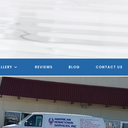
LLERY
REVIEWS
BLOG
CONTACT US