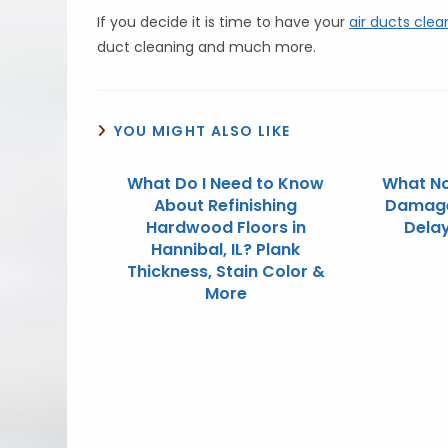
If you decide it is time to have your
air ducts cle
duct cleaning and much more.
YOU MIGHT ALSO LIKE
What Do I Need to Know
What No
About Refinishing
Damage 
Hardwood Floors in
Dela
Hannibal, IL? Plank
Thickness, Stain Color &
More