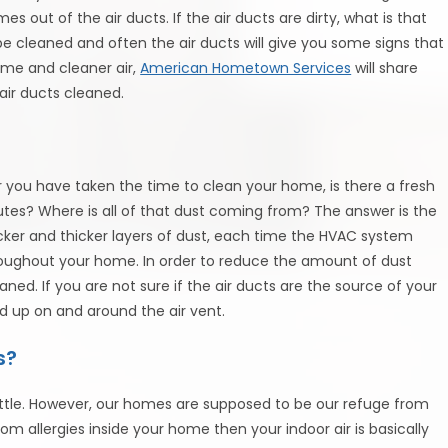
s out of the air ducts. If the air ducts are dirty, what is that
be cleaned and often the air ducts will give you some signs that
ome and cleaner air,
American Hometown Services
will share
ir ducts cleaned.
you have taken the time to clean your home, is there a fresh
utes? Where is all of that dust coming from? The answer is the
icker and thicker layers of dust, each time the HVAC system
throughout your home. In order to reduce the amount of dust
aned. If you are not sure if the air ducts are the source of your
ild up on and around the air vent.
s?
tle. However, our homes are supposed to be our refuge from
from allergies inside your home then your indoor air is basically