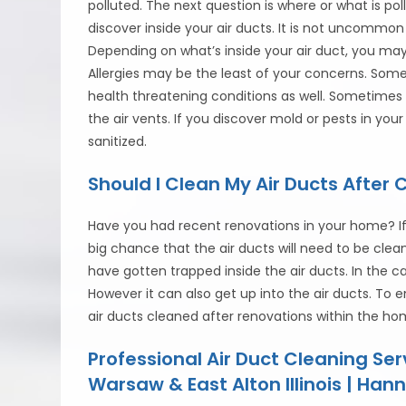
polluted. The next question is where or what is p
discover inside your air ducts. It is not uncommon 
Depending on what’s inside your air duct, you ma
Allergies may be the least of your concerns. So
health threatening conditions as well. Sometimes
the air vents. If you discover mold or pests in you
sanitized.
Should I Clean My Air Ducts After 
Have you had recent renovations in your home? If
big chance that the air ducts will need to be cle
have gotten trapped inside the air ducts. In the
However it can also get up into the air ducts. To 
air ducts cleaned after renovations within the ho
Professional Air Duct Cleaning Se
Warsaw & East Alton Illinois | Hann