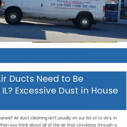
ir Ducts Need to Be
IL? Excessive Dust in House
ed? Air duct cleaning isn’t usually on our list of to do’s, in
hen you think about all of the air that circulates through a