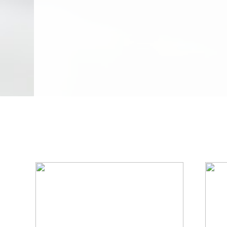
We Specialize In: