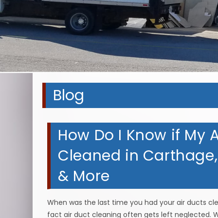
Blog
How Do I Know if My A
Cleaned in Carthage, 
& More
When was the last time you had your air ducts clean
fact air duct cleaning often gets left neglected. W