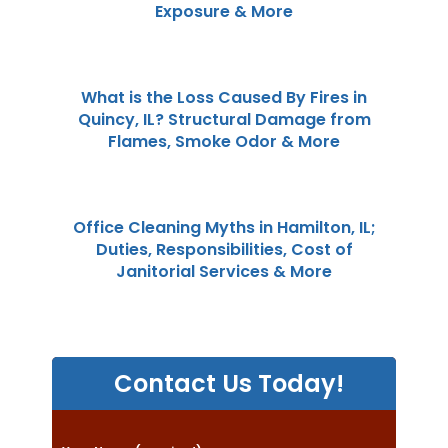
Exposure & More
What is the Loss Caused By Fires in
Quincy, IL? Structural Damage from
Flames, Smoke Odor & More
Office Cleaning Myths in Hamilton, IL;
Duties, Responsibilities, Cost of
Janitorial Services & More
Contact Us Today!
P