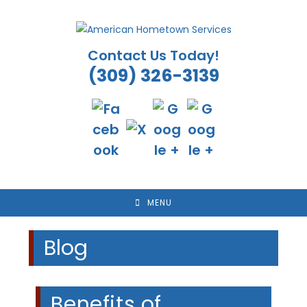
Skip
to
content
Contact Us Today!
(309) 326-3139
MENU
Blog
Benefits of