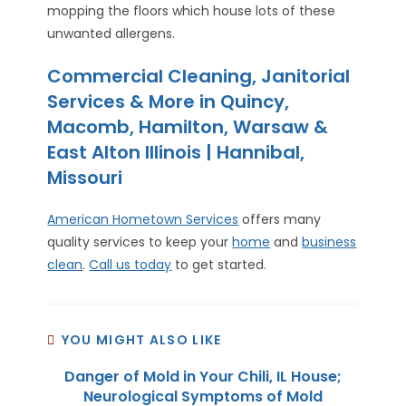
mopping the floors which house lots of these
unwanted allergens.
Commercial Cleaning, Janitorial
Services & More in Quincy,
Macomb, Hamilton, Warsaw &
East Alton Illinois | Hannibal,
Missouri
American Hometown Services
offers many
quality services to keep your
home
and
business
clean
.
Call us today
to get started.
YOU MIGHT ALSO LIKE
Danger of Mold in Your Chili, IL House;
Neurological Symptoms of Mold