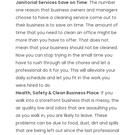
Janitorial Services Save on Time
: The number
one reason that business owners and managers
choose to have a cleaning service come out to
their business is to save on time. The amount of
time that you need to clean an office might be
more than you have to offer. That does not
mean that your business should not be cleaned.
Now you can stop trying in the small time you
have to rush through all the chores and let a
professional do it for you. This will alleviate your
daily schedule and let you fit in the work you
were hired to do.
Health, Safety & Clean Business Place
: If you
walk into a storefront business that is messy, the
air quality low and odors that are assaulting you
as you walk in, you are likely to leave. These
problems can be due to food, dust, dirt and spills
that are being left out since the last professional