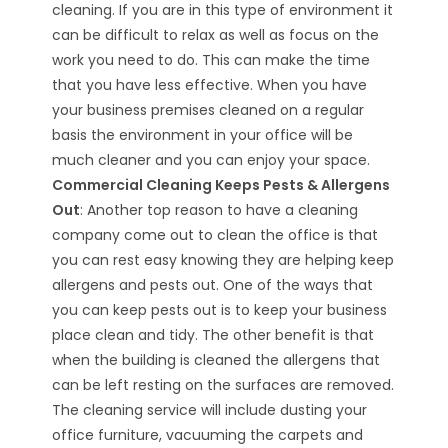
cleaning. If you are in this type of environment it
can be difficult to relax as well as focus on the
work you need to do. This can make the time
that you have less effective. When you have
your business premises cleaned on a regular
basis the environment in your office will be
much cleaner and you can enjoy your space.
Commercial Cleaning Keeps Pests & Allergens
Out
: Another top reason to have a cleaning
company come out to clean the office is that
you can rest easy knowing they are helping keep
allergens and pests out. One of the ways that
you can keep pests out is to keep your business
place clean and tidy. The other benefit is that
when the building is cleaned the allergens that
can be left resting on the surfaces are removed.
The cleaning service will include dusting your
office furniture, vacuuming the carpets and