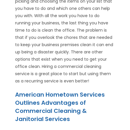
picking and choosing the items on your list that
you have to do and which one others can help
you with. With all the work you have to do
running your business, the last thing you have
time to do is clean the office. The problem is
that if you overlook the chores that are needed
to keep your business premises clean it can end
up being a disaster quickly. There are other
options that exist when you need to get your
office clean. Hiring a commercial cleaning
service is a great place to start but using them
as a recurring service is even better!
American Hometown Services
Outlines Advantages of
Commercial Cleaning &
Janitorial Services