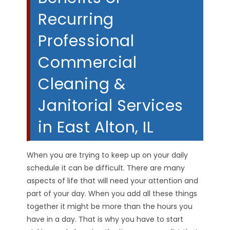
Recurring
Professional
Commercial
Cleaning &
Janitorial Services
in East Alton, IL
When you are trying to keep up on your daily
schedule it can be difficult. There are many
aspects of life that will need your attention and
part of your day. When you add all these things
together it might be more than the hours you
have in a day. That is why you have to start