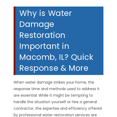
Why is Water
Damage
Restoration
Important in
Macomb, IL? Quick
Response & More
When water damage strikes your home, the
response time and methods used to address it
are essential. While it might be tempting to
handle the situation yourself or hire a general
contractor, the expertise and efficiency offered
by professional water restoration services are