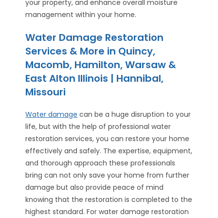
your property, and enhance overall moisture
management within your home.
Water Damage Restoration
Services & More in Quincy,
Macomb, Hamilton, Warsaw &
East Alton Illinois | Hannibal,
Missouri
Water damage
can be a huge disruption to your
life, but with the help of professional water
restoration services, you can restore your home
effectively and safely. The expertise, equipment,
and thorough approach these professionals
bring can not only save your home from further
damage but also provide peace of mind
knowing that the restoration is completed to the
highest standard. For water damage restoration