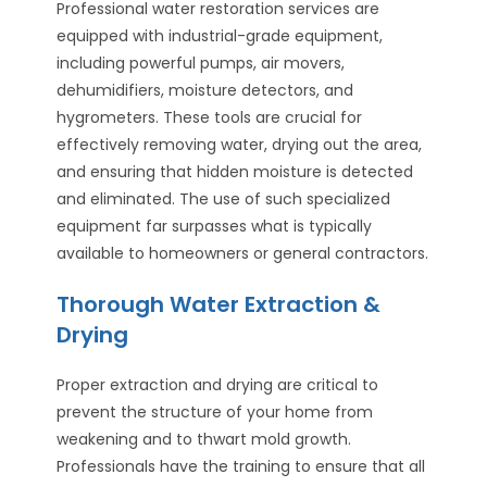
Professional water restoration services are
equipped with industrial-grade equipment,
including powerful pumps, air movers,
dehumidifiers, moisture detectors, and
hygrometers. These tools are crucial for
effectively removing water, drying out the area,
and ensuring that hidden moisture is detected
and eliminated. The use of such specialized
equipment far surpasses what is typically
available to homeowners or general contractors.
Thorough Water Extraction &
Drying
Proper extraction and drying are critical to
prevent the structure of your home from
weakening and to thwart mold growth.
Professionals have the training to ensure that all