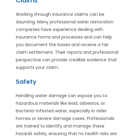
Claims
Working through insurance claims can be
daunting. Many professional water restoration
companies have experience dealing with
insurance forms and processes and can help
you document the losses and receive a fair
claim settlement. Their reports and professional
perspective can provide credible evidence that
supports your claim.
Safety
Handling water damage can expose you to
hazardous materials like lead, asbestos, or
bacteria-infested water, especially in older
homes or severe damage cases. Professionals
are trained to identify and manage these
hazards safely, ensuring that no health risks are