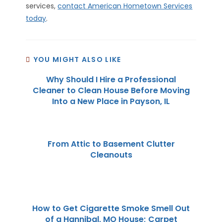
services,
contact American Hometown Services
today
.
YOU MIGHT ALSO LIKE
Why Should I Hire a Professional
Cleaner to Clean House Before Moving
Into a New Place in Payson, IL
From Attic to Basement Clutter
Cleanouts
How to Get Cigarette Smoke Smell Out
of a Hannibal, MO House; Carpet