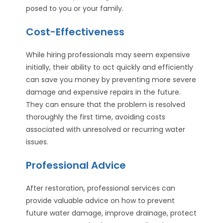
posed to you or your family.
Cost-Effectiveness
While hiring professionals may seem expensive
initially, their ability to act quickly and efficiently
can save you money by preventing more severe
damage and expensive repairs in the future.
They can ensure that the problem is resolved
thoroughly the first time, avoiding costs
associated with unresolved or recurring water
issues.
Professional Advice
After restoration, professional services can
provide valuable advice on how to prevent
future water damage, improve drainage, protect