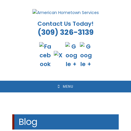
Skip
to
content
Contact Us Today!
(309) 326-3139
MENU
Blog