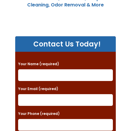
Cleaning, Odor Removal & More
Contact Us Today!
P
Your Name (required)
l
e
a
Your Email (required)
s
e
Your Phone (required)
l
e