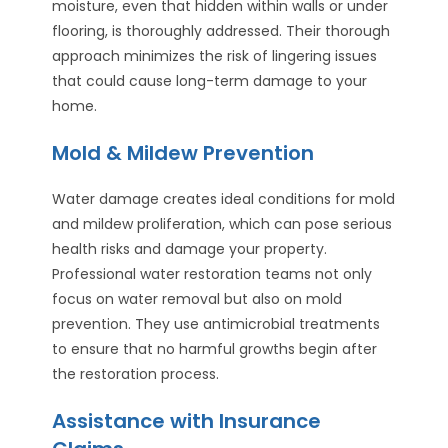
moisture, even that hidden within walls or under
flooring, is thoroughly addressed. Their thorough
approach minimizes the risk of lingering issues
that could cause long-term damage to your
home.
Mold & Mildew Prevention
Water damage creates ideal conditions for mold
and mildew proliferation, which can pose serious
health risks and damage your property.
Professional water restoration teams not only
focus on water removal but also on mold
prevention. They use antimicrobial treatments
to ensure that no harmful growths begin after
the restoration process.
Assistance with Insurance