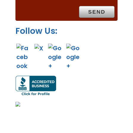
t
y
.
Follow Us: