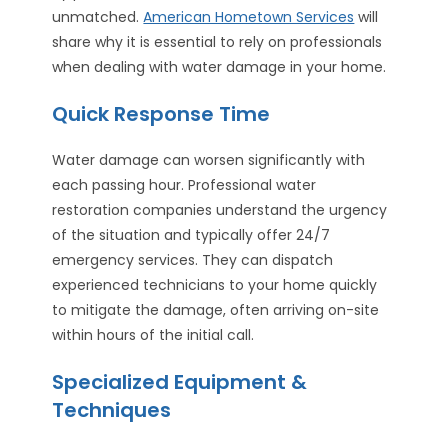
unmatched.
American Hometown Services
will
share why it is essential to rely on professionals
when dealing with water damage in your home.
Quick Response Time
Water damage can worsen significantly with
each passing hour. Professional water
restoration companies understand the urgency
of the situation and typically offer 24/7
emergency services. They can dispatch
experienced technicians to your home quickly
to mitigate the damage, often arriving on-site
within hours of the initial call.
Specialized Equipment &
Techniques