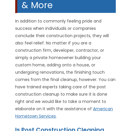
& More
In addition to commonly feeling pride and
success when individuals or companies
conclude their construction projects, they will
also feel relief. No matter if you are a
construction firm, developer, contractor, or
simply a private homeowner building your
custom home, adding onto a house, or
undergoing renovations, the finishing touch
comes from the final cleanup, however. You can
have trained experts taking care of the post
construction cleanup to make sure it is done
right and we would like to take a moment to
elaborate on it with the assistance of
American
Hometown Services
.
Is Post Construction Cleaning