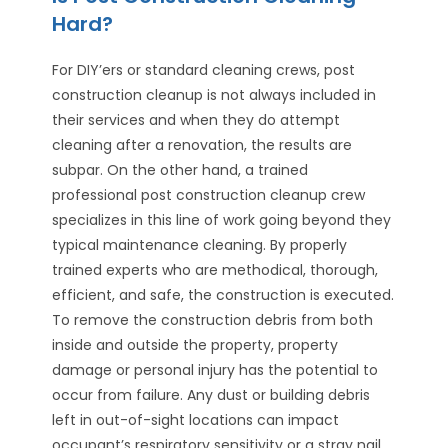
Hard?
For DIY’ers or standard cleaning crews, post
construction cleanup is not always included in
their services and when they do attempt
cleaning after a renovation, the results are
subpar. On the other hand, a trained
professional post construction cleanup crew
specializes in this line of work going beyond they
typical maintenance cleaning. By properly
trained experts who are methodical, thorough,
efficient, and safe, the construction is executed.
To remove the construction debris from both
inside and outside the property, property
damage or personal injury has the potential to
occur from failure. Any dust or building debris
left in out-of-sight locations can impact
occupant’s respiratory sensitivity or a stray nail