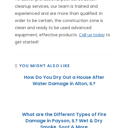
cleanup services, our team is trained and
experienced and are more than qualified. In
order to be certain, the construction zone is
clean and ready to be used advanced
equipment, effective products.
Call us today
to
get started!
YOU MIGHT ALSO LIKE
How Do You Dry Out a House After
Water Damage in Alton, IL?
What are the Different Types of Fire
Damage in Payson, IL? Wet & Dry
Smoke, Soot & More