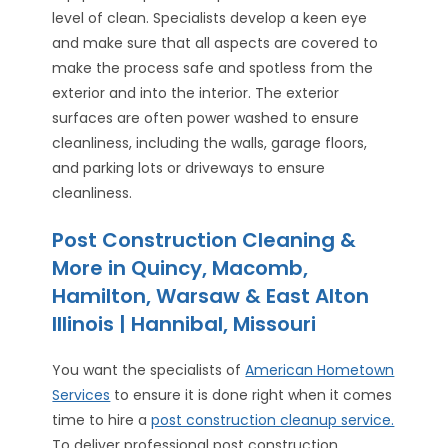
level of clean. Specialists develop a keen eye
and make sure that all aspects are covered to
make the process safe and spotless from the
exterior and into the interior. The exterior
surfaces are often power washed to ensure
cleanliness, including the walls, garage floors,
and parking lots or driveways to ensure
cleanliness.
Post Construction Cleaning &
More in Quincy, Macomb,
Hamilton, Warsaw & East Alton
Illinois | Hannibal, Missouri
You want the specialists of
American Hometown
Services
to ensure it is done right when it comes
time to hire a
post construction cleanup service.
To deliver professional post construction