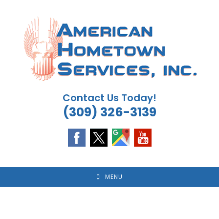
Skip
to
content
Contact Us Today!
(309) 326-3139
MENU