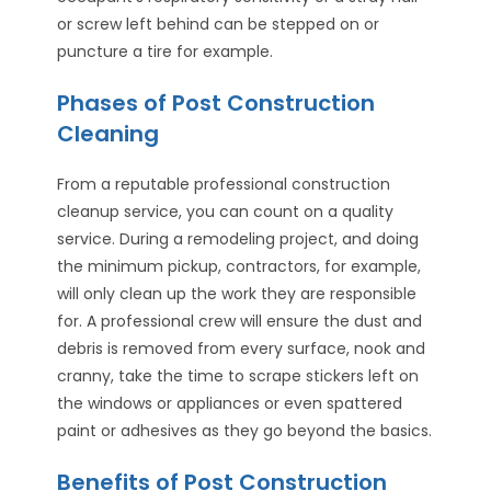
or screw left behind can be stepped on or
puncture a tire for example.
Phases of Post Construction
Cleaning
From a reputable professional construction
cleanup service, you can count on a quality
service. During a remodeling project, and doing
the minimum pickup, contractors, for example,
will only clean up the work they are responsible
for. A professional crew will ensure the dust and
debris is removed from every surface, nook and
cranny, take the time to scrape stickers left on
the windows or appliances or even spattered
paint or adhesives as they go beyond the basics.
Benefits of Post Construction