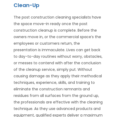
Clean-Up
The post construction cleaning specialists have
the space move-in ready once the post
construction cleanup is complete. Before the
owners move in, or the commercial space’s the
employees or customers return, the
presentation is immaculate. Lives can get back
to day-to-day routines without worry, obstacles,
or messes to contend with after the conclusion
of the cleanup service, simply put. Without
causing damage as they apply their methodical
techniques, experience, skills, and training to
eliminate the construction remnants and
residues from all surfaces from the ground up,
the professionals are effective with the cleaning
technique. As they use advanced products and
equipment, qualified experts deliver a maximum