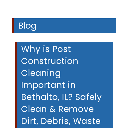
Blog
Why is Post
Construction
Cleaning
Important in
Bethalto, IL? Safely
Clean & Remove
Dirt, Debris, Waste