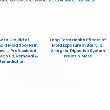
viting workspace for everyone.
Call American Hometown
w to Get Rid of
Long Term Health Effects of
old Mold Spores in
Mold Exposure in Barry, IL;
w IL; Professional
Allergies, Digestive System
lean Up, Removal &
Issues & More
Remediation