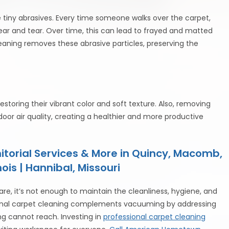
e tiny abrasives. Every time someone walks over the carpet,
wear and tear. Over time, this can lead to frayed and matted
leaning removes these abrasive particles, preserving the
estoring their vibrant color and soft texture. Also, removing
or air quality, creating a healthier and more productive
torial Services & More in Quincy, Macomb,
ois | Hannibal, Missouri
re, it’s not enough to maintain the cleanliness, hygiene, and
sional carpet cleaning complements vacuuming by addressing
ng cannot reach. Investing in
professional carpet cleaning