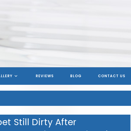
LLERY
REVIEWS
BLOG
CONTACT US
t Still Dirty After