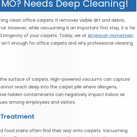
, MO? Needs Deep Cleaning!
ng clean office carpets. It removes visible dirt and debris,
. However, while vacuuming is an important first step, it is far
d longevity of your carpets. Today, we at
American Hometown
isn’t enough for office carpets and why professional cleaning
n the surface of carpets. High-powered vacuums can capture
annot reach deep into the carpet pile where allergens,
ese hidden contaminants can negatively impact indoor air
 issues among employees and visitors.
d Treatment
, and food stains often find their way onto carpets. Vacuuming