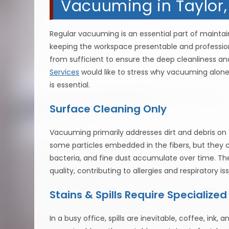
Vacuuming in Taylor
Regular vacuuming is an essential part of maintaini
keeping the workspace presentable and professional
from sufficient to ensure the deep cleanliness an
Services
would like to stress why vacuuming alone 
is essential.
Surface Cleaning Only
Vacuuming primarily addresses dirt and debris o
some particles embedded in the fibers, but they c
bacteria, and fine dust accumulate over time. Th
quality, contributing to allergies and respiratory
Stains & Spills Require Specialize
In a busy office, spills are inevitable, coffee, ink