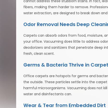
cannot address these stubborn stains. In fact, lea
fibers, making them harder to remove. Profession
water extraction, are designed to break down and
Odor Removal Needs Deep Cleani
Carpets can absorb odors from food, moisture, and
your office. Vacuuming does little to address odors
deodorizers and sanitizers that penetrate deep int
fresh, clean scent.
Germs & Bacteria Thrive in Carpe
Office carpets are hotspots for germs and bacteria
the outside. These particles settle into the carp
harmful microorganisms. Vacuuming does not kill 
water and disinfectants can.
Wear & Tear from Embedded Dirt