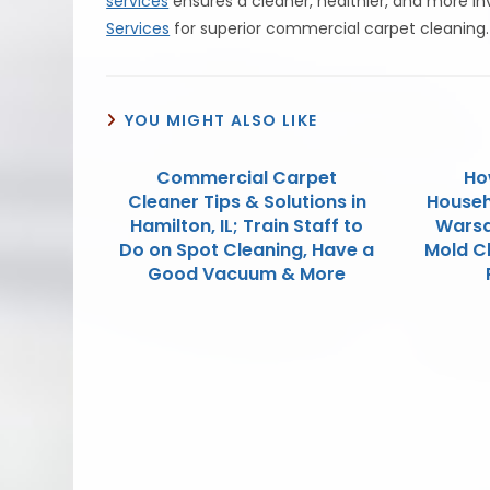
services
ensures a cleaner, healthier, and more in
Services
for superior commercial carpet cleaning.
YOU MIGHT ALSO LIKE
Commercial Carpet
Ho
Cleaner Tips & Solutions in
Househ
Hamilton, IL; Train Staff to
Warsa
Do on Spot Cleaning, Have a
Mold C
Good Vacuum & More