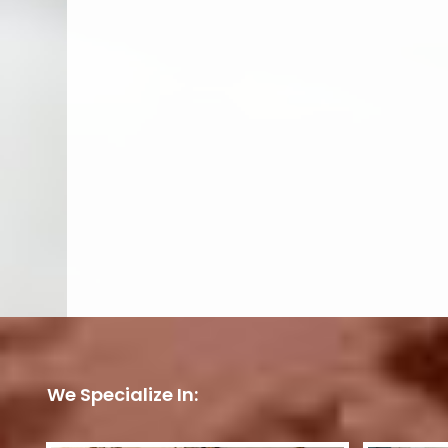
We Specialize In: