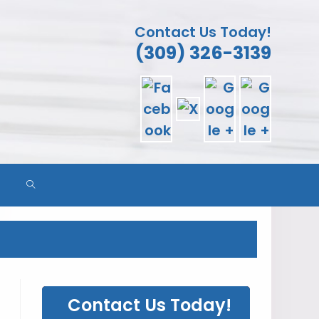
Contact Us Today!
(309) 326-3139
TOGGLE
WEBSITE
SEARCH
Contact Us Today!