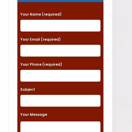
P
Your Name (required)
l
e
a
Your Email (required)
s
e
Your Phone (required)
l
e
a
Subject
v
e
t
Your Message
h
i