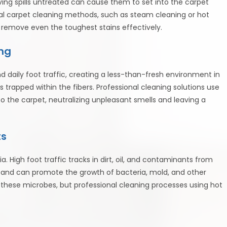
ving spills untreated can cause them to set into the carpet
al carpet cleaning methods, such as steam cleaning or hot
 remove even the toughest stains effectively.
ng
 daily foot traffic, creating a less-than-fresh environment in
 trapped within the fibers. Professional cleaning solutions use
o the carpet, neutralizing unpleasant smells and leaving a
ts
. High foot traffic tracks in dirt, oil, and contaminants from
et and can promote the growth of bacteria, mold, and other
these microbes, but professional cleaning processes using hot