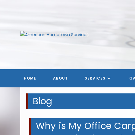
Skip
to
content
HOME
ABOUT
SERVICES
GA
Blog
Why is My Office Carpe