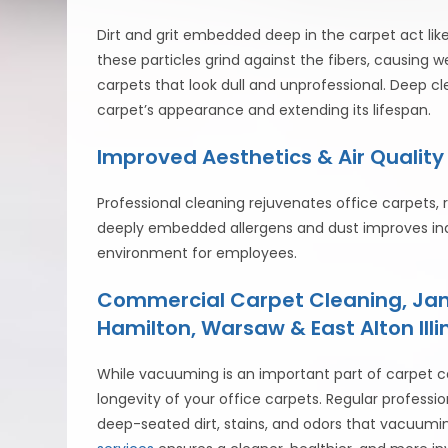
Dirt and grit embedded deep in the carpet act lik
these particles grind against the fibers, causing 
carpets that look dull and unprofessional. Deep c
carpet’s appearance and extending its lifespan.
Improved Aesthetics & Air Quality
Professional cleaning rejuvenates office carpets, r
deeply embedded allergens and dust improves indo
environment for employees.
Commercial Carpet Cleaning, Jani
Hamilton, Warsaw & East Alton Illin
While vacuuming is an important part of carpet ca
longevity of your office carpets. Regular profes
deep-seated dirt, stains, and odors that vacuumi