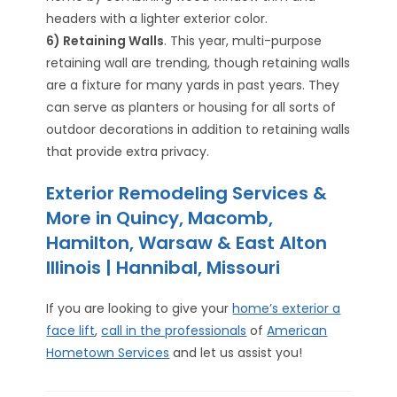
headers with a lighter exterior color.
6) Retaining Walls
. This year, multi-purpose
retaining wall are trending, though retaining walls
are a fixture for many yards in past years. They
can serve as planters or housing for all sorts of
outdoor decorations in addition to retaining walls
that provide extra privacy.
Exterior Remodeling Services &
More in Quincy, Macomb,
Hamilton, Warsaw & East Alton
Illinois | Hannibal, Missouri
If you are looking to give your
home’s exterior a
face lift
,
call in the professionals
of
American
Hometown Services
and let us assist you!