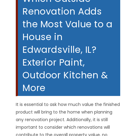
Renovation Adds
the Most Value to a
House in
Edwardsville, IL?
Exterior Paint,
Outdoor Kitchen &
More
It is essential to ask how much value the finished
product will bring to the home when planning
any renovation project. Additionally, it is still
important to consider which renovations will
contribute to the overall property value, no