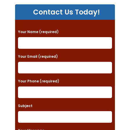
Contact Us Today!
P
Your Name (required)
l
e
a
Your Email (required)
s
e
Your Phone (required)
l
e
a
Subject
v
e
t