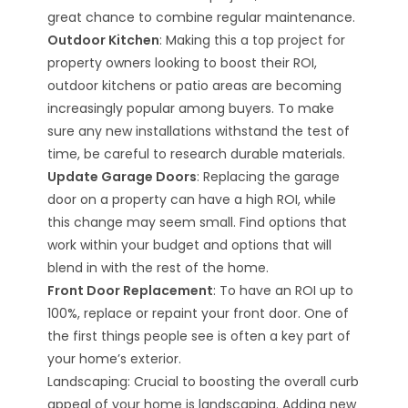
great chance to combine regular maintenance.
Outdoor Kitchen
: Making this a top project for
property owners looking to boost their ROI,
outdoor kitchens or patio areas are becoming
increasingly popular among buyers. To make
sure any new installations withstand the test of
time, be careful to research durable materials.
Update Garage Doors
: Replacing the garage
door on a property can have a high ROI, while
this change may seem small. Find options that
work within your budget and options that will
blend in with the rest of the home.
Front Door Replacement
: To have an ROI up to
100%, replace or repaint your front door. One of
the first things people see is often a key part of
your home’s exterior.
Landscaping: Crucial to boosting the overall curb
appeal of your home is landscaping. Adding new