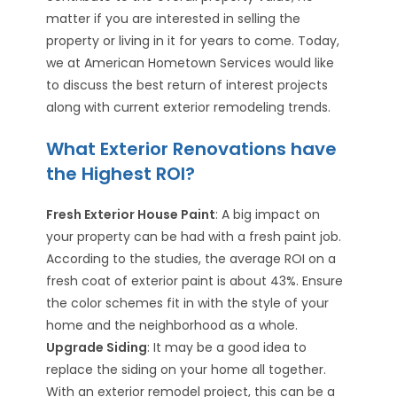
matter if you are interested in selling the
property or living in it for years to come. Today,
we at American Hometown Services would like
to discuss the best return of interest projects
along with current exterior remodeling trends.
What Exterior Renovations have
the Highest ROI?
Fresh Exterior House Paint
: A big impact on
your property can be had with a fresh paint job.
According to the studies, the average ROI on a
fresh coat of exterior paint is about 43%. Ensure
the color schemes fit in with the style of your
home and the neighborhood as a whole.
Upgrade Siding
: It may be a good idea to
replace the siding on your home all together.
With an exterior remodel project, this can be a