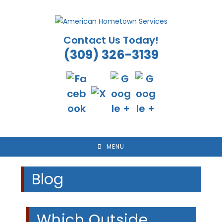
Skip
to
content
Contact Us Today!
(309) 326-3139
MENU
Blog
Which Outside