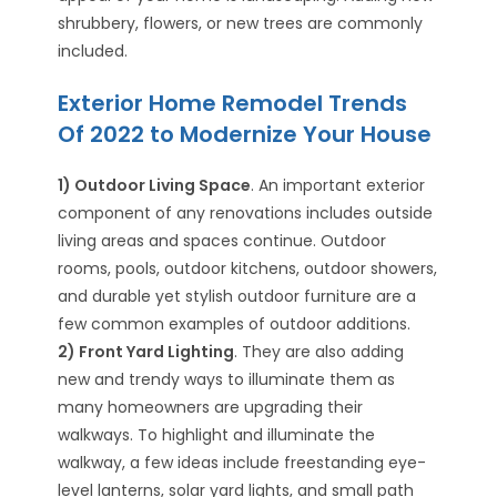
shrubbery, flowers, or new trees are commonly
included.
Exterior Home Remodel Trends
Of 2022 to Modernize Your House
1) Outdoor Living Space
. An important exterior
component of any renovations includes outside
living areas and spaces continue. Outdoor
rooms, pools, outdoor kitchens, outdoor showers,
and durable yet stylish outdoor furniture are a
few common examples of outdoor additions.
2) Front Yard Lighting
. They are also adding
new and trendy ways to illuminate them as
many homeowners are upgrading their
walkways. To highlight and illuminate the
walkway, a few ideas include freestanding eye-
level lanterns, solar yard lights, and small path