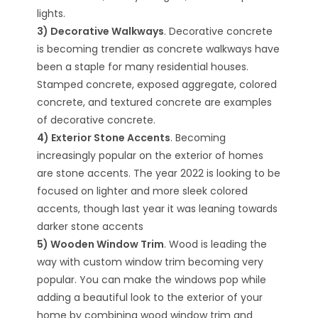
lights.
3) Decorative Walkways
. Decorative concrete
is becoming trendier as concrete walkways have
been a staple for many residential houses.
Stamped concrete, exposed aggregate, colored
concrete, and textured concrete are examples
of decorative concrete.
4) Exterior Stone Accents
. Becoming
increasingly popular on the exterior of homes
are stone accents. The year 2022 is looking to be
focused on lighter and more sleek colored
accents, though last year it was leaning towards
darker stone accents
5) Wooden Window Trim
. Wood is leading the
way with custom window trim becoming very
popular. You can make the windows pop while
adding a beautiful look to the exterior of your
home by combining wood window trim and