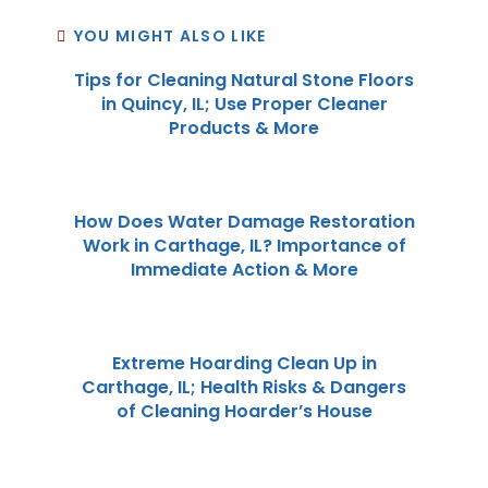
YOU MIGHT ALSO LIKE
Tips for Cleaning Natural Stone Floors
in Quincy, IL; Use Proper Cleaner
Products & More
How Does Water Damage Restoration
Work in Carthage, IL? Importance of
Immediate Action & More
Extreme Hoarding Clean Up in
Carthage, IL; Health Risks & Dangers
of Cleaning Hoarder’s House