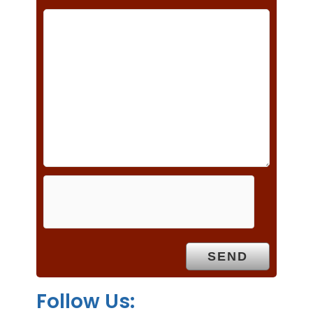
h
i
s
f
i
e
l
d
e
m
p
t
y
.
Follow Us: