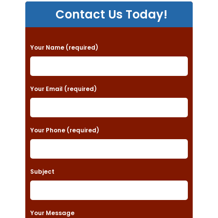
Contact Us Today!
P
Your Name (required)
l
e
a
Your Email (required)
s
e
Your Phone (required)
l
e
a
Subject
v
e
t
Your Message