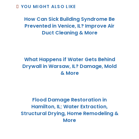
YOU MIGHT ALSO LIKE
How Can Sick Building Syndrome Be
Prevented in Venice, IL? Improve Air
Duct Cleaning & More
What Happens if Water Gets Behind
Drywall in Warsaw, IL? Damage, Mold
& More
Flood Damage Restoration in
Hamilton, IL; Water Extraction,
Structural Drying, Home Remodeling &
More