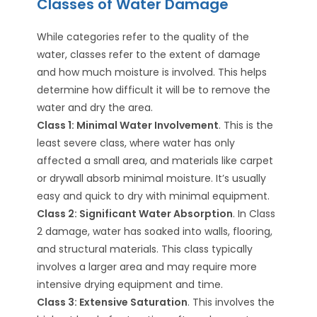
Classes of Water Damage
While categories refer to the quality of the
water, classes refer to the extent of damage
and how much moisture is involved. This helps
determine how difficult it will be to remove the
water and dry the area.
Class 1: Minimal Water Involvement
. This is the
least severe class, where water has only
affected a small area, and materials like carpet
or drywall absorb minimal moisture. It’s usually
easy and quick to dry with minimal equipment.
Class 2: Significant Water Absorption
. In Class
2 damage, water has soaked into walls, flooring,
and structural materials. This class typically
involves a larger area and may require more
intensive drying equipment and time.
Class 3: Extensive Saturation
. This involves the