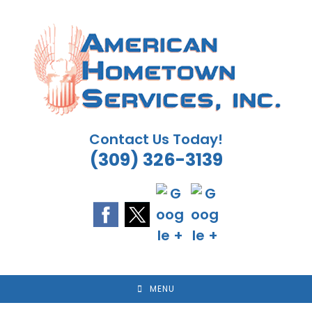
Skip
to
content
Contact Us Today!
(309) 326-3139
MENU