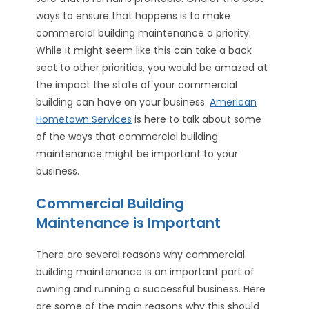
ways to ensure that happens is to make
commercial building maintenance a priority.
While it might seem like this can take a back
seat to other priorities, you would be amazed at
the impact the state of your commercial
building can have on your business.
American
Hometown Services
is here to talk about some
of the ways that commercial building
maintenance might be important to your
business.
Commercial Building
Maintenance is Important
There are several reasons why commercial
building maintenance is an important part of
owning and running a successful business. Here
are some of the main reasons why this should