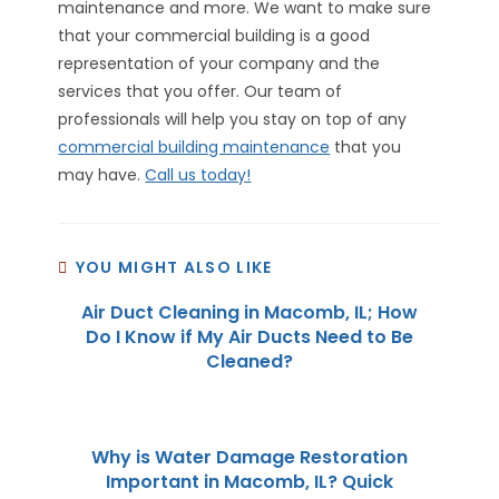
maintenance and more. We want to make sure
that your commercial building is a good
representation of your company and the
services that you offer. Our team of
professionals will help you stay on top of any
commercial building maintenance
that you
may have.
Call us today!
YOU MIGHT ALSO LIKE
Air Duct Cleaning in Macomb, IL; How
Do I Know if My Air Ducts Need to Be
Cleaned?
Why is Water Damage Restoration
Important in Macomb, IL? Quick