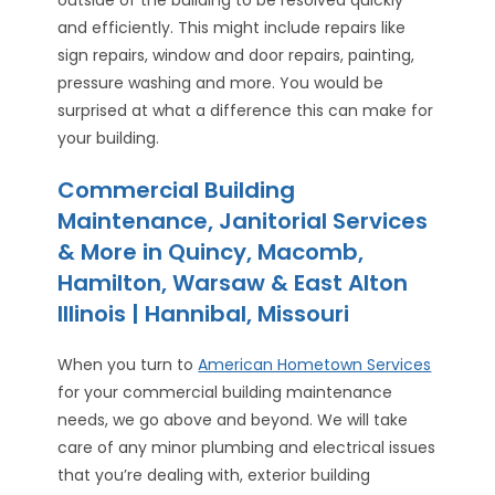
outside of the building to be resolved quickly
and efficiently. This might include repairs like
sign repairs, window and door repairs, painting,
pressure washing and more. You would be
surprised at what a difference this can make for
your building.
Commercial Building
Maintenance, Janitorial Services
& More in Quincy, Macomb,
Hamilton, Warsaw & East Alton
Illinois | Hannibal, Missouri
When you turn to
American Hometown Services
for your commercial building maintenance
needs, we go above and beyond. We will take
care of any minor plumbing and electrical issues
that you’re dealing with, exterior building