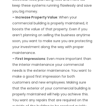
keep these systems running flawlessly and save
you big money.
– Increase Property Value
: When your
commercial building is properly maintained, it
boosts the value of that property. Even if you
aren’t planning on selling the business anytime
soon, you want to make sure you are protecting
your investment along the way with proper
maintenance.
– First Impressions
: Even more important than
the interior maintenance your commercial
needs is the exterior maintenance. You want to
make a good first impression for both
customers and new employees. Making sure
that the exterior of your commercial building is
properly maintained will help you achieve this.
You want any repairs that are required on the