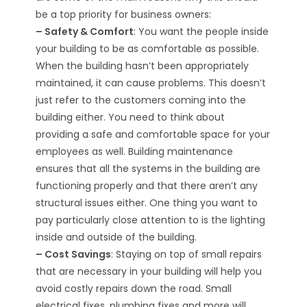
be a top priority for business owners:
– Safety & Comfort
: You want the people inside
your building to be as comfortable as possible.
When the building hasn’t been appropriately
maintained, it can cause problems. This doesn’t
just refer to the customers coming into the
building either. You need to think about
providing a safe and comfortable space for your
employees as well. Building maintenance
ensures that all the systems in the building are
functioning properly and that there aren’t any
structural issues either. One thing you want to
pay particularly close attention to is the lighting
inside and outside of the building.
– Cost Savings
: Staying on top of small repairs
that are necessary in your building will help you
avoid costly repairs down the road. Small
electrical fixes, plumbing fixes and more will