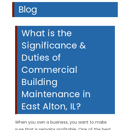
Blog
What is the
Significance &
Duties of
Commercial
Building
Maintenance in
East Alton, IL?
When you own a business, you want to make
sure that is remains profitable. One of the best