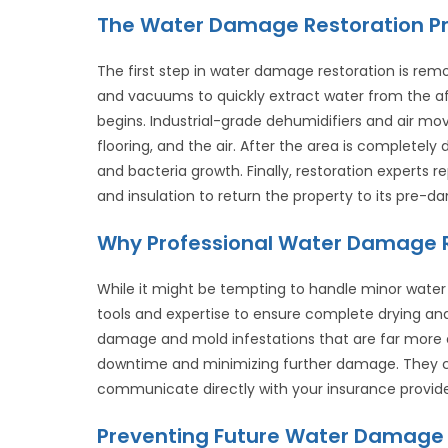
The Water Damage Restoration Pr
The first step in water damage restoration is rem
and vacuums to quickly extract water from the af
begins. Industrial-grade dehumidifiers and air mov
flooring, and the air. After the area is completely
and bacteria growth. Finally, restoration experts r
and insulation to return the property to its pre-d
Why Professional Water Damage R
While it might be tempting to handle minor water
tools and expertise to ensure complete drying an
damage and mold infestations that are far more exp
downtime and minimizing further damage. They 
communicate directly with your insurance provide
Preventing Future Water Damage