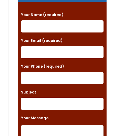
P
Your Name (required)
l
e
a
Your Email (required)
s
e
Your Phone (required)
l
e
a
Subject
v
e
t
Your Message
h
i