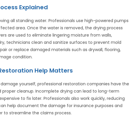
ocess Explained
oving all standing water. Professionals use high-powered pumps
fected area. Once the water is removed, the drying process
ers are used to eliminate lingering moisture from walls,
 dry, technicians clean and sanitize surfaces to prevent mold
epair or replace damaged materials such as drywall, flooring,
amage condition.
estoration Help Matters
 damage yourself, professional restoration companies have the
d proper cleanup. Incomplete drying can lead to long-term
ensive to fix later. Professionals also work quickly, reducing
can help document the damage for insurance purposes and
r to streamline the claims process.