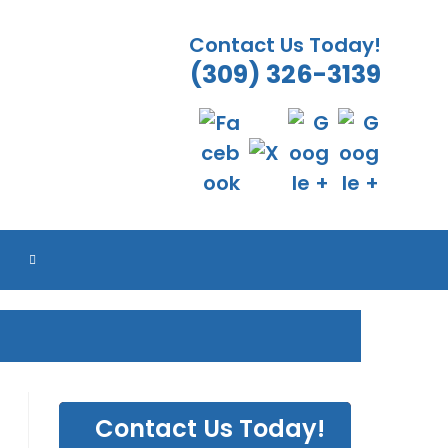
Contact Us Today!
(309) 326-3139
TOGGLE
WEBSITE
SEARCH
Contact Us Today!