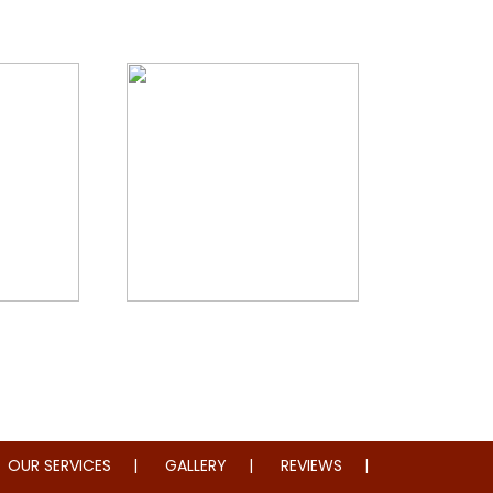
storation
Whole Home Remodeling
OUR SERVICES
GALLERY
REVIEWS