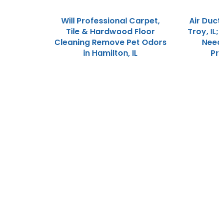
Will Professional Carpet,
Air Duc
Tile & Hardwood Floor
Troy, IL
Cleaning Remove Pet Odors
Need
in Hamilton, IL
P