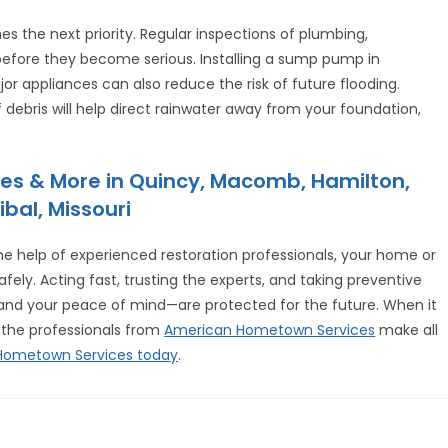
s the next priority. Regular inspections of plumbing,
 before they become serious. Installing a sump pump in
r appliances can also reduce the risk of future flooding.
 debris will help direct rainwater away from your foundation,
es & More in Quincy, Macomb, Hamilton,
ibal, Missouri
 help of experienced restoration professionals, your home or
fely. Acting fast, trusting the experts, and taking preventive
nd your peace of mind—are protected for the future. When it
 the professionals from
American Hometown Services
make all
 Hometown Services today
.