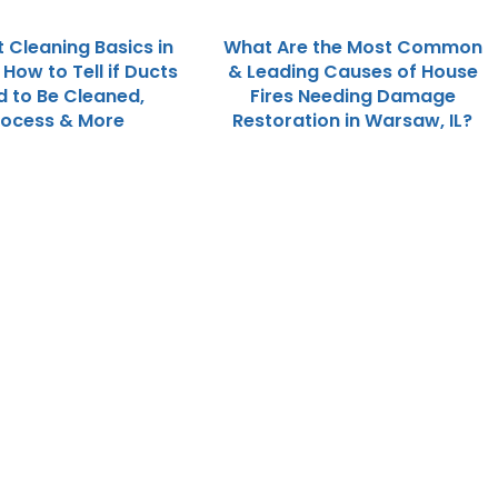
t Cleaning Basics in
What Are the Most Common
; How to Tell if Ducts
& Leading Causes of House
 to Be Cleaned,
Fires Needing Damage
rocess & More
Restoration in Warsaw, IL?