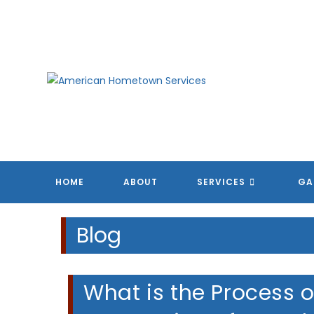
Skip
to
content
HOME
ABOUT
SERVICES
GA
Blog
What is the Process