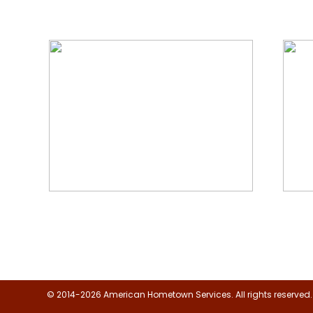
We Specialize In:
Floor, Upholstery & Air Duct
Janit
Cleaning
© 2014-2026 American Hometown Services. All rights reserved.