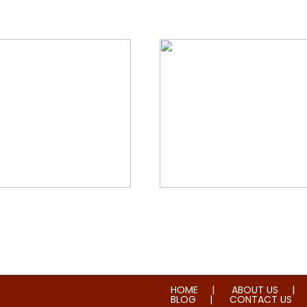
orial & House Cleaning
Water & Fire Damage Re
HOME
ABOUT US
BLOG
CONTACT US