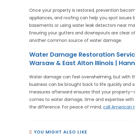
Once your property is restored, prevention become
appliances, and roofing can help you spot issues
basements or using water leak detectors near majo
Ensuring your gutters and downspouts are clear of
another common source of water damage.
Water Damage Restoration Servic
Warsaw & East Alton Illinois | Hann
Water damage can feel overwhelming, but with the
business can be brought back to life quickly and sa
measures afterward ensures that your property—a
comes to water damage, time and expertise with
the difference. For peace of mind,
call American
YOU MIGHT ALSO LIKE