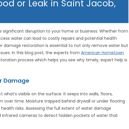
ood or Leak in Saint Jacob,
significant disruption to your home or business. Whether from
excess water can lead to costly repairs and potential health
ter damage restoration is essential to not only remove water but
ssues. In this blog post, the experts from
American Hometown
toration process which helps you see why timely, expert help is
er Damage
 what’s visible on the surface. It seeps into walls, floors,
m over time. Moisture trapped behind drywall or under flooring
 health risks. Assessing the full extent of water damage
nd infrared cameras to detect hidden pockets of water that