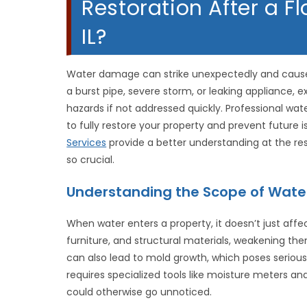
Restoration After a Fl
IL?
Water damage can strike unexpectedly and cause 
a burst pipe, severe storm, or leaking appliance, 
hazards if not addressed quickly. Professional wa
to fully restore your property and prevent future i
Services
provide a better understanding at the res
so crucial.
Understanding the Scope of Wat
When water enters a property, it doesn’t just affect
furniture, and structural materials, weakening the
can also lead to mold growth, which poses serious
requires specialized tools like moisture meters a
could otherwise go unnoticed.