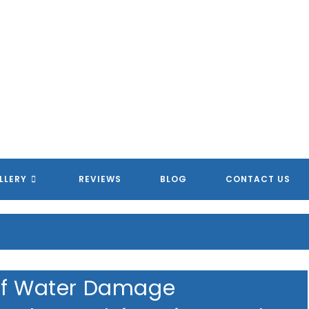
LLERY
REVIEWS
BLOG
CONTACT US
 of Water Damage