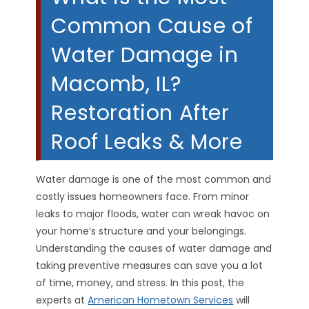
Common Cause of
Water Damage in
Macomb, IL?
Restoration After
Roof Leaks & More
Water damage is one of the most common and
costly issues homeowners face. From minor
leaks to major floods, water can wreak havoc on
your home’s structure and your belongings.
Understanding the causes of water damage and
taking preventive measures can save you a lot
of time, money, and stress. In this post, the
experts at
American Hometown Services
will