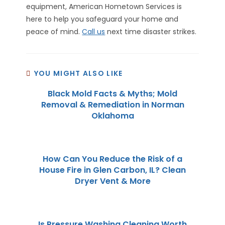
equipment, American Hometown Services is
here to help you safeguard your home and
peace of mind.
Call us
next time disaster strikes.
YOU MIGHT ALSO LIKE
Black Mold Facts & Myths; Mold
Removal & Remediation in Norman
Oklahoma
How Can You Reduce the Risk of a
House Fire in Glen Carbon, IL? Clean
Dryer Vent & More
Is Pressure Washing Cleaning Worth