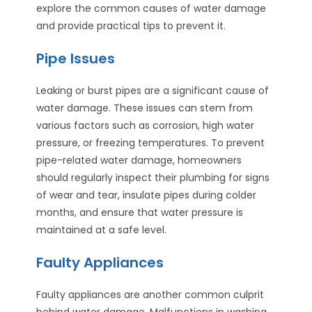
explore the common causes of water damage
and provide practical tips to prevent it.
Pipe Issues
Leaking or burst pipes are a significant cause of
water damage. These issues can stem from
various factors such as corrosion, high water
pressure, or freezing temperatures. To prevent
pipe-related water damage, homeowners
should regularly inspect their plumbing for signs
of wear and tear, insulate pipes during colder
months, and ensure that water pressure is
maintained at a safe level.
Faulty Appliances
Faulty appliances are another common culprit
behind water damage. Malfunctions in washing