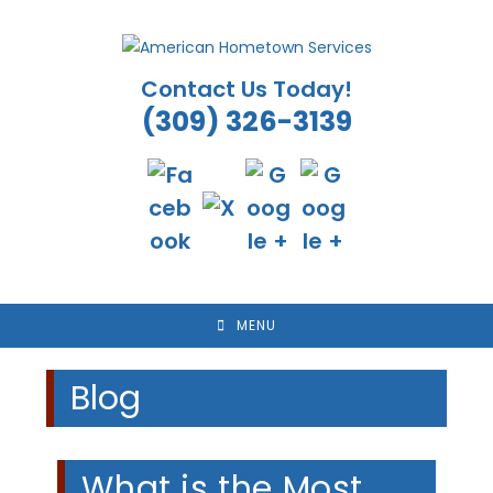
Skip
to
content
Contact Us Today!
(309) 326-3139
MENU
Blog
What is the Most