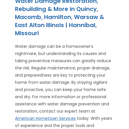
Water Damage Restoration,
Rebuilding & More in Quincy,
Macomb, Hamilton, Warsaw &
East Alton Illinois | Hannibal,
Missouri
Water damage can be a homeowner’s
nightmare, but understanding its causes and
taking preventive measures can greatly reduce
the risk. Regular maintenance, proper drainage,
and preparedness are key to protecting your
home from water damage. By staying vigilant
and proactive, you can keep your home safe
and dry. For more information or professional
assistance with water damage prevention and
restoration, contact our expert team at
American Hometown Services
today. With years
of experience and the proper tools and