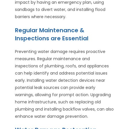
impact by having an emergency plan, using
sandbags to divert water, and installing flood
barriers where necessary.
Regular Maintenance &
Inspections are Essential
Preventing water damage requires proactive
measures. Regular maintenance and
inspections of plumbing, roofs, and appliances
can help identify and address potential issues
early. Installing water detection devices near
potential leak sources can provide early
warnings, allowing for prompt action. Upgrading
home infrastructure, such as replacing old
plumbing and installing backflow valves, can also
enhance water damage prevention.