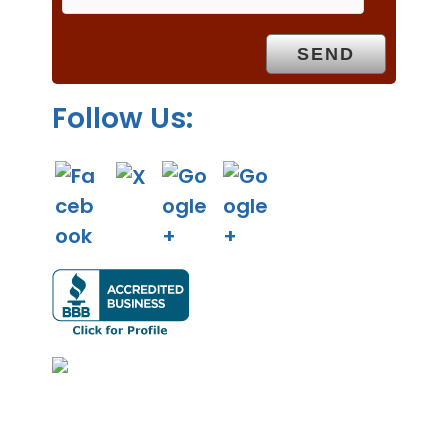
t
y
.
Follow Us: