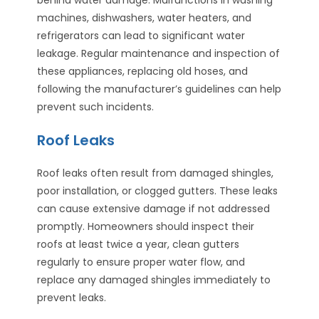
machines, dishwashers, water heaters, and
refrigerators can lead to significant water
leakage. Regular maintenance and inspection of
these appliances, replacing old hoses, and
following the manufacturer’s guidelines can help
prevent such incidents.
Roof Leaks
Roof leaks often result from damaged shingles,
poor installation, or clogged gutters. These leaks
can cause extensive damage if not addressed
promptly. Homeowners should inspect their
roofs at least twice a year, clean gutters
regularly to ensure proper water flow, and
replace any damaged shingles immediately to
prevent leaks.