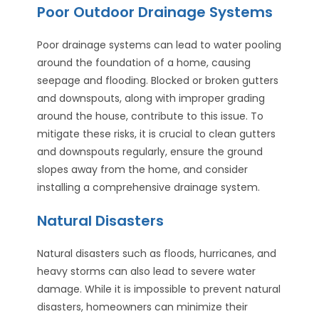
Poor Outdoor Drainage Systems
Poor drainage systems can lead to water pooling
around the foundation of a home, causing
seepage and flooding. Blocked or broken gutters
and downspouts, along with improper grading
around the house, contribute to this issue. To
mitigate these risks, it is crucial to clean gutters
and downspouts regularly, ensure the ground
slopes away from the home, and consider
installing a comprehensive drainage system.
Natural Disasters
Natural disasters such as floods, hurricanes, and
heavy storms can also lead to severe water
damage. While it is impossible to prevent natural
disasters, homeowners can minimize their