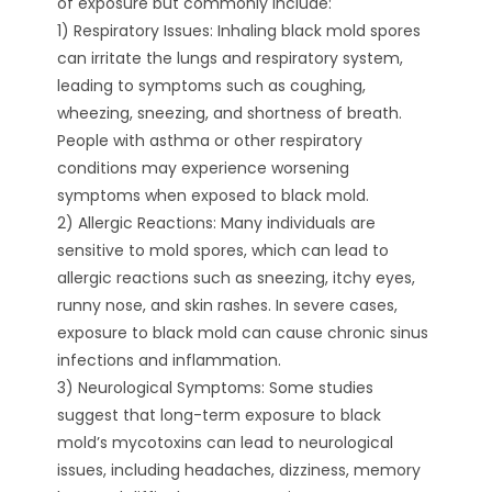
of exposure but commonly include:
1) Respiratory Issues: Inhaling black mold spores
can irritate the lungs and respiratory system,
leading to symptoms such as coughing,
wheezing, sneezing, and shortness of breath.
People with asthma or other respiratory
conditions may experience worsening
symptoms when exposed to black mold.
2) Allergic Reactions: Many individuals are
sensitive to mold spores, which can lead to
allergic reactions such as sneezing, itchy eyes,
runny nose, and skin rashes. In severe cases,
exposure to black mold can cause chronic sinus
infections and inflammation.
3) Neurological Symptoms: Some studies
suggest that long-term exposure to black
mold’s mycotoxins can lead to neurological
issues, including headaches, dizziness, memory