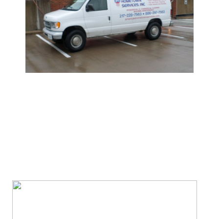
We Specialize In: