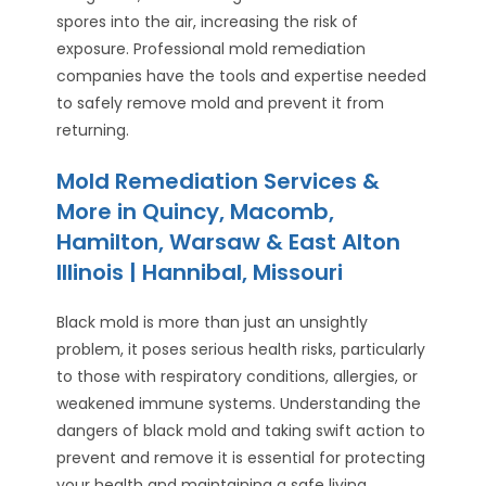
spores into the air, increasing the risk of
exposure. Professional mold remediation
companies have the tools and expertise needed
to safely remove mold and prevent it from
returning.
Mold Remediation Services &
More in Quincy, Macomb,
Hamilton, Warsaw & East Alton
Illinois | Hannibal, Missouri
Black mold is more than just an unsightly
problem, it poses serious health risks, particularly
to those with respiratory conditions, allergies, or
weakened immune systems. Understanding the
dangers of black mold and taking swift action to
prevent and remove it is essential for protecting
your health and maintaining a safe living