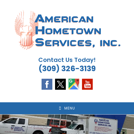
Skip
to
content
Contact Us Today!
(309) 326-3139
MENU