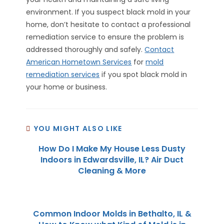
environment. If you suspect black mold in your
home, don’t hesitate to contact a professional
remediation service to ensure the problem is
addressed thoroughly and safely.
Contact
American Hometown Services
for
mold
remediation services
if you spot black mold in
your home or business.
YOU MIGHT ALSO LIKE
How Do I Make My House Less Dusty
Indoors in Edwardsville, IL? Air Duct
Cleaning & More
Common Indoor Molds in Bethalto, IL &