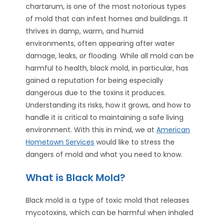
chartarum, is one of the most notorious types
of mold that can infest homes and buildings. It
thrives in damp, warm, and humid
environments, often appearing after water
damage, leaks, or flooding. While all mold can be
harmful to health, black mold, in particular, has
gained a reputation for being especially
dangerous due to the toxins it produces.
Understanding its risks, how it grows, and how to
handle it is critical to maintaining a safe living
environment. With this in mind, we at
American
Hometown Services
would like to stress the
dangers of mold and what you need to know.
What is Black Mold?
Black mold is a type of toxic mold that releases
mycotoxins, which can be harmful when inhaled