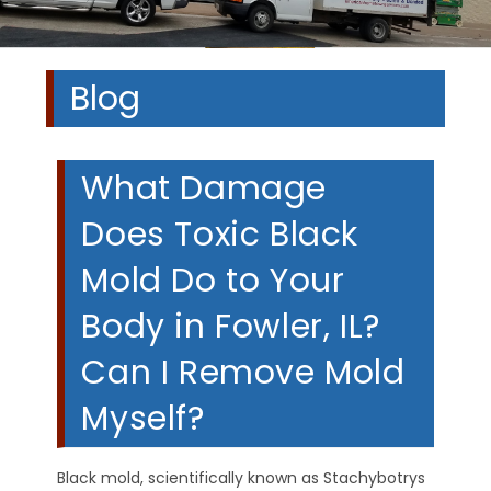
Blog
What Damage
Does Toxic Black
Mold Do to Your
Body in Fowler, IL?
Can I Remove Mold
Myself?
Black mold, scientifically known as Stachybotrys