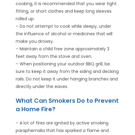
cooking, it is recommended that you wear tight
fitting, or short clothes and keep long sleeves
rolled up.
– Do not attempt to cook while sleepy, under
the influence of alcohol or medicines that will
make you drowsy.
– Maintain a child free zone approximately 3
feet away from the stove and oven.
– When positioning your outdoor BBQ grill, be
sure to keep it away from the siding and decking
rails. Do not keep it under hanging branches and
directly under the eaves.
What Can Smokers Do to Prevent
a Home Fire?
– A lot of fires are ignited by active smoking
paraphernalia that has sparked a flame and