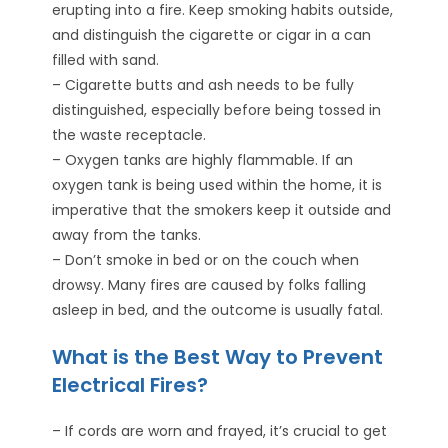
erupting into a fire. Keep smoking habits outside,
and distinguish the cigarette or cigar in a can
filled with sand.
– Cigarette butts and ash needs to be fully
distinguished, especially before being tossed in
the waste receptacle.
– Oxygen tanks are highly flammable. If an
oxygen tank is being used within the home, it is
imperative that the smokers keep it outside and
away from the tanks.
– Don’t smoke in bed or on the couch when
drowsy. Many fires are caused by folks falling
asleep in bed, and the outcome is usually fatal.
What is the Best Way to Prevent
Electrical Fires?
– If cords are worn and frayed, it’s crucial to get