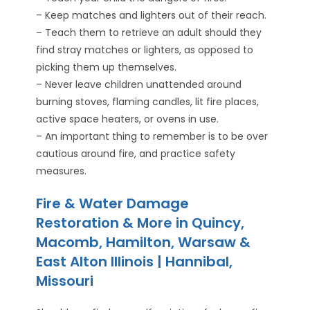
– Keep matches and lighters out of their reach.
– Teach them to retrieve an adult should they
find stray matches or lighters, as opposed to
picking them up themselves.
– Never leave children unattended around
burning stoves, flaming candles, lit fire places,
active space heaters, or ovens in use.
– An important thing to remember is to be over
cautious around fire, and practice safety
measures.
Fire & Water Damage
Restoration & More in Quincy,
Macomb, Hamilton, Warsaw &
East Alton Illinois | Hannibal,
Missouri