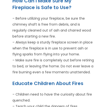
How Can I Make Sure My
Fireplace is Safe to Use?
– Before utilizing your fireplace, be sure the
chimney shaft is free from debris, and is
regularly cleaned out of ash and charred wood
before starting a new fire.
– Always keep a sturdy fireplace screen in place
when the fireplace is in use to prevent ash or
flying sparks from flying into your home.
– Make sure fire is completely out before retiring
to bed, or leaving the home. Do not ever leave a
fire burning even a few moments unattended.
Educate Children About Fires
– Children need to have the curiosity about fire
quenched.
– Teach your child the dangers of fires.