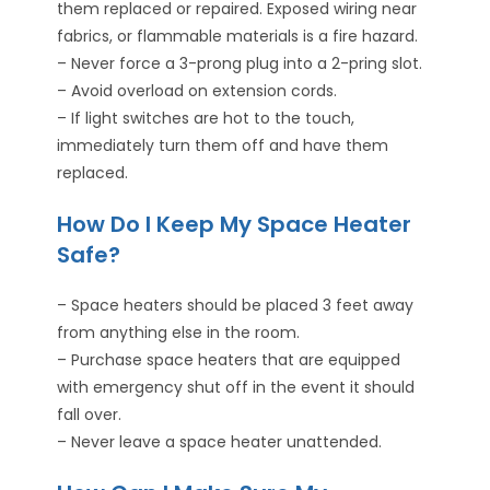
them replaced or repaired. Exposed wiring near
fabrics, or flammable materials is a fire hazard.
– Never force a 3-prong plug into a 2-pring slot.
– Avoid overload on extension cords.
– If light switches are hot to the touch,
immediately turn them off and have them
replaced.
How Do I Keep My Space Heater
Safe?
– Space heaters should be placed 3 feet away
from anything else in the room.
– Purchase space heaters that are equipped
with emergency shut off in the event it should
fall over.
– Never leave a space heater unattended.