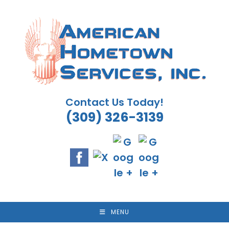
Skip
to
content
Contact Us Today!
(309) 326-3139
MENU