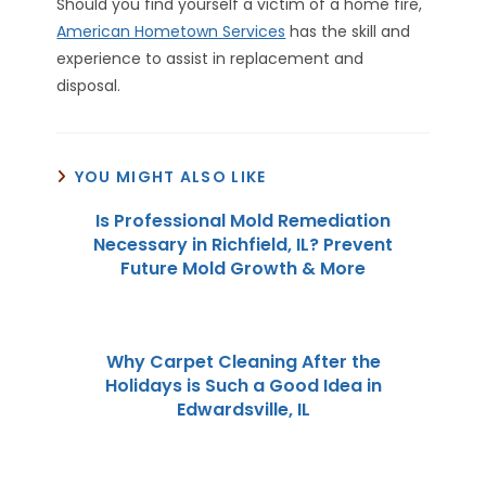
Should you find yourself a victim of a home fire,
American Hometown Services
has the skill and
experience to assist in replacement and
disposal.
YOU MIGHT ALSO LIKE
Is Professional Mold Remediation
Necessary in Richfield, IL? Prevent
Future Mold Growth & More
Why Carpet Cleaning After the
Holidays is Such a Good Idea in
Edwardsville, IL