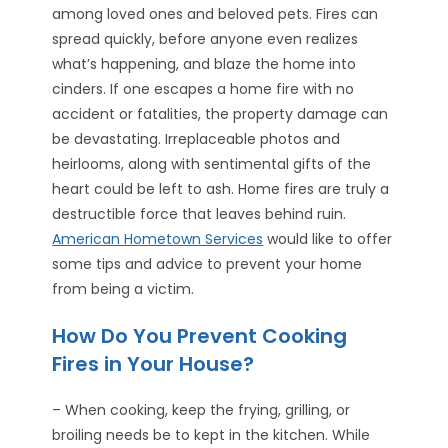
among loved ones and beloved pets. Fires can
spread quickly, before anyone even realizes
what’s happening, and blaze the home into
cinders. If one escapes a home fire with no
accident or fatalities, the property damage can
be devastating. Irreplaceable photos and
heirlooms, along with sentimental gifts of the
heart could be left to ash. Home fires are truly a
destructible force that leaves behind ruin.
American Hometown Services
would like to offer
some tips and advice to prevent your home
from being a victim.
How Do You Prevent Cooking
Fires in Your House?
– When cooking, keep the frying, grilling, or
broiling needs be to kept in the kitchen. While