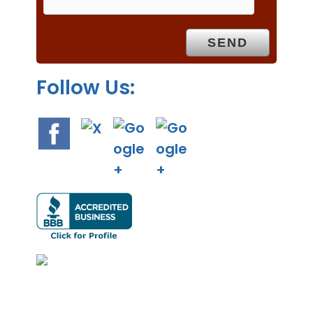
t
y
.
Follow Us: