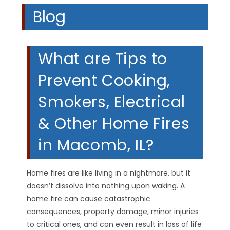
Blog
What are Tips to
Prevent Cooking,
Smokers, Electrical
& Other Home Fires
in Macomb, IL?
Home fires are like living in a nightmare, but it
doesn’t dissolve into nothing upon waking. A
home fire can cause catastrophic
consequences, property damage, minor injuries
to critical ones, and can even result in loss of life