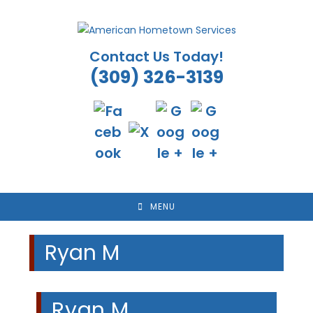
Skip
to
content
Contact Us Today!
(309) 326-3139
MENU
Ryan M
Ryan M