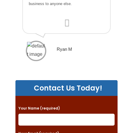
business to anyone else.
Ryan M
Contact Us Today!
P
Your Name (required)
l
e