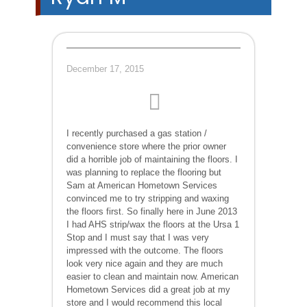
December 17, 2015
I recently purchased a gas station /
convenience store where the prior owner
did a horrible job of maintaining the floors. I
was planning to replace the flooring but
Sam at American Hometown Services
convinced me to try stripping and waxing
the floors first. So finally here in June 2013
I had AHS strip/wax the floors at the Ursa 1
Stop and I must say that I was very
impressed with the outcome. The floors
look very nice again and they are much
easier to clean and maintain now. American
Hometown Services did a great job at my
store and I would recommend this local